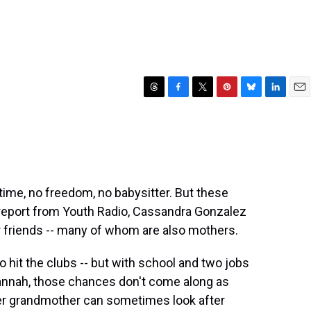
T
F
T
P
B
L
E
h
a
w
i
l
i
m
r
c
i
n
u
n
a
e
e
t
t
e
k
i
a
b
t
e
s
e
l
d
o
e
r
k
d
s
o
r
e
y
I
time, no freedom, no babysitter. But these
k
s
n
report from Youth Radio, Cassandra Gonzalez
t
er friends -- many of whom are also mothers.
o hit the clubs -- but with school and two jobs
vannah, those chances don't come along as
, her grandmother can sometimes look after