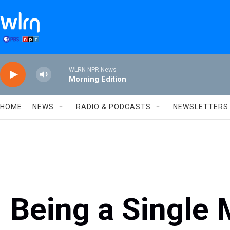
Skip to main content
WLRN NPR News
Morning Edition
HOME
NEWS
RADIO & PODCASTS
NEWSLETTERS
Being a Single 