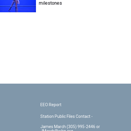
milestones
EEO Report
Station Public Files Contact -
James March (305) 995-2446 or