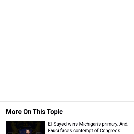
k
s
n
t
More On This Topic
El-Sayed wins Michigan's primary. And,
Fauci faces contempt of Congress