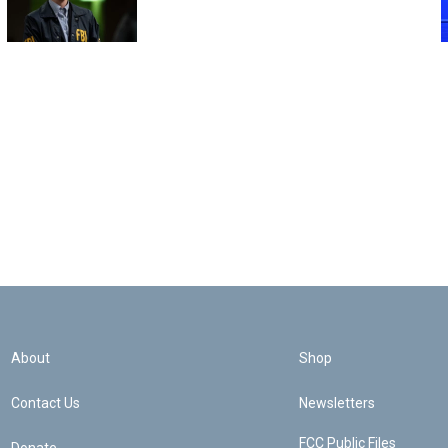
About
Shop
Contact Us
Newsletters
FCC Public Files