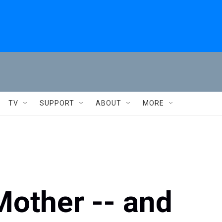
TV
SUPPORT
ABOUT
MORE
Mother -- and