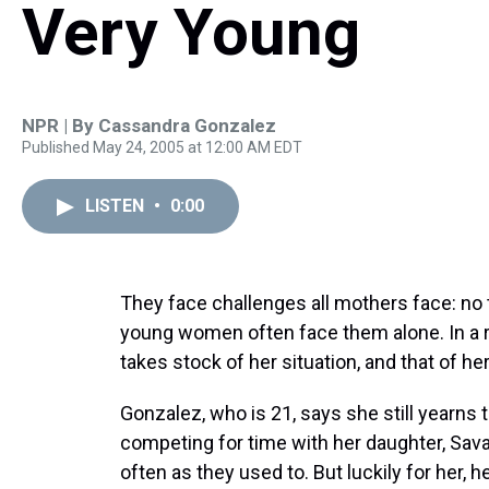
Very Young
NPR | By
Cassandra Gonzalez
Published May 24, 2005 at 12:00 AM EDT
LISTEN
•
0:00
They face challenges all mothers face: no 
young women often face them alone. In a 
takes stock of her situation, and that of h
Gonzalez, who is 21, says she still yearns t
competing for time with her daughter, Sa
often as they used to. But luckily for her