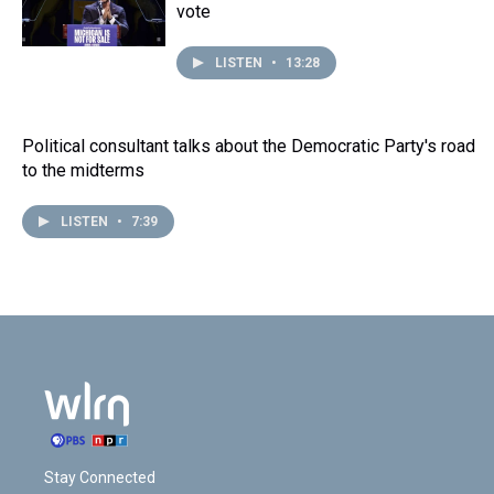
vote
LISTEN
•
13:28
Political consultant talks about the Democratic Party's road
to the midterms
LISTEN
•
7:39
Stay Connected