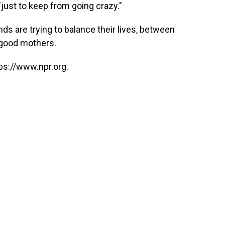
just to keep from going crazy."
nds are trying to balance their lives, between
g good mothers.
ps://www.npr.org.