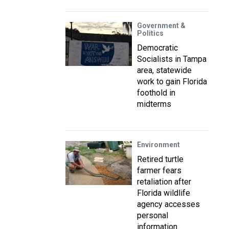
Government &
Politics
Democratic
Socialists in Tampa
area, statewide
work to gain Florida
foothold in
midterms
Environment
Retired turtle
farmer fears
retaliation after
Florida wildlife
agency accesses
personal
information