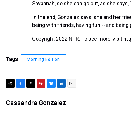
Savannah, so she can go out, as she says, "
In the end, Gonzalez says, she and her frie
being with friends, having fun -- and bein
Copyright 2022 NPR. To see more, visit htt
Tags
Morning Edition
T
F
T
P
B
L
E
h
a
w
i
l
i
m
r
c
i
n
u
n
a
Cassandra Gonzalez
e
e
t
t
e
k
i
a
b
t
e
s
e
l
d
o
e
r
k
d
s
o
r
e
y
I