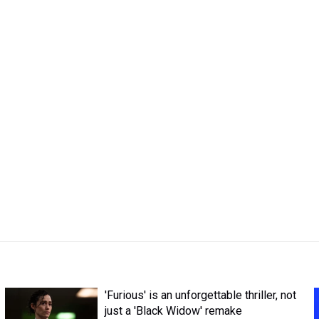
'Furious' is an unforgettable thriller, not
just a 'Black Widow' remake