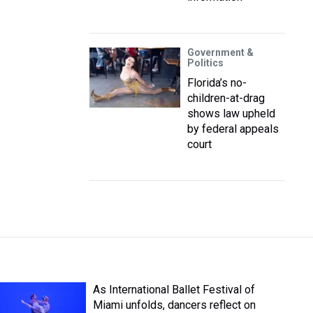
Government &
Politics
Florida’s no-
children-at-drag
shows law upheld
by federal appeals
court
As International Ballet Festival of
Miami unfolds, dancers reflect on