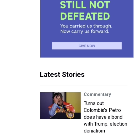
Latest Stories
Commentary
Turns out
Colombia's Petro
does have a bond
with Trump: election
denialism