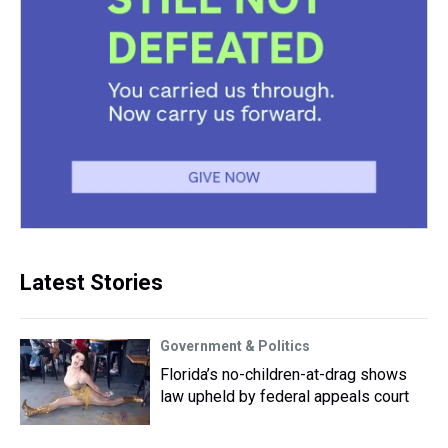
Latest Stories
Government & Politics
Florida’s no-children-at-drag shows
law upheld by federal appeals court