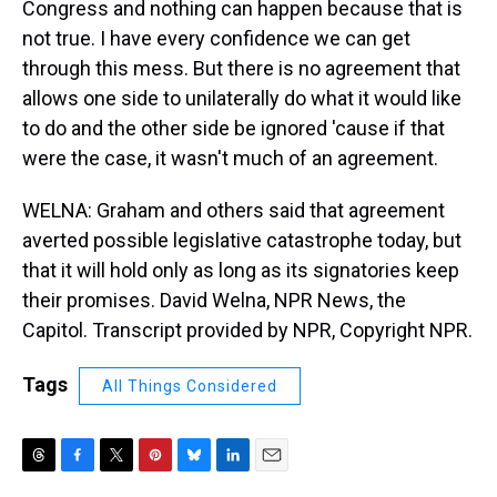
Congress and nothing can happen because that is
not true. I have every confidence we can get
through this mess. But there is no agreement that
allows one side to unilaterally do what it would like
to do and the other side be ignored 'cause if that
were the case, it wasn't much of an agreement.
WELNA: Graham and others said that agreement
averted possible legislative catastrophe today, but
that it will hold only as long as its signatories keep
their promises. David Welna, NPR News, the
Capitol. Transcript provided by NPR, Copyright NPR.
Tags
All Things Considered
T
F
T
P
B
L
E