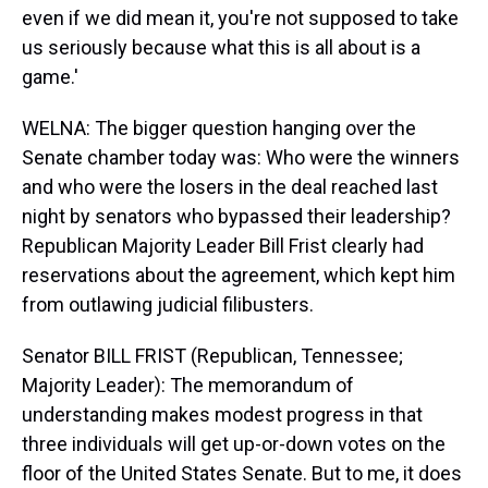
even if we did mean it, you're not supposed to take
us seriously because what this is all about is a
game.'
WELNA: The bigger question hanging over the
Senate chamber today was: Who were the winners
and who were the losers in the deal reached last
night by senators who bypassed their leadership?
Republican Majority Leader Bill Frist clearly had
reservations about the agreement, which kept him
from outlawing judicial filibusters.
Senator BILL FRIST (Republican, Tennessee;
Majority Leader): The memorandum of
understanding makes modest progress in that
three individuals will get up-or-down votes on the
floor of the United States Senate. But to me, it does