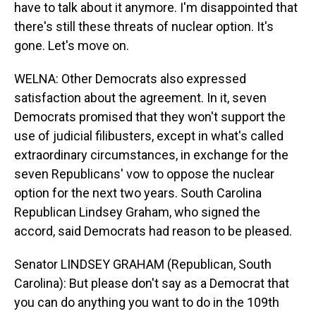
have to talk about it anymore. I'm disappointed that
there's still these threats of nuclear option. It's
gone. Let's move on.
WELNA: Other Democrats also expressed
satisfaction about the agreement. In it, seven
Democrats promised that they won't support the
use of judicial filibusters, except in what's called
extraordinary circumstances, in exchange for the
seven Republicans' vow to oppose the nuclear
option for the next two years. South Carolina
Republican Lindsey Graham, who signed the
accord, said Democrats had reason to be pleased.
Senator LINDSEY GRAHAM (Republican, South
Carolina): But please don't say as a Democrat that
you can do anything you want to do in the 109th