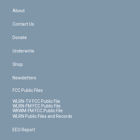
e
k
r
r
e
e
y
s
b
e
a
s
About
o
d
m
t
o
i
k
n
Contact Us
Donate
Underwrite
Shop
Newsletters
FCC Public Files
WLRN-TV FCC Public File
WLRN-FM FCC Public File
WKWM-FM FCC Public File
WLRN Public Files and Records
EEO Report