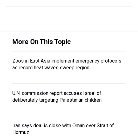
More On This Topic
Zoos in East Asia implement emergency protocols
as record heat waves sweep region
U.N. commission report accuses Israel of
deliberately targeting Palestinian children
Iran says deal is close with Oman over Strait of
Hormuz