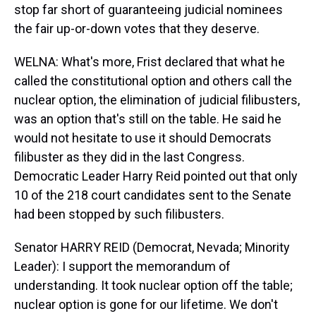
stop far short of guaranteeing judicial nominees
the fair up-or-down votes that they deserve.
WELNA: What's more, Frist declared that what he
called the constitutional option and others call the
nuclear option, the elimination of judicial filibusters,
was an option that's still on the table. He said he
would not hesitate to use it should Democrats
filibuster as they did in the last Congress.
Democratic Leader Harry Reid pointed out that only
10 of the 218 court candidates sent to the Senate
had been stopped by such filibusters.
Senator HARRY REID (Democrat, Nevada; Minority
Leader): I support the memorandum of
understanding. It took nuclear option off the table;
nuclear option is gone for our lifetime. We don't