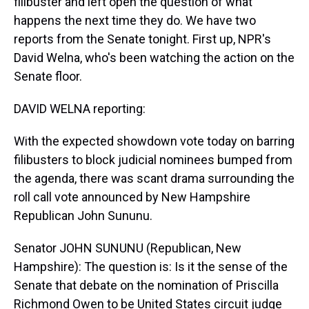
filibuster and left open the question of what
happens the next time they do. We have two
reports from the Senate tonight. First up, NPR's
David Welna, who's been watching the action on the
Senate floor.
DAVID WELNA reporting:
With the expected showdown vote today on barring
filibusters to block judicial nominees bumped from
the agenda, there was scant drama surrounding the
roll call vote announced by New Hampshire
Republican John Sununu.
Senator JOHN SUNUNU (Republican, New
Hampshire): The question is: Is it the sense of the
Senate that debate on the nomination of Priscilla
Richmond Owen to be United States circuit judge