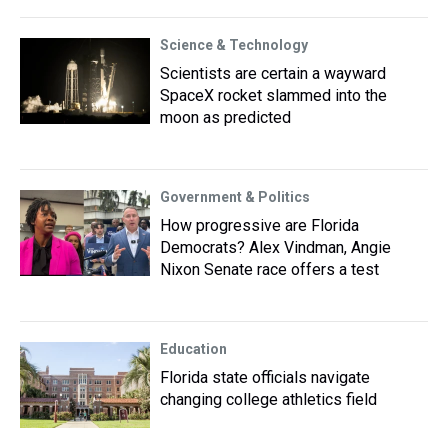
Science & Technology
Scientists are certain a wayward
SpaceX rocket slammed into the
moon as predicted
Government & Politics
How progressive are Florida
Democrats? Alex Vindman, Angie
Nixon Senate race offers a test
Education
Florida state officials navigate
changing college athletics field