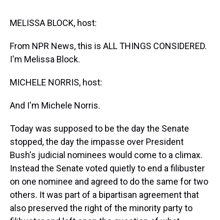
s
o
r
e
y
I
k
s
n
t
MELISSA BLOCK, host:
From NPR News, this is ALL THINGS CONSIDERED.
I'm Melissa Block.
MICHELE NORRIS, host:
And I'm Michele Norris.
Today was supposed to be the day the Senate
stopped, the day the impasse over President
Bush's judicial nominees would come to a climax.
Instead the Senate voted quietly to end a filibuster
on one nominee and agreed to do the same for two
others. It was part of a bipartisan agreement that
also preserved the right of the minority party to