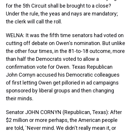
for the 5th Circuit shall be brought to a close?
Under the rule, the yeas and nays are mandatory;
the clerk will call the roll.
WELNA: It was the fifth time senators had voted on
cutting off debate on Owen's nomination. But unlike
the other four times, in the 81-to-18 outcome, more
than half the Democrats voted to allow a
confirmation vote for Owen. Texas Republican
John Cornyn accused his Democratic colleagues
of first letting Owen get pilloried in ad campaigns
sponsored by liberal groups and then changing
their minds.
Senator JOHN CORNYN (Republican, Texas): After
$2 million or more perhaps, the American people
are told, `Never mind. We didn't really mean it, or