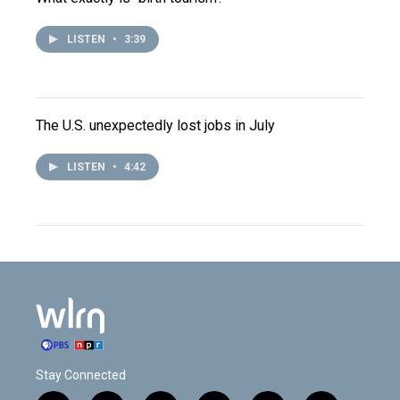
LISTEN
•
3:39
The U.S. unexpectedly lost jobs in July
LISTEN
•
4:42
Stay Connected