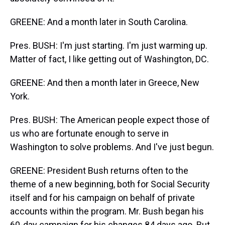
GREENE: And a month later in South Carolina.
Pres. BUSH: I'm just starting. I'm just warming up.
Matter of fact, I like getting out of Washington, DC.
GREENE: And then a month later in Greece, New
York.
Pres. BUSH: The American people expect those of
us who are fortunate enough to serve in
Washington to solve problems. And I've just begun.
GREENE: President Bush returns often to the
theme of a new beginning, both for Social Security
itself and for his campaign on behalf of private
accounts within the program. Mr. Bush began his
60-day campaign for his changes 84 days ago. But