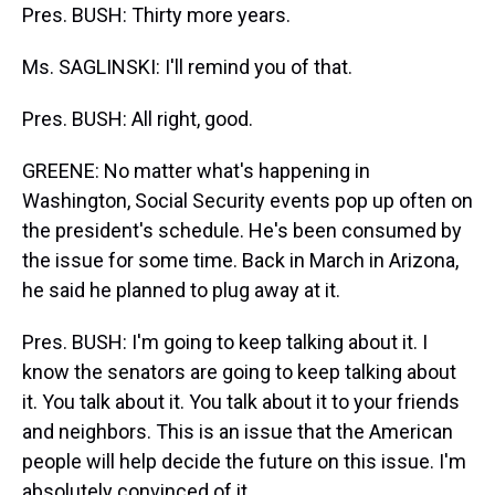
Pres. BUSH: Thirty more years.
Ms. SAGLINSKI: I'll remind you of that.
Pres. BUSH: All right, good.
GREENE: No matter what's happening in
Washington, Social Security events pop up often on
the president's schedule. He's been consumed by
the issue for some time. Back in March in Arizona,
he said he planned to plug away at it.
Pres. BUSH: I'm going to keep talking about it. I
know the senators are going to keep talking about
it. You talk about it. You talk about it to your friends
and neighbors. This is an issue that the American
people will help decide the future on this issue. I'm
absolutely convinced of it.