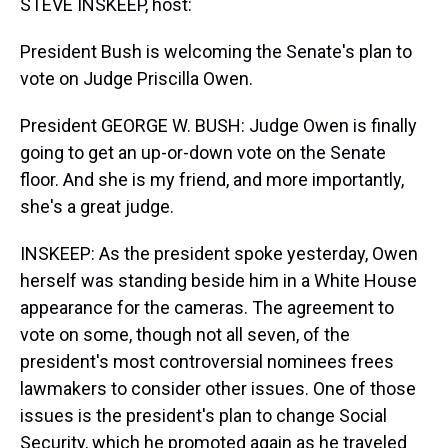
STEVE INSKEEP, host:
President Bush is welcoming the Senate's plan to
vote on Judge Priscilla Owen.
President GEORGE W. BUSH: Judge Owen is finally
going to get an up-or-down vote on the Senate
floor. And she is my friend, and more importantly,
she's a great judge.
INSKEEP: As the president spoke yesterday, Owen
herself was standing beside him in a White House
appearance for the cameras. The agreement to
vote on some, though not all seven, of the
president's most controversial nominees frees
lawmakers to consider other issues. One of those
issues is the president's plan to change Social
Security, which he promoted again as he traveled