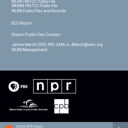
WLRN-FM FCC Public File
WKWM-FM FCC Public File
WLRN Public Files and Records
EEO Report
Station Public Files Contact -
James March (305) 995-2446 or JMarch@wlrn.org
WLRN Management
WLRN NPR News