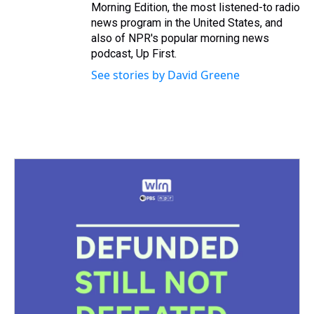
Morning Edition, the most listened-to radio
news program in the United States, and
also of NPR's popular morning news
podcast, Up First.
See stories by David Greene