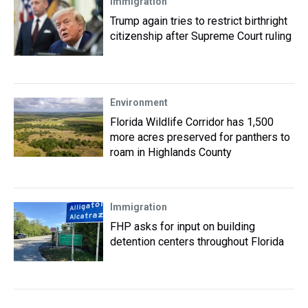
Immigration
Trump again tries to restrict birthright
citizenship after Supreme Court ruling
Environment
Florida Wildlife Corridor has 1,500
more acres preserved for panthers to
roam in Highlands County
Immigration
FHP asks for input on building
detention centers throughout Florida