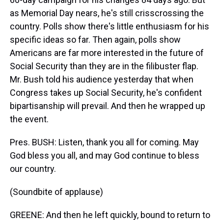
as Memorial Day nears, he's still crisscrossing the
country. Polls show there's little enthusiasm for his
specific ideas so far. Then again, polls show
Americans are far more interested in the future of
Social Security than they are in the filibuster flap.
Mr. Bush told his audience yesterday that when
Congress takes up Social Security, he's confident
bipartisanship will prevail. And then he wrapped up
the event.
Pres. BUSH: Listen, thank you all for coming. May
God bless you all, and may God continue to bless
our country.
(Soundbite of applause)
GREENE: And then he left quickly, bound to return to