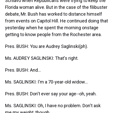
Schiavo when Republicans were trying to keep the
Florida woman alive. But in the case of the filibuster
debate, Mr. Bush has worked to distance himself
from events on Capitol Hill. He continued doing that
yesterday when he spent the morning onstage
getting to know people from the Rochester area.
Pres. BUSH: You are Audrey Saglinski(ph).
Ms. AUDREY SAGLINSKI: That's right.
Pres. BUSH: And...
Ms. SAGLINSKI: I'm a 70-year-old widow...
Pres. BUSH: Don't ever say your age--oh, yeah.
Ms. SAGLINSKI: Oh, I have no problem. Don't ask
me my weight, though.