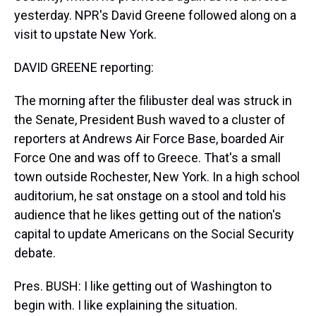
yesterday. NPR's David Greene followed along on a
visit to upstate New York.
DAVID GREENE reporting:
The morning after the filibuster deal was struck in
the Senate, President Bush waved to a cluster of
reporters at Andrews Air Force Base, boarded Air
Force One and was off to Greece. That's a small
town outside Rochester, New York. In a high school
auditorium, he sat onstage on a stool and told his
audience that he likes getting out of the nation's
capital to update Americans on the Social Security
debate.
Pres. BUSH: I like getting out of Washington to
begin with. I like explaining the situation.