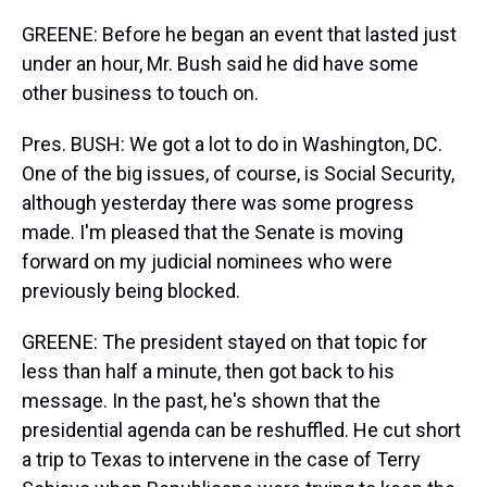
GREENE: Before he began an event that lasted just
under an hour, Mr. Bush said he did have some
other business to touch on.
Pres. BUSH: We got a lot to do in Washington, DC.
One of the big issues, of course, is Social Security,
although yesterday there was some progress
made. I'm pleased that the Senate is moving
forward on my judicial nominees who were
previously being blocked.
GREENE: The president stayed on that topic for
less than half a minute, then got back to his
message. In the past, he's shown that the
presidential agenda can be reshuffled. He cut short
a trip to Texas to intervene in the case of Terry