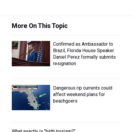
More On This Topic
Confirmed as Ambassador to
Brazil, Florida House Speaker
Daniel Perez formally submits
resignation
Dangerous rip currents could
affect weekend plans for
beachgoers
What exactly is "birth tourism?"