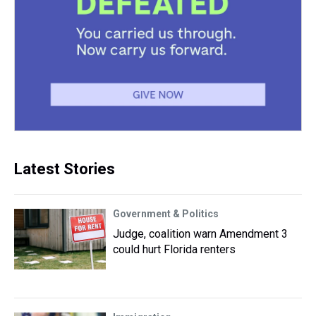
Latest Stories
Government & Politics
Judge, coalition warn Amendment 3
could hurt Florida renters