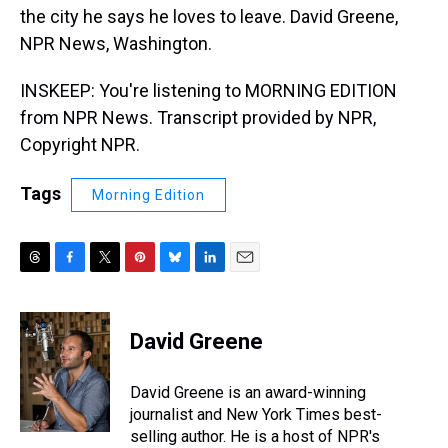
the city he says he loves to leave. David Greene,
NPR News, Washington.
INSKEEP: You're listening to MORNING EDITION
from NPR News. Transcript provided by NPR,
Copyright NPR.
Tags
Morning Edition
T
F
T
P
B
L
E
h
a
w
i
l
i
m
r
c
i
n
u
n
a
e
e
t
t
e
k
i
David Greene
a
b
t
e
s
e
l
d
o
e
r
k
d
s
o
r
e
y
I
David Greene is an award-winning
k
s
n
journalist and New York Times best-
t
selling author. He is a host of NPR's