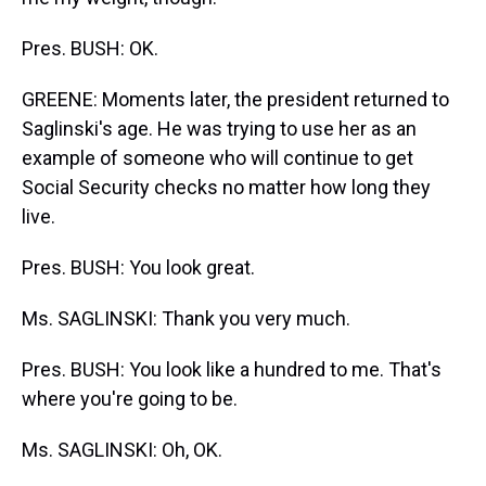
Pres. BUSH: OK.
GREENE: Moments later, the president returned to
Saglinski's age. He was trying to use her as an
example of someone who will continue to get
Social Security checks no matter how long they
live.
Pres. BUSH: You look great.
Ms. SAGLINSKI: Thank you very much.
Pres. BUSH: You look like a hundred to me. That's
where you're going to be.
Ms. SAGLINSKI: Oh, OK.