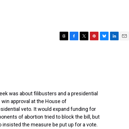
T
F
T
P
B
L
E
h
a
w
i
l
i
m
r
c
i
n
u
n
a
e
e
t
t
e
k
i
a
b
t
e
s
e
l
d
o
e
r
k
d
s
o
r
e
y
I
k
s
n
t
eek was about filibusters and a presidential
id win approval at the House of
sidential veto. It would expand funding for
ents of abortion tried to block the bill, but
 insisted the measure be put up for a vote.