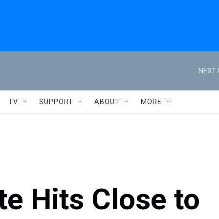
NEXT 
TV
SUPPORT
ABOUT
MORE
e Hits Close to