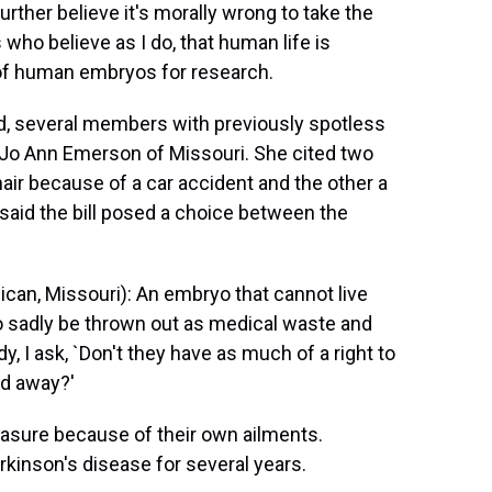
further believe it's morally wrong to take the
s who believe as I do, that human life is
 of human embryos for research.
ed, several members with previously spotless
as Jo Ann Emerson of Missouri. She cited two
air because of a car accident and the other a
said the bill posed a choice between the
n, Missouri): An embryo that cannot live
to sadly be thrown out as medical waste and
, I ask, `Don't they have as much of a right to
ed away?'
sure because of their own ailments.
rkinson's disease for several years.