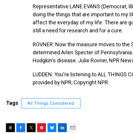
Representative LANE EVANS (Democrat, Ill
doing the things that are important to my l
affect the everyday of my life. There are g
still a need for research and for a cure.
ROVNER: Now the measure moves to the Sen
determined Arlen Specter of Pennsylvania
Hodgkin's disease. Julie Rovner, NPR New
LUDDEN: You're listening to ALL THINGS 
provided by NPR, Copyright NPR.
Tags
All Things Considered