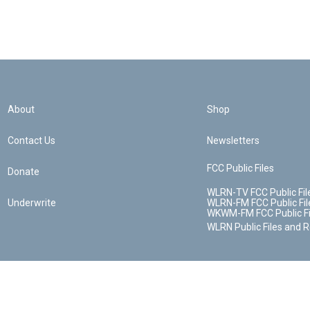
About
Shop
Contact Us
Newsletters
FCC Public Files
Donate
WLRN-TV FCC Public Fil
Underwrite
WLRN-FM FCC Public Fil
WKWM-FM FCC Public Fi
WLRN Public Files and 