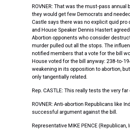
ROVNER: That was the must-pass annual bu
they would get few Democrats and needed vir
Castle says there was no explicit quid pro q
and House Speaker Dennis Hastert agreed to
Abortion opponents who consider destruct
murder pulled out all the stops. The influe
notified members that a vote for the bill w
House voted for the bill anyway: 238-to-19
weakening in its opposition to abortion, b
only tangentially related.
Rep. CASTLE: This really tests the very far 
ROVNER: Anti-abortion Republicans like Ind
successful argument against the bill.
Representative MIKE PENCE (Republican, Ind