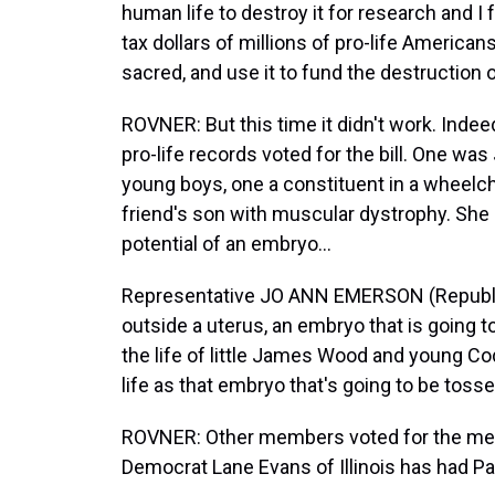
human life to destroy it for research and I 
tax dollars of millions of pro-life American
sacred, and use it to fund the destruction
ROVNER: But this time it didn't work. Inde
pro-life records voted for the bill. One w
young boys, one a constituent in a wheelch
friend's son with muscular dystrophy. She 
potential of an embryo...
Representative JO ANN EMERSON (Republica
outside a uterus, an embryo that is going 
the life of little James Wood and young Cody
life as that embryo that's going to be toss
ROVNER: Other members voted for the mea
Democrat Lane Evans of Illinois has had Pa