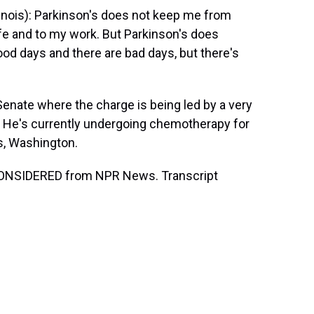
inois): Parkinson's does not keep me from
ife and to my work. But Parkinson's does
ood days and there are bad days, but there's
ate where the charge is being led by a very
. He's currently undergoing chemotherapy for
s, Washington.
CONSIDERED from NPR News. Transcript