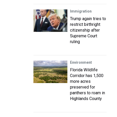
Immigration
Trump again tries to
restrict birthright
citizenship after
Supreme Court
ruling
Environment
Florida Wildlife
Corridor has 1,500
more acres
preserved for
panthers to roam in
Highlands County