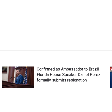
Confirmed as Ambassador to Brazil,
Florida House Speaker Daniel Perez
formally submits resignation