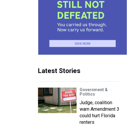
Latest Stories
Government &
Politics
Judge, coalition
warn Amendment 3
could hurt Florida
renters