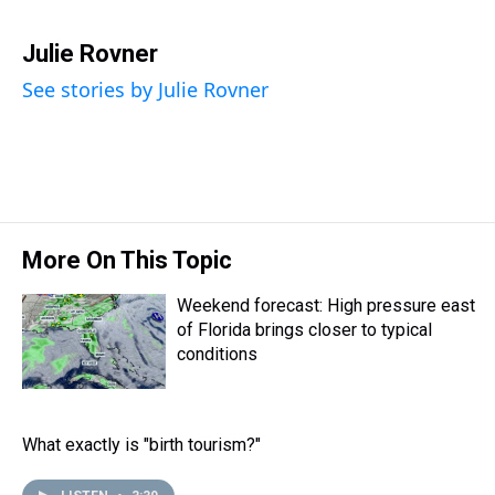
T
F
T
P
B
L
E
h
a
w
i
l
i
m
r
c
i
n
u
n
a
Julie Rovner
e
e
t
t
e
k
i
See stories by Julie Rovner
a
b
t
e
s
e
l
d
o
e
r
k
d
s
o
r
e
y
I
k
s
n
t
More On This Topic
Weekend forecast: High pressure east
of Florida brings closer to typical
conditions
What exactly is "birth tourism?"