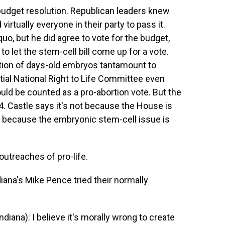
dget resolution. Republican leaders knew
tually everyone in their party to pass it.
uo, but he did agree to vote for the budget,
 let the stem-cell bill come up for a vote.
ion of days-old embryos tantamount to
ntial National Right to Life Committee even
ould be counted as a pro-abortion vote. But the
4. Castle says it's not because the House is
ut because the embryonic stem-cell issue is
outreaches of pro-life.
iana's Mike Pence tried their normally
iana): I believe it's morally wrong to create