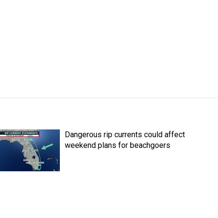
Dangerous rip currents could affect
weekend plans for beachgoers