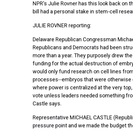
NPR's Julie Rovner has this look back on 
bill had a personal stake in stem-cell resea
JULIE ROVNER reporting:
Delaware Republican Congressman Michael
Republicans and Democrats had been struggli
more than a year. They purposely drew the 
funding for the actual destruction of embry
would only fund research on cell lines from 
processes--embryos that were otherwise g
where power is centralized at the very top,
vote unless leaders needed something fro
Castle says.
Representative MICHAEL CASTLE (Republic
pressure point and we made the budget th