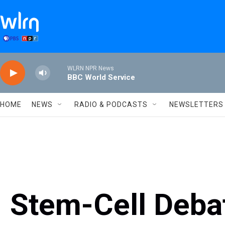
Skip to main content
WLRN NPR News
BBC World Service
HOME
NEWS
RADIO & PODCASTS
NEWSLETTERS
Stem-Cell Debat