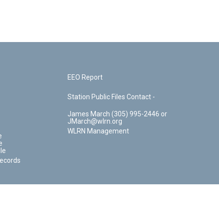
EEO Report
Station Public Files Contact -
James March (305) 995-2446 or
JMarch@wlrn.org
WLRN Management
e
e
le
Records