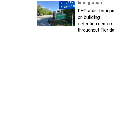
Immigration
FHP asks for input
on building
detention centers
throughout Florida