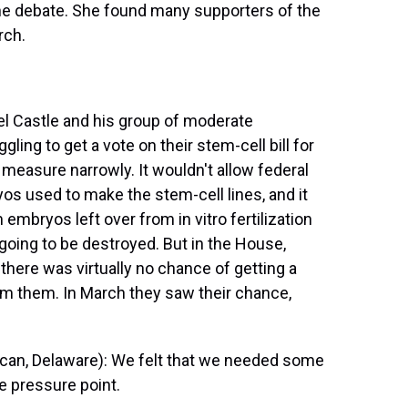
the debate. She found many supporters of the
rch.
 Castle and his group of moderate
ng to get a vote on their stem-cell bill for
measure narrowly. It wouldn't allow federal
os used to make the stem-cell lines, and it
embryos left over from in vitro fertilization
oing to be destroyed. But in the House,
 there was virtually no chance of getting a
m them. In March they saw their chance,
an, Delaware): We felt that we needed some
e pressure point.