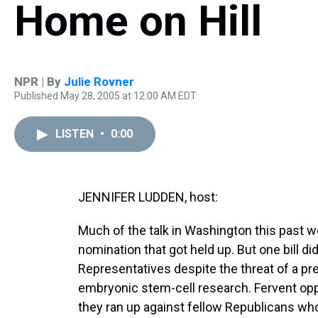
Home on Hill
NPR | By
Julie Rovner
Published May 28, 2005 at 12:00 AM EDT
LISTEN
•
0:00
JENNIFER LUDDEN, host:
Much of the talk in Washington this past w
nomination that got held up. But one bill d
Representatives despite the threat of a pre
embryonic stem-cell research. Fervent oppon
they ran up against fellow Republicans who