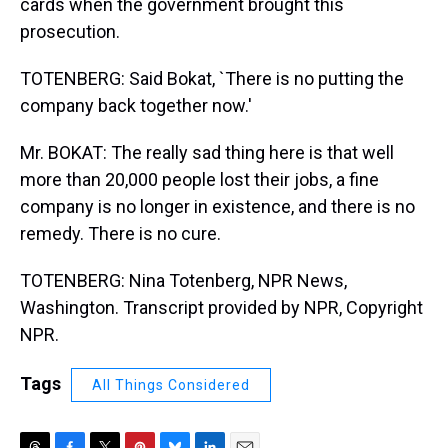
cards when the government brought this
prosecution.
TOTENBERG: Said Bokat, `There is no putting the
company back together now.'
Mr. BOKAT: The really sad thing here is that well
more than 20,000 people lost their jobs, a fine
company is no longer in existence, and there is no
remedy. There is no cure.
TOTENBERG: Nina Totenberg, NPR News,
Washington. Transcript provided by NPR, Copyright
NPR.
Tags
All Things Considered