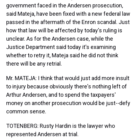
government faced in the Andersen prosecution,
said Mateja, have been fixed with a new federal law
passed in the aftermath of the Enron scandal. Just
how that law will be affected by today's ruling is
unclear. As for the Andersen case, while the
Justice Department said today it's examining
whether to retry it, Mateja said he did not think
there will be any retrial.
Mr. MATEJA: I think that would just add more insult
to injury because obviously there's nothing left of
Arthur Andersen, and to spend the taxpayers'
money on another prosecution would be just--defy
common sense.
TOTENBERG: Rusty Hardin is the lawyer who
represented Andersen at trial.