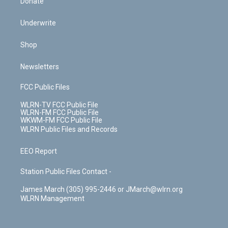
Donate
Underwrite
Shop
Newsletters
FCC Public Files
WLRN-TV FCC Public File
WLRN-FM FCC Public File
WKWM-FM FCC Public File
WLRN Public Files and Records
EEO Report
Station Public Files Contact -
James March (305) 995-2446 or JMarch@wlrn.org
WLRN Management