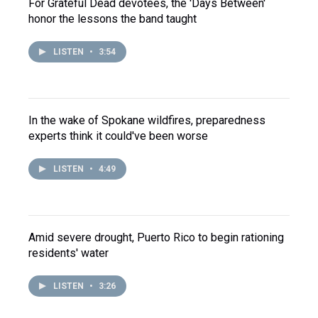
For Grateful Dead devotees, the 'Days Between'
honor the lessons the band taught
LISTEN
•
3:54
In the wake of Spokane wildfires, preparedness
experts think it could've been worse
LISTEN
•
4:49
Amid severe drought, Puerto Rico to begin rationing
residents' water
LISTEN
•
3:26