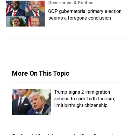
Government & Politics
GOP gubernatorial primary election
seems a foregone conclusion
More On This Topic
Trump signs 2 immigration
actions to curb 'birth tourism,'
limit birthright citizenship