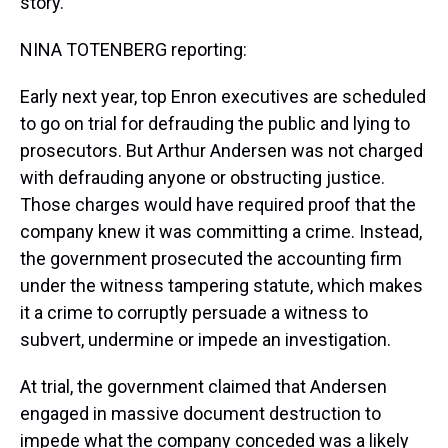
story.
NINA TOTENBERG reporting:
Early next year, top Enron executives are scheduled
to go on trial for defrauding the public and lying to
prosecutors. But Arthur Andersen was not charged
with defrauding anyone or obstructing justice.
Those charges would have required proof that the
company knew it was committing a crime. Instead,
the government prosecuted the accounting firm
under the witness tampering statute, which makes
it a crime to corruptly persuade a witness to
subvert, undermine or impede an investigation.
At trial, the government claimed that Andersen
engaged in massive document destruction to
impede what the company conceded was a likely