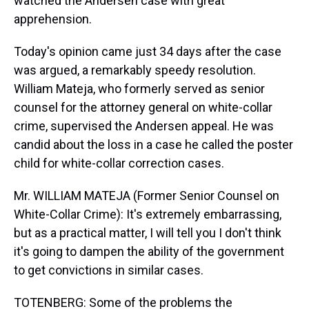
watched the Andersen case with great
apprehension.
Today's opinion came just 34 days after the case
was argued, a remarkably speedy resolution.
William Mateja, who formerly served as senior
counsel for the attorney general on white-collar
crime, supervised the Andersen appeal. He was
candid about the loss in a case he called the poster
child for white-collar correction cases.
Mr. WILLIAM MATEJA (Former Senior Counsel on
White-Collar Crime): It's extremely embarrassing,
but as a practical matter, I will tell you I don't think
it's going to dampen the ability of the government
to get convictions in similar cases.
TOTENBERG: Some of the problems the