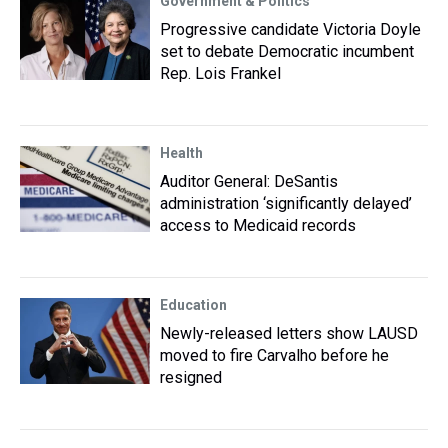
Government & Politics
Progressive candidate Victoria Doyle
set to debate Democratic incumbent
Rep. Lois Frankel
Health
Auditor General: DeSantis
administration ‘significantly delayed’
access to Medicaid records
Education
Newly-released letters show LAUSD
moved to fire Carvalho before he
resigned