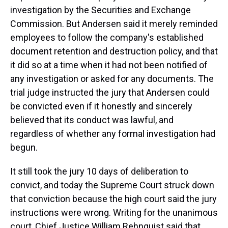
investigation by the Securities and Exchange
Commission. But Andersen said it merely reminded
employees to follow the company's established
document retention and destruction policy, and that
it did so at a time when it had not been notified of
any investigation or asked for any documents. The
trial judge instructed the jury that Andersen could
be convicted even if it honestly and sincerely
believed that its conduct was lawful, and
regardless of whether any formal investigation had
begun.
It still took the jury 10 days of deliberation to
convict, and today the Supreme Court struck down
that conviction because the high court said the jury
instructions were wrong. Writing for the unanimous
court, Chief Justice William Rehnquist said that,