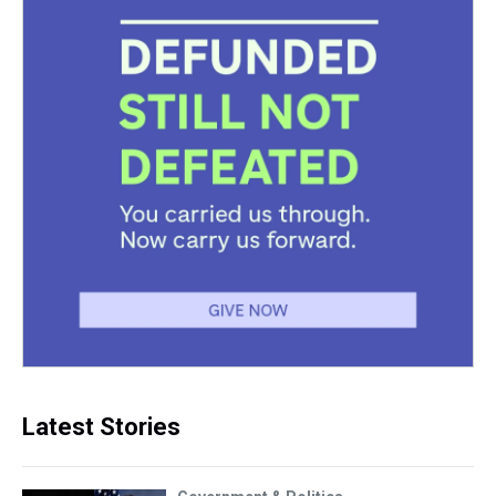
Latest Stories