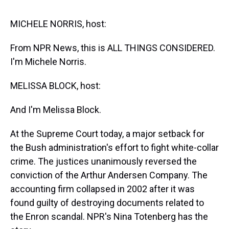
s
o
r
e
y
I
k
s
n
t
MICHELE NORRIS, host:
From NPR News, this is ALL THINGS CONSIDERED.
I'm Michele Norris.
MELISSA BLOCK, host:
And I'm Melissa Block.
At the Supreme Court today, a major setback for
the Bush administration's effort to fight white-collar
crime. The justices unanimously reversed the
conviction of the Arthur Andersen Company. The
accounting firm collapsed in 2002 after it was
found guilty of destroying documents related to
the Enron scandal. NPR's Nina Totenberg has the