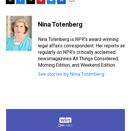
T
F
T
P
B
L
E
h
a
w
i
l
i
m
r
c
i
n
u
n
a
e
e
t
t
e
k
i
Nina Totenberg
a
b
t
e
s
e
l
d
o
e
r
k
d
s
o
r
e
y
I
Nina Totenberg is NPR's award-winning
k
s
n
legal affairs correspondent. Her reports air
t
regularly on NPR's critically acclaimed
newsmagazines All Things Considered,
Morning Edition, and Weekend Edition.
See stories by Nina Totenberg