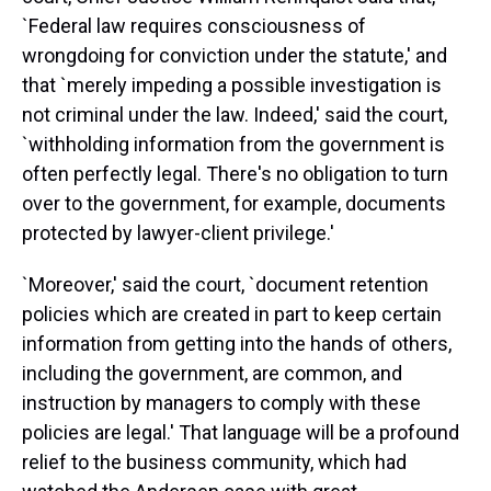
`Federal law requires consciousness of
wrongdoing for conviction under the statute,' and
that `merely impeding a possible investigation is
not criminal under the law. Indeed,' said the court,
`withholding information from the government is
often perfectly legal. There's no obligation to turn
over to the government, for example, documents
protected by lawyer-client privilege.'
`Moreover,' said the court, `document retention
policies which are created in part to keep certain
information from getting into the hands of others,
including the government, are common, and
instruction by managers to comply with these
policies are legal.' That language will be a profound
relief to the business community, which had