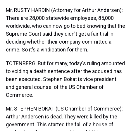
Mr. RUSTY HARDIN (Attorney for Arthur Andersen):
There are 28,000 statewide employees, 85,000
worldwide, who can now go to bed knowing that the
Supreme Court said they didn't get a fair trial in
deciding whether their company committed a
crime. So it's a vindication for them.
TOTENBERG: But for many, today's ruling amounted
to voiding a death sentence after the accused has
been executed. Stephen Bokat is vice president
and general counsel of the US Chamber of
Commerce.
Mr. STEPHEN BOKAT (US Chamber of Commerce):
Arthur Andersen is dead. They were killed by the
government. This started the fall of a house of