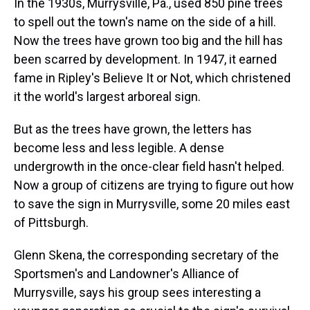
In the 1930s, Murrysville, Pa., used 850 pine trees
to spell out the town's name on the side of a hill.
Now the trees have grown too big and the hill has
been scarred by development. In 1947, it earned
fame in Ripley's Believe It or Not, which christened
it the world's largest arboreal sign.
But as the trees have grown, the letters has
become less and less legible. A dense
undergrowth in the once-clear field hasn't helped.
Now a group of citizens are trying to figure out how
to save the sign in Murrysville, some 20 miles east
of Pittsburgh.
Glenn Skena, the corresponding secretary of the
Sportsmen's and Landowner's Alliance of
Murrysville, says his group sees interesting a