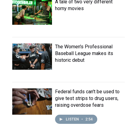
A tale of two very different
horny movies
The Women's Professional
Baseball League makes its
historic debut
Federal funds can't be used to
give test strips to drug users,
raising overdose fears
LISTEN
•
2:54