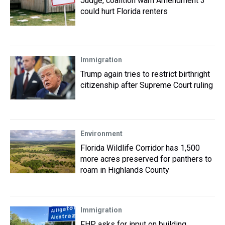
Judge, coalition warn Amendment 3
could hurt Florida renters
Immigration
Trump again tries to restrict birthright
citizenship after Supreme Court ruling
Environment
Florida Wildlife Corridor has 1,500
more acres preserved for panthers to
roam in Highlands County
Immigration
FHP asks for input on building