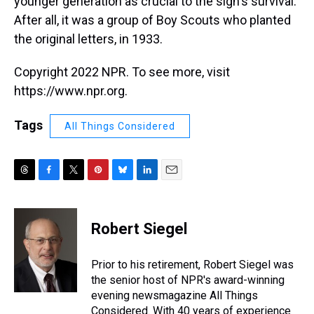
younger generation as crucial to the sign's survival.
After all, it was a group of Boy Scouts who planted
the original letters, in 1933.
Copyright 2022 NPR. To see more, visit
https://www.npr.org.
Tags
All Things Considered
T
F
T
P
B
L
E
h
a
w
i
l
i
m
r
c
i
n
u
n
a
e
e
t
t
e
k
i
Robert Siegel
a
b
t
e
s
e
l
d
o
e
r
k
d
s
o
r
e
y
I
Prior to his retirement, Robert Siegel was
k
s
n
the senior host of NPR's award-winning
t
evening newsmagazine All Things
Considered. With 40 years of experience