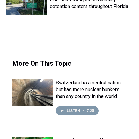
detention centers throughout Florida
More On This Topic
Switzerland is a neutral nation
but has more nuclear bunkers
than any country in the world
LISTEN
•
7:25