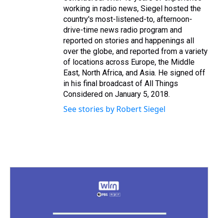
working in radio news, Siegel hosted the
country's most-listened-to, afternoon-
drive-time news radio program and
reported on stories and happenings all
over the globe, and reported from a variety
of locations across Europe, the Middle
East, North Africa, and Asia. He signed off
in his final broadcast of All Things
Considered on January 5, 2018.
See stories by Robert Siegel