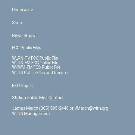
Underwrite
Shop
Newsletters
FCC Public Files
WLRN-TV FCC Public File
WLRN-FM FCC Public File
WKWM-FM FCC Public File
WLRN Public Files and Records
EEO Report
Station Public Files Contact -
James March (305) 995-2446 or JMarch@wlrn.org
WLRN Management