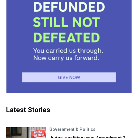
Latest Stories
Government & Politics