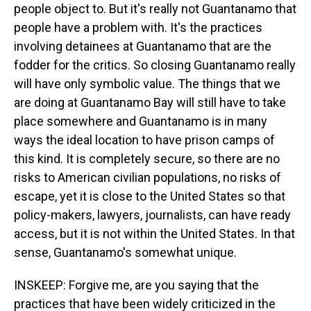
people object to. But it's really not Guantanamo that
people have a problem with. It's the practices
involving detainees at Guantanamo that are the
fodder for the critics. So closing Guantanamo really
will have only symbolic value. The things that we
are doing at Guantanamo Bay will still have to take
place somewhere and Guantanamo is in many
ways the ideal location to have prison camps of
this kind. It is completely secure, so there are no
risks to American civilian populations, no risks of
escape, yet it is close to the United States so that
policy-makers, lawyers, journalists, can have ready
access, but it is not within the United States. In that
sense, Guantanamo's somewhat unique.
INSKEEP: Forgive me, are you saying that the
practices that have been widely criticized in the