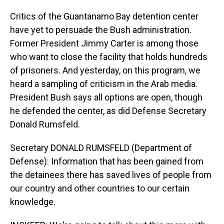
Critics of the Guantanamo Bay detention center
have yet to persuade the Bush administration.
Former President Jimmy Carter is among those
who want to close the facility that holds hundreds
of prisoners. And yesterday, on this program, we
heard a sampling of criticism in the Arab media.
President Bush says all options are open, though
he defended the center, as did Defense Secretary
Donald Rumsfeld.
Secretary DONALD RUMSFELD (Department of
Defense): Information that has been gained from
the detainees there has saved lives of people from
our country and other countries to our certain
knowledge.