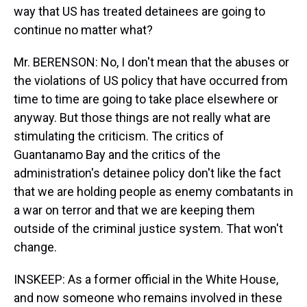
way that US has treated detainees are going to
continue no matter what?
Mr. BERENSON: No, I don't mean that the abuses or
the violations of US policy that have occurred from
time to time are going to take place elsewhere or
anyway. But those things are not really what are
stimulating the criticism. The critics of
Guantanamo Bay and the critics of the
administration's detainee policy don't like the fact
that we are holding people as enemy combatants in
a war on terror and that we are keeping them
outside of the criminal justice system. That won't
change.
INSKEEP: As a former official in the White House,
and now someone who remains involved in these