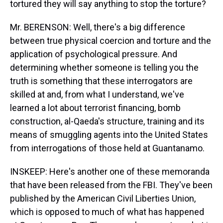
tortured they will say anything to stop the torture?
Mr. BERENSON: Well, there's a big difference
between true physical coercion and torture and the
application of psychological pressure. And
determining whether someone is telling you the
truth is something that these interrogators are
skilled at and, from what I understand, we've
learned a lot about terrorist financing, bomb
construction, al-Qaeda's structure, training and its
means of smuggling agents into the United States
from interrogations of those held at Guantanamo.
INSKEEP: Here's another one of these memoranda
that have been released from the FBI. They've been
published by the American Civil Liberties Union,
which is opposed to much of what has happened