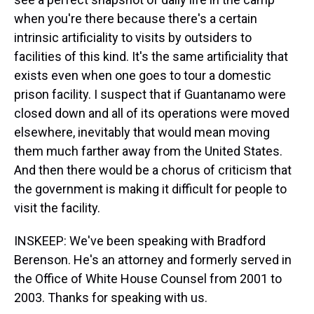
when you're there because there's a certain
intrinsic artificiality to visits by outsiders to
facilities of this kind. It's the same artificiality that
exists even when one goes to tour a domestic
prison facility. I suspect that if Guantanamo were
closed down and all of its operations were moved
elsewhere, inevitably that would mean moving
them much farther away from the United States.
And then there would be a chorus of criticism that
the government is making it difficult for people to
visit the facility.
INSKEEP: We've been speaking with Bradford
Berenson. He's an attorney and formerly served in
the Office of White House Counsel from 2001 to
2003. Thanks for speaking with us.