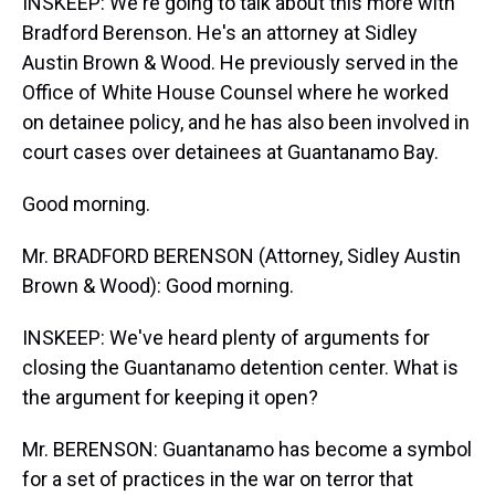
INSKEEP: We're going to talk about this more with
Bradford Berenson. He's an attorney at Sidley
Austin Brown & Wood. He previously served in the
Office of White House Counsel where he worked
on detainee policy, and he has also been involved in
court cases over detainees at Guantanamo Bay.
Good morning.
Mr. BRADFORD BERENSON (Attorney, Sidley Austin
Brown & Wood): Good morning.
INSKEEP: We've heard plenty of arguments for
closing the Guantanamo detention center. What is
the argument for keeping it open?
Mr. BERENSON: Guantanamo has become a symbol
for a set of practices in the war on terror that