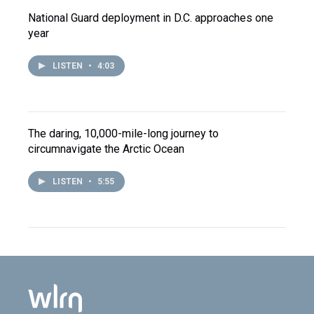
National Guard deployment in D.C. approaches one
year
LISTEN
•
4:03
The daring, 10,000-mile-long journey to
circumnavigate the Arctic Ocean
LISTEN
•
5:55