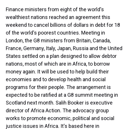
Finance ministers from eight of the world's
wealthiest nations reached an agreement this
weekend to cancel billions of dollars in debt for 18
of the world's poorest countries. Meeting in
London, the G8 ministers from Britain, Canada,
France, Germany, Italy, Japan, Russia and the United
States settled on a plan designed to allow debtor
nations, most of which are in Africa, to borrow
money again. It will be used to help build their
economies and to develop health and social
programs for their people. The arrangement is
expected to be ratified at a G8 summit meeting in
Scotland next month. Salih Booker is executive
director of Africa Action. The advocacy group
works to promote economic, political and social
justice issues in Africa. It's based here in