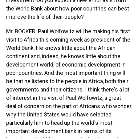
investment. Do you expect a new emphasis from
the World Bank about how poor countries can best
improve the life of their people?
Mr. BOOKER: Paul Wolfowitz will be making his first
visit to Africa this coming week as president of the
World Bank. He knows little about the African
continent and, indeed, he knows little about the
development world, of economic development in
poor countries. And the most important thing will
be that he listens to the people in Africa, both their
governments and their citizens. I think there's a lot
of interest in the visit of Paul Wolfowitz, a great
deal of concern on the part of Africans who wonder
why the United States would have selected
particularly him to head up the world's most
important development bank in terms of its