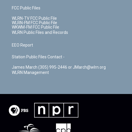
FCC Public Files
WLRN-TV FCC Public File
WLRN-FM FCC Public File
WKWM-FM FCC Public File
WLRN Public Files and Records
EEO Report
Station Public Files Contact -
James March (305) 995-2446 or JMarch@wlrn.org
WLRN Management