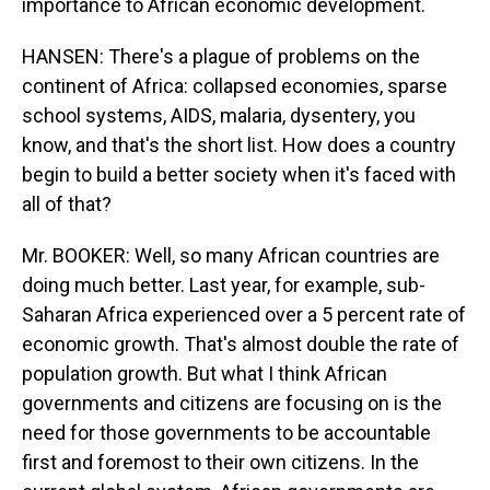
importance to African economic development.
HANSEN: There's a plague of problems on the
continent of Africa: collapsed economies, sparse
school systems, AIDS, malaria, dysentery, you
know, and that's the short list. How does a country
begin to build a better society when it's faced with
all of that?
Mr. BOOKER: Well, so many African countries are
doing much better. Last year, for example, sub-
Saharan Africa experienced over a 5 percent rate of
economic growth. That's almost double the rate of
population growth. But what I think African
governments and citizens are focusing on is the
need for those governments to be accountable
first and foremost to their own citizens. In the