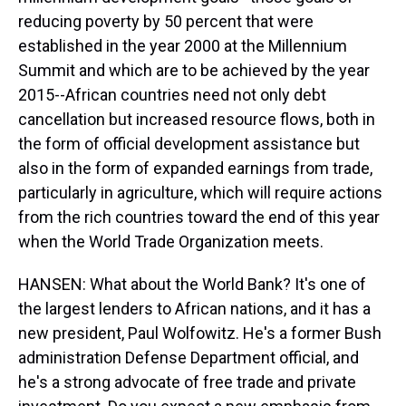
reducing poverty by 50 percent that were
established in the year 2000 at the Millennium
Summit and which are to be achieved by the year
2015--African countries need not only debt
cancellation but increased resource flows, both in
the form of official development assistance but
also in the form of expanded earnings from trade,
particularly in agriculture, which will require actions
from the rich countries toward the end of this year
when the World Trade Organization meets.
HANSEN: What about the World Bank? It's one of
the largest lenders to African nations, and it has a
new president, Paul Wolfowitz. He's a former Bush
administration Defense Department official, and
he's a strong advocate of free trade and private