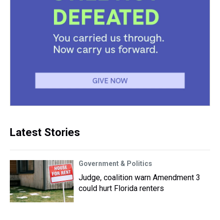
Latest Stories
Government & Politics
Judge, coalition warn Amendment 3
could hurt Florida renters