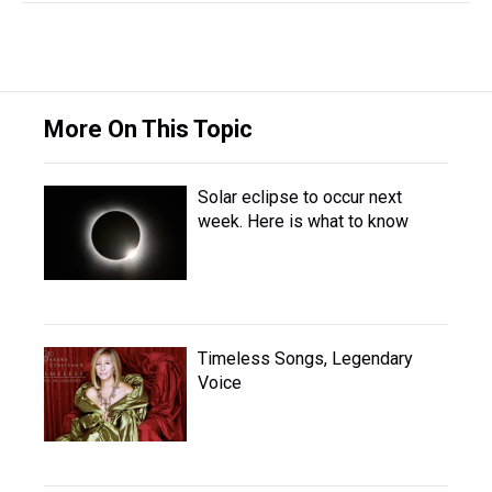
More On This Topic
Solar eclipse to occur next
week. Here is what to know
Timeless Songs, Legendary
Voice