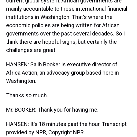
current global system, African governments are
mainly accountable to these international financial
institutions in Washington. That's where the
economic policies are being written for African
governments over the past several decades. So I
think there are hopeful signs, but certainly the
challenges are great.
HANSEN: Salih Booker is executive director of
Africa Action, an advocacy group based here in
Washington.
Thanks so much.
Mr. BOOKER: Thank you for having me.
HANSEN: It's 18 minutes past the hour. Transcript
provided by NPR, Copyright NPR.