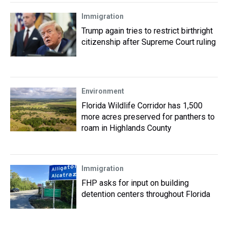
Immigration
Trump again tries to restrict birthright
citizenship after Supreme Court ruling
Environment
Florida Wildlife Corridor has 1,500
more acres preserved for panthers to
roam in Highlands County
Immigration
FHP asks for input on building
detention centers throughout Florida