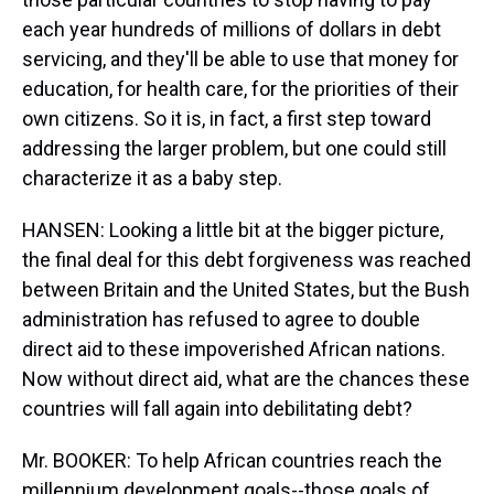
each year hundreds of millions of dollars in debt
servicing, and they'll be able to use that money for
education, for health care, for the priorities of their
own citizens. So it is, in fact, a first step toward
addressing the larger problem, but one could still
characterize it as a baby step.
HANSEN: Looking a little bit at the bigger picture,
the final deal for this debt forgiveness was reached
between Britain and the United States, but the Bush
administration has refused to agree to double
direct aid to these impoverished African nations.
Now without direct aid, what are the chances these
countries will fall again into debilitating debt?
Mr. BOOKER: To help African countries reach the
millennium development goals--those goals of