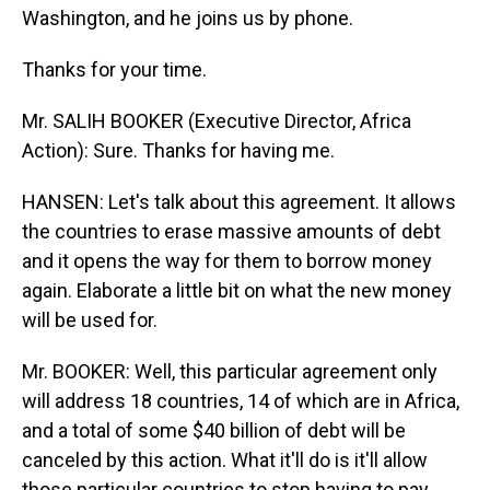
Washington, and he joins us by phone.
Thanks for your time.
Mr. SALIH BOOKER (Executive Director, Africa
Action): Sure. Thanks for having me.
HANSEN: Let's talk about this agreement. It allows
the countries to erase massive amounts of debt
and it opens the way for them to borrow money
again. Elaborate a little bit on what the new money
will be used for.
Mr. BOOKER: Well, this particular agreement only
will address 18 countries, 14 of which are in Africa,
and a total of some $40 billion of debt will be
canceled by this action. What it'll do is it'll allow
those particular countries to stop having to pay