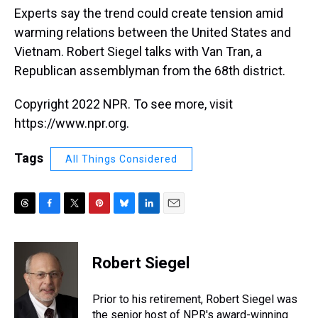
Experts say the trend could create tension amid
warming relations between the United States and
Vietnam. Robert Siegel talks with Van Tran, a
Republican assemblyman from the 68th district.
Copyright 2022 NPR. To see more, visit
https://www.npr.org.
Tags
All Things Considered
T
F
T
P
B
L
E
h
a
w
i
l
i
m
r
c
i
n
u
n
a
e
e
t
t
e
k
i
Robert Siegel
a
b
t
e
s
e
l
d
o
e
r
k
d
s
o
r
e
y
I
Prior to his retirement, Robert Siegel was
k
s
n
the senior host of NPR's award-winning