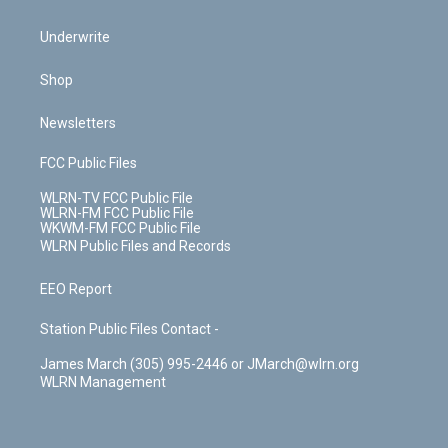
Underwrite
Shop
Newsletters
FCC Public Files
WLRN-TV FCC Public File
WLRN-FM FCC Public File
WKWM-FM FCC Public File
WLRN Public Files and Records
EEO Report
Station Public Files Contact -
James March (305) 995-2446 or JMarch@wlrn.org
WLRN Management