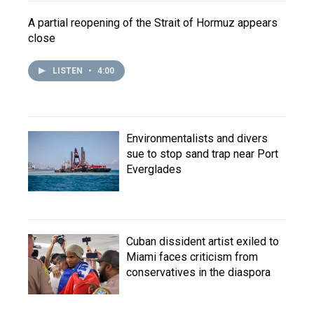
A partial reopening of the Strait of Hormuz appears
close
LISTEN
•
4:00
Environmentalists and divers
sue to stop sand trap near Port
Everglades
Cuban dissident artist exiled to
Miami faces criticism from
conservatives in the diaspora