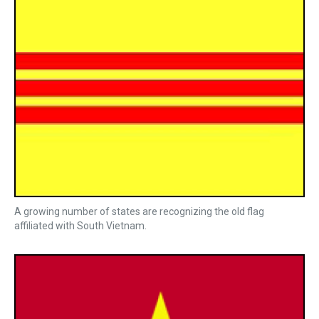
A growing number of states are recognizing the old flag
affiliated with South Vietnam.