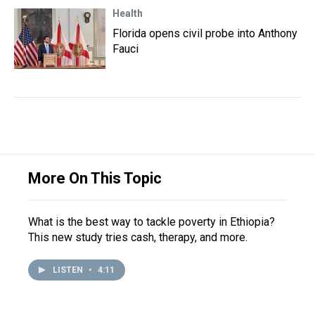
Health
Florida opens civil probe into Anthony
Fauci
More On This Topic
What is the best way to tackle poverty in Ethiopia?
This new study tries cash, therapy, and more.
LISTEN
•
4:11