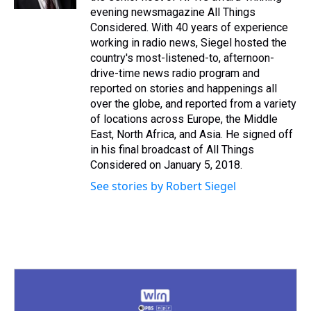
t
evening newsmagazine All Things
Considered. With 40 years of experience
working in radio news, Siegel hosted the
country's most-listened-to, afternoon-
drive-time news radio program and
reported on stories and happenings all
over the globe, and reported from a variety
of locations across Europe, the Middle
East, North Africa, and Asia. He signed off
in his final broadcast of All Things
Considered on January 5, 2018.
See stories by Robert Siegel