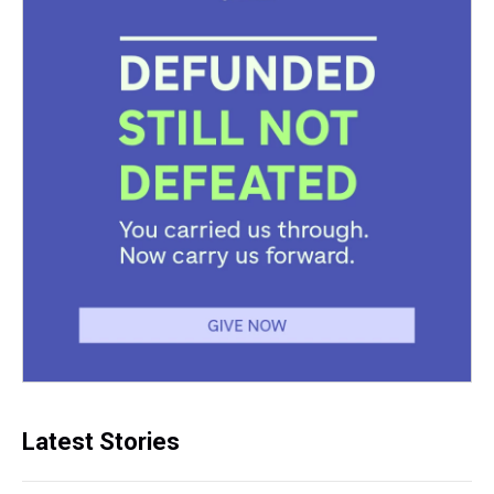
Latest Stories