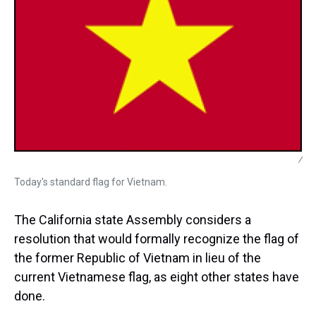
/
Today's standard flag for Vietnam.
The California state Assembly considers a
resolution that would formally recognize the flag of
the former Republic of Vietnam in lieu of the
current Vietnamese flag, as eight other states have
done.