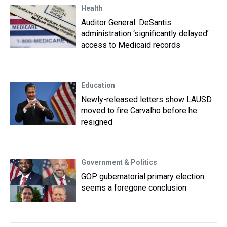
Health
Auditor General: DeSantis
administration ‘significantly delayed’
access to Medicaid records
Education
Newly-released letters show LAUSD
moved to fire Carvalho before he
resigned
Government & Politics
GOP gubernatorial primary election
seems a foregone conclusion