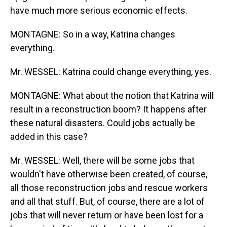
have much more serious economic effects.
MONTAGNE: So in a way, Katrina changes
everything.
Mr. WESSEL: Katrina could change everything, yes.
MONTAGNE: What about the notion that Katrina will
result in a reconstruction boom? It happens after
these natural disasters. Could jobs actually be
added in this case?
Mr. WESSEL: Well, there will be some jobs that
wouldn't have otherwise been created, of course,
all those reconstruction jobs and rescue workers
and all that stuff. But, of course, there are a lot of
jobs that will never return or have been lost for a