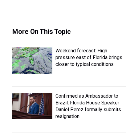
More On This Topic
Weekend forecast: High
pressure east of Florida brings
closer to typical conditions
Confirmed as Ambassador to
Brazil, Florida House Speaker
Daniel Perez formally submits
resignation