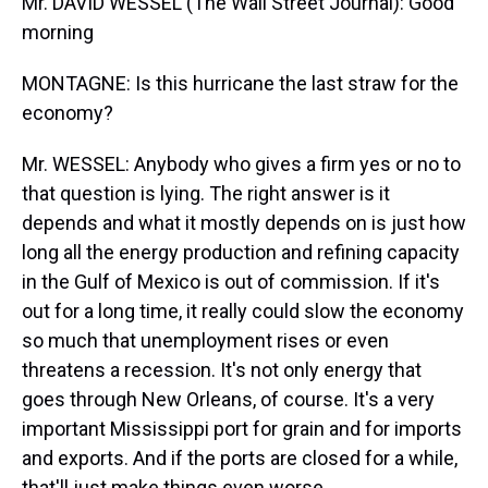
Mr. DAVID WESSEL (The Wall Street Journal): Good
morning
MONTAGNE: Is this hurricane the last straw for the
economy?
Mr. WESSEL: Anybody who gives a firm yes or no to
that question is lying. The right answer is it
depends and what it mostly depends on is just how
long all the energy production and refining capacity
in the Gulf of Mexico is out of commission. If it's
out for a long time, it really could slow the economy
so much that unemployment rises or even
threatens a recession. It's not only energy that
goes through New Orleans, of course. It's a very
important Mississippi port for grain and for imports
and exports. And if the ports are closed for a while,
that'll just make things even worse.