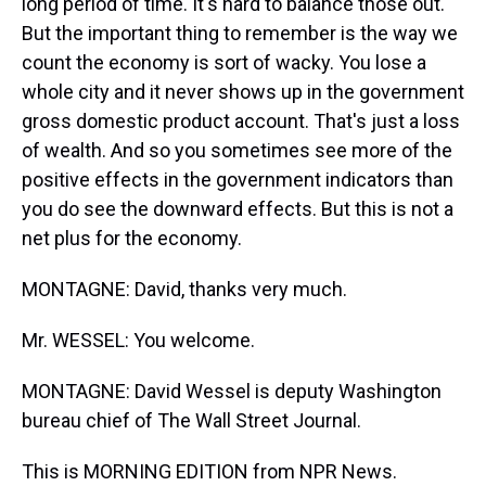
long period of time. It's hard to balance those out.
But the important thing to remember is the way we
count the economy is sort of wacky. You lose a
whole city and it never shows up in the government
gross domestic product account. That's just a loss
of wealth. And so you sometimes see more of the
positive effects in the government indicators than
you do see the downward effects. But this is not a
net plus for the economy.
MONTAGNE: David, thanks very much.
Mr. WESSEL: You welcome.
MONTAGNE: David Wessel is deputy Washington
bureau chief of The Wall Street Journal.
This is MORNING EDITION from NPR News.