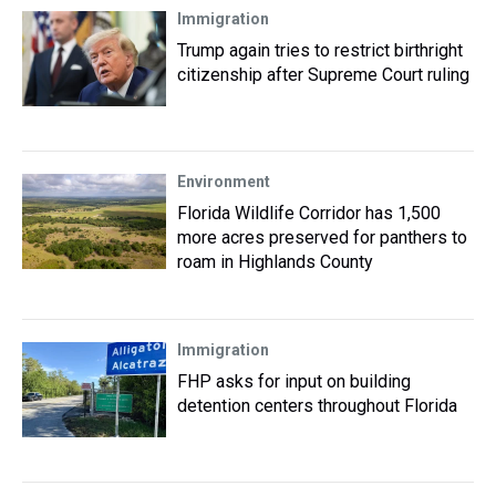
Immigration
Trump again tries to restrict birthright
citizenship after Supreme Court ruling
Environment
Florida Wildlife Corridor has 1,500
more acres preserved for panthers to
roam in Highlands County
Immigration
FHP asks for input on building
detention centers throughout Florida