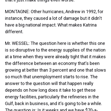
MONTAGNE: Other hurricanes, Andrew in 1992, for
instance, they caused a lot of damage but it didn't
have a big national impact. What makes Katrina
different.
Mr. WESSEL: The question here is whether this one
is so disruptive to the energy supplies of the nation
at a time when they were already tight that it makes
the difference between an economy that's been
growing at better than 3 percent and one that slows
so much that unemployment starts to rise. The
answer to the question will that happen really
depends on how long does it take to get these
energy facilities, particularly the refineries in the
Gulf, back in business, and it's going to be a while.
The question is: Is it weeks and we have $70-a-