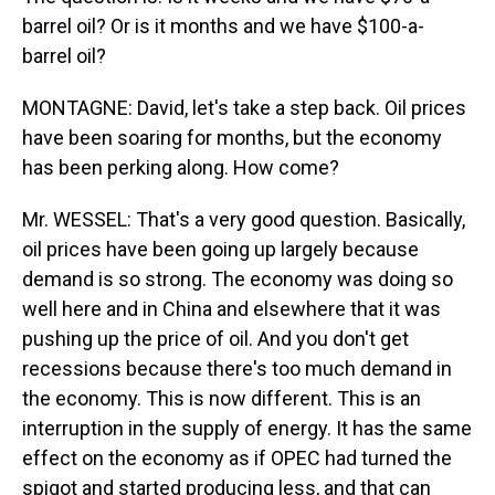
barrel oil? Or is it months and we have $100-a-
barrel oil?
MONTAGNE: David, let's take a step back. Oil prices
have been soaring for months, but the economy
has been perking along. How come?
Mr. WESSEL: That's a very good question. Basically,
oil prices have been going up largely because
demand is so strong. The economy was doing so
well here and in China and elsewhere that it was
pushing up the price of oil. And you don't get
recessions because there's too much demand in
the economy. This is now different. This is an
interruption in the supply of energy. It has the same
effect on the economy as if OPEC had turned the
spigot and started producing less, and that can