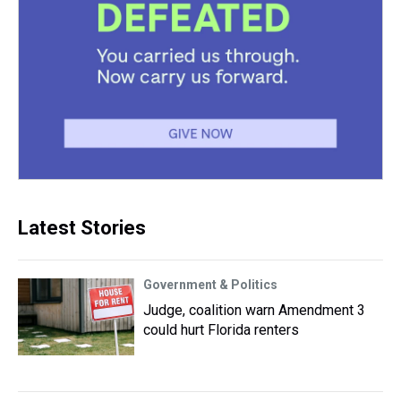
Latest Stories
Government & Politics
Judge, coalition warn Amendment 3
could hurt Florida renters