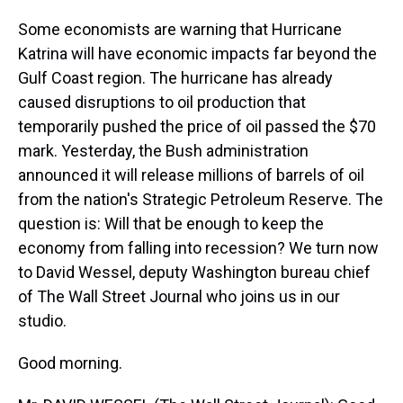
Some economists are warning that Hurricane
Katrina will have economic impacts far beyond the
Gulf Coast region. The hurricane has already
caused disruptions to oil production that
temporarily pushed the price of oil passed the $70
mark. Yesterday, the Bush administration
announced it will release millions of barrels of oil
from the nation's Strategic Petroleum Reserve. The
question is: Will that be enough to keep the
economy from falling into recession? We turn now
to David Wessel, deputy Washington bureau chief
of The Wall Street Journal who joins us in our
studio.
Good morning.