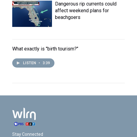
Dangerous rip currents could
affect weekend plans for
beachgoers
What exactly is "birth tourism?"
LISTEN
•
3:39
Stay Connected