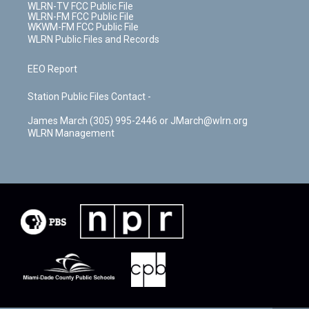
WLRN-TV FCC Public File
WLRN-FM FCC Public File
WKWM-FM FCC Public File
WLRN Public Files and Records
EEO Report
Station Public Files Contact -
James March (305) 995-2446 or JMarch@wlrn.org
WLRN Management