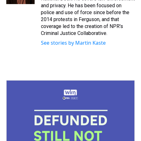
t
and privacy. He has been focused on
police and use of force since before the
2014 protests in Ferguson, and that
coverage led to the creation of NPR's
Criminal Justice Collaborative.
See stories by Martin Kaste