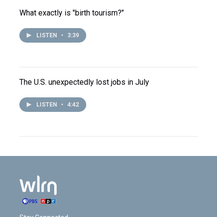
What exactly is "birth tourism?"
LISTEN
•
3:39
The U.S. unexpectedly lost jobs in July
LISTEN
•
4:42