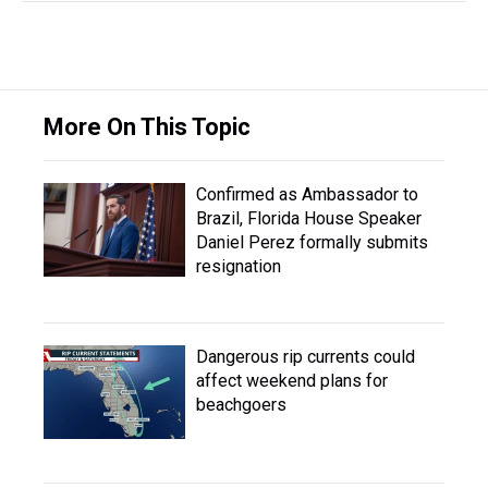
More On This Topic
Confirmed as Ambassador to
Brazil, Florida House Speaker
Daniel Perez formally submits
resignation
Dangerous rip currents could
affect weekend plans for
beachgoers