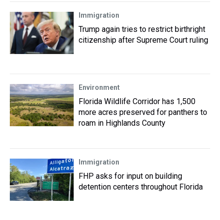
Immigration
Trump again tries to restrict birthright
citizenship after Supreme Court ruling
Environment
Florida Wildlife Corridor has 1,500
more acres preserved for panthers to
roam in Highlands County
Immigration
FHP asks for input on building
detention centers throughout Florida