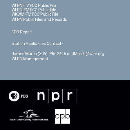
WLRN-TV FCC Public File
WLRN-FM FCC Public File
WKWM-FM FCC Public File
WLRN Public Files and Records
EEO Report
Station Public Files Contact -
James March (305) 995-2446 or JMarch@wlrn.org
WLRN Management