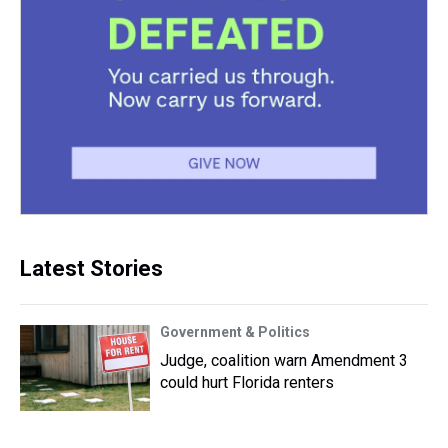
Latest Stories
Government & Politics
Judge, coalition warn Amendment 3
could hurt Florida renters