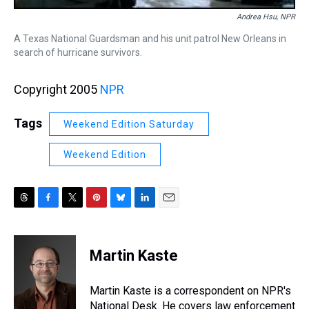
Andrea Hsu, NPR
A Texas National Guardsman and his unit patrol New Orleans in
search of hurricane survivors.
Copyright 2005
NPR
Tags
Weekend Edition Saturday
Weekend Edition
T
F
T
P
B
L
E
h
a
w
i
l
i
m
r
c
i
n
u
n
a
e
e
t
t
e
k
i
Martin Kaste
a
b
t
e
s
e
l
d
o
e
r
k
d
s
o
r
e
y
I
Martin Kaste is a correspondent on NPR's
k
s
n
National Desk. He covers law enforcement