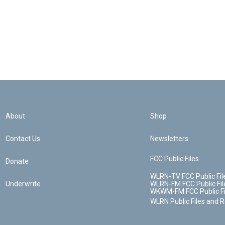
About
Shop
Contact Us
Newsletters
FCC Public Files
Donate
WLRN-TV FCC Public Fil
Underwrite
WLRN-FM FCC Public Fil
WKWM-FM FCC Public Fi
WLRN Public Files and 