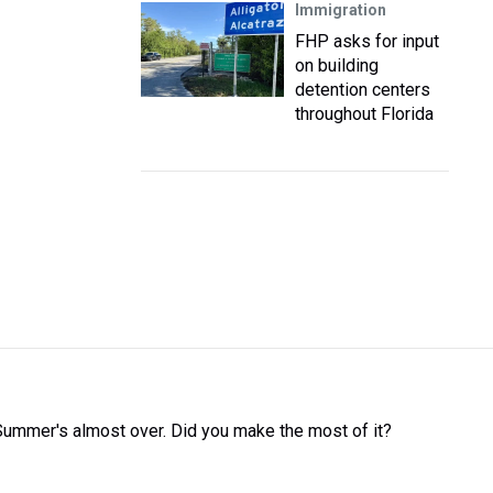
Immigration
FHP asks for input
on building
detention centers
throughout Florida
Summer's almost over. Did you make the most of it?