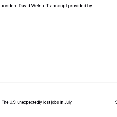
pondent David Welna. Transcript provided by
The U.S. unexpectedly lost jobs in July