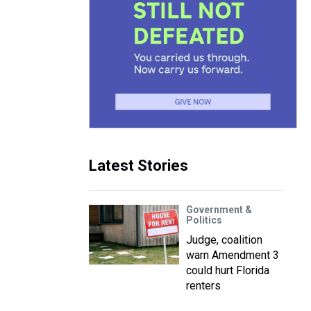
Latest Stories
Government &
Politics
Judge, coalition
warn Amendment 3
could hurt Florida
renters