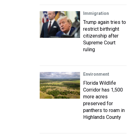
Immigration
Trump again tries to
restrict birthright
citizenship after
Supreme Court
ruling
Environment
Florida Wildlife
Corridor has 1,500
more acres
preserved for
panthers to roam in
Highlands County