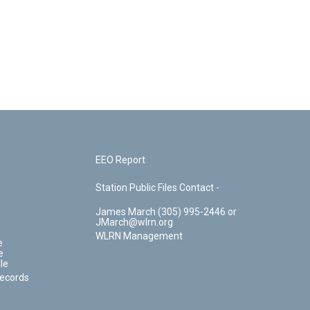
EEO Report
Station Public Files Contact -
James March (305) 995-2446 or
JMarch@wlrn.org
WLRN Management
e
e
le
Records