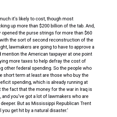
much it's likely to cost, though most
ing up more than $200 billion of the tab. And,
y opened the purse strings for more than $60
nd with the sort of second reconstruction of the
ght, lawmakers are going to have to approve a
 mention the American taxpayer at one point
ying more taxes to help defray the cost of
ing other federal spending. So the people who
the short term at least are those who buy the
deficit spending, which is already running at
t the fact that the money for the war in Iraq is
d, and you've got a lot of lawmakers who are
h deeper. But as Mississippi Republican Trent
l you get hit by a natural disaster.'