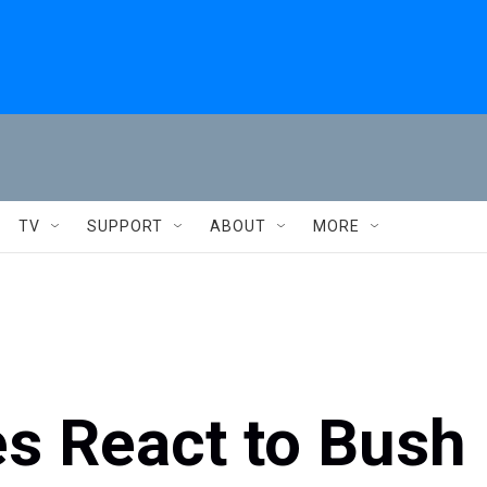
TV
SUPPORT
ABOUT
MORE
es React to Bush