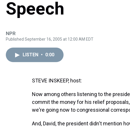
Speech
NPR
Published September 16, 2005 at 12:00 AM EDT
LISTEN
•
0:00
STEVE INSKEEP, host:
Now among others listening to the presid
commit the money for his relief proposal
we're going now to congressional corresp
And, David, the president didn't mention how 