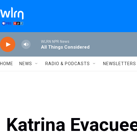
Skip to main content
WLRN NPR News
All Things Considered
HOME
NEWS
RADIO & PODCASTS
NEWSLETTERS
Katrina Evacue