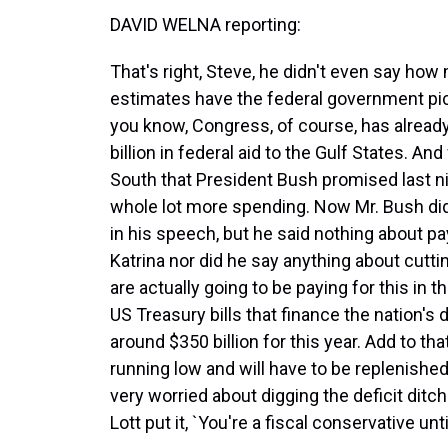
DAVID WELNA reporting:
That's right, Steve, he didn't even say how 
estimates have the federal government pick
you know, Congress, of course, has alread
billion in federal aid to the Gulf States. A
South that President Bush promised last ni
whole lot more spending. Now Mr. Bush did
in his speech, but he said nothing about pa
Katrina nor did he say anything about cutt
are actually going to be paying for this in 
US Treasury bills that finance the nation's 
around $350 billion for this year. Add to tha
running low and will have to be replenishe
very worried about digging the deficit ditc
Lott put it, `You're a fiscal conservative unti