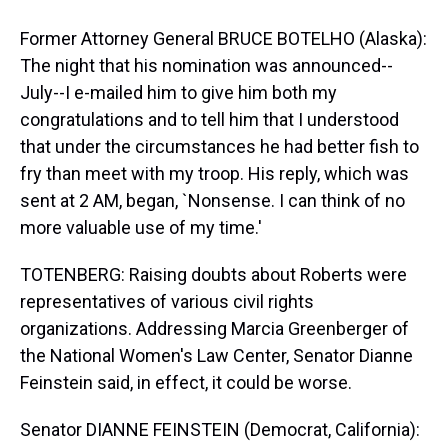
Former Attorney General BRUCE BOTELHO (Alaska):
The night that his nomination was announced--
July--I e-mailed him to give him both my
congratulations and to tell him that I understood
that under the circumstances he had better fish to
fry than meet with my troop. His reply, which was
sent at 2 AM, began, `Nonsense. I can think of no
more valuable use of my time.'
TOTENBERG: Raising doubts about Roberts were
representatives of various civil rights
organizations. Addressing Marcia Greenberger of
the National Women's Law Center, Senator Dianne
Feinstein said, in effect, it could be worse.
Senator DIANNE FEINSTEIN (Democrat, California):