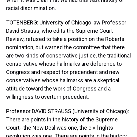
racial discrimination.
TOTENBERG: University of Chicago law Professor
David Strauss, who edits the Supreme Court
Review, refused to take a position on the Roberts
nomination, but warned the committee that there
are two kinds of conservative justice, the traditional
conservative whose hallmarks are deference to
Congress and respect for precendent and new
conservatives whose hallmarks are a skeptical
attitude toward the work of Congress and a
willingness to overturn precedent.
Professor DAVID STRAUSS (University of Chicago):
There are points in the history of the Supreme
Court--the New Deal was one, the civil rights
revolution was one. There are points in the history