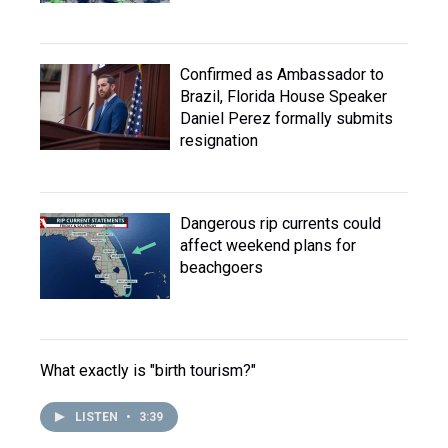
Confirmed as Ambassador to
Brazil, Florida House Speaker
Daniel Perez formally submits
resignation
Dangerous rip currents could
affect weekend plans for
beachgoers
What exactly is "birth tourism?"
LISTEN
•
3:39