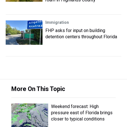
Immigration
FHP asks for input on building
detention centers throughout Florida
More On This Topic
Weekend forecast: High
pressure east of Florida brings
closer to typical conditions