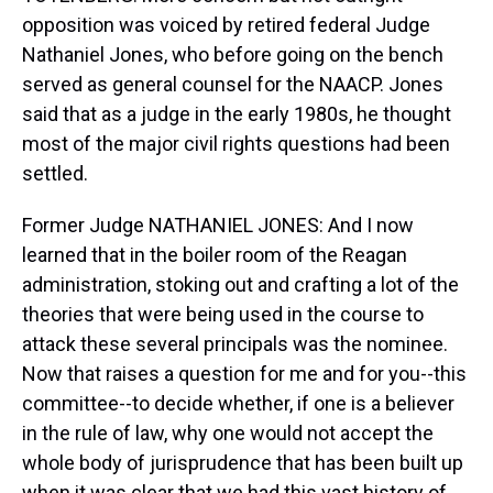
opposition was voiced by retired federal Judge
Nathaniel Jones, who before going on the bench
served as general counsel for the NAACP. Jones
said that as a judge in the early 1980s, he thought
most of the major civil rights questions had been
settled.
Former Judge NATHANIEL JONES: And I now
learned that in the boiler room of the Reagan
administration, stoking out and crafting a lot of the
theories that were being used in the course to
attack these several principals was the nominee.
Now that raises a question for me and for you--this
committee--to decide whether, if one is a believer
in the rule of law, why one would not accept the
whole body of jurisprudence that has been built up
when it was clear that we had this vast history of