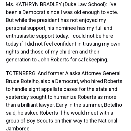
Ms. KATHRYN BRADLEY (Duke Law School): I've
been a Democrat since I was old enough to vote.
But while the president has not enjoyed my
personal support, his nominee has my full and
enthusiastic support today. I could not be here
today if I did not feel confident in trusting my own
rights and those of my children and their
generation to John Roberts for safekeeping.
TOTENBERG: And former Alaska Attorney General
Bruce Botelho, also a Democrat, who hired Roberts
to handle eight appellate cases for the state and
yesterday sought to humanize Roberts as more
than a brilliant lawyer. Early in the summer, Botelho
said, he asked Roberts if he would meet with a
group of Boy Scouts on their way to the National
Jamboree.