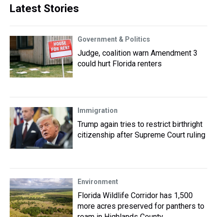
Latest Stories
Government & Politics
Judge, coalition warn Amendment 3
could hurt Florida renters
Immigration
Trump again tries to restrict birthright
citizenship after Supreme Court ruling
Environment
Florida Wildlife Corridor has 1,500
more acres preserved for panthers to
roam in Highlands County