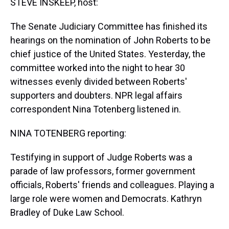
STEVE INSKEEP, host:
The Senate Judiciary Committee has finished its
hearings on the nomination of John Roberts to be
chief justice of the United States. Yesterday, the
committee worked into the night to hear 30
witnesses evenly divided between Roberts'
supporters and doubters. NPR legal affairs
correspondent Nina Totenberg listened in.
NINA TOTENBERG reporting:
Testifying in support of Judge Roberts was a
parade of law professors, former government
officials, Roberts' friends and colleagues. Playing a
large role were women and Democrats. Kathryn
Bradley of Duke Law School.