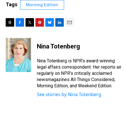
Tags
Morning Edition
T
F
T
P
B
L
E
h
a
w
i
l
i
m
r
c
i
n
u
n
a
e
e
t
t
e
k
i
Nina Totenberg
a
b
t
e
s
e
l
d
o
e
r
k
d
s
o
r
e
y
I
Nina Totenberg is NPR's award-winning
k
s
n
legal affairs correspondent. Her reports air
t
regularly on NPR's critically acclaimed
newsmagazines All Things Considered,
Morning Edition, and Weekend Edition.
See stories by Nina Totenberg