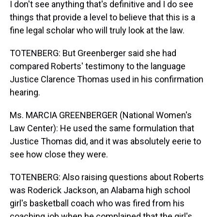
I don't see anything that's definitive and I do see
things that provide a level to believe that this is a
fine legal scholar who will truly look at the law.
TOTENBERG: But Greenberger said she had
compared Roberts' testimony to the language
Justice Clarence Thomas used in his confirmation
hearing.
Ms. MARCIA GREENBERGER (National Women's
Law Center): He used the same formulation that
Justice Thomas did, and it was absolutely eerie to
see how close they were.
TOTENBERG: Also raising questions about Roberts
was Roderick Jackson, an Alabama high school
girl's basketball coach who was fired from his
coaching job when he complained that the girl's