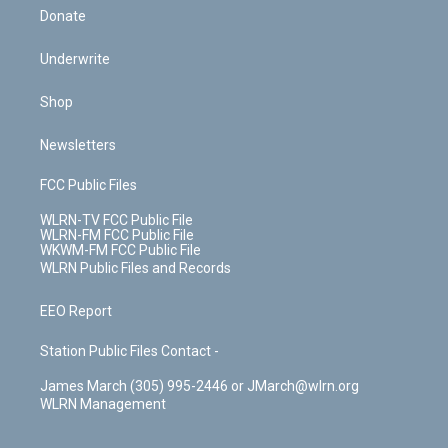
Donate
Underwrite
Shop
Newsletters
FCC Public Files
WLRN-TV FCC Public File
WLRN-FM FCC Public File
WKWM-FM FCC Public File
WLRN Public Files and Records
EEO Report
Station Public Files Contact -
James March (305) 995-2446 or JMarch@wlrn.org
WLRN Management