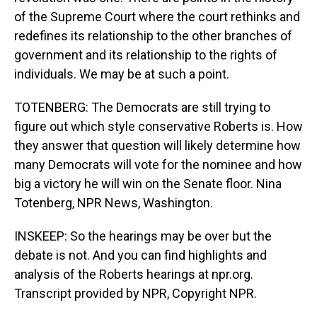
of the Supreme Court where the court rethinks and
redefines its relationship to the other branches of
government and its relationship to the rights of
individuals. We may be at such a point.
TOTENBERG: The Democrats are still trying to
figure out which style conservative Roberts is. How
they answer that question will likely determine how
many Democrats will vote for the nominee and how
big a victory he will win on the Senate floor. Nina
Totenberg, NPR News, Washington.
INSKEEP: So the hearings may be over but the
debate is not. And you can find highlights and
analysis of the Roberts hearings at npr.org.
Transcript provided by NPR, Copyright NPR.