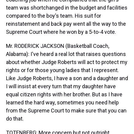
team was shortchanged in the budget and facilities
compared to the boy's team. His suit for
reinstatement and back pay went all the way to the
Supreme Court where he won by a 5-to-4 vote.
Mr. RODERICK JACKSON (Basketball Coach,
Alabama): I've heard a real lot that raises questions
about whether Judge Roberts will act to protect my
rights or for those young ladies that I represent.
Like Judge Roberts, I have a son and a daughter and
I will insist at every turn that my daughter have
equal citizen rights with her brother. But as I have
learned the hard way, sometimes you need help
from the Supreme Court to make sure that you can
do that.
TOTENBERG: More concern but not outright