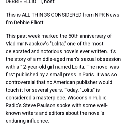
DEBBIE ELLIOTT, host:
This is ALL THINGS CONSIDERED from NPR News.
I'm Debbie Elliott.
This past week marked the 50th anniversary of
Vladimir Nabokov's "Lolita," one of the most
celebrated and notorious novels ever written. It's
the story of a middle-aged man's sexual obsession
with a 12-year-old girl named Lolita. The novel was
first published by a small press in Paris. It was so
controversial that no American publisher would
touch it for several years. Today, "Lolita" is
considered a masterpiece. Wisconsin Public
Radio's Steve Paulson spoke with some well-
known writers and editors about the novel's
enduring influence.