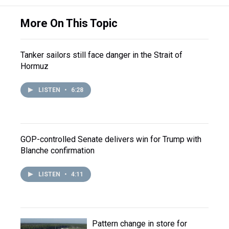
More On This Topic
Tanker sailors still face danger in the Strait of
Hormuz
LISTEN
•
6:28
GOP-controlled Senate delivers win for Trump with
Blanche confirmation
LISTEN
•
4:11
Pattern change in store for