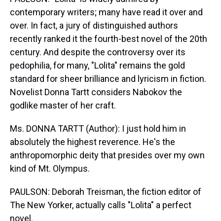
contemporary writers; many have read it over and
over. In fact, a jury of distinguished authors
recently ranked it the fourth-best novel of the 20th
century. And despite the controversy over its
pedophilia, for many, "Lolita" remains the gold
standard for sheer brilliance and lyricism in fiction.
Novelist Donna Tartt considers Nabokov the
godlike master of her craft.
Ms. DONNA TARTT (Author): I just hold him in
absolutely the highest reverence. He's the
anthropomorphic deity that presides over my own
kind of Mt. Olympus.
PAULSON: Deborah Treisman, the fiction editor of
The New Yorker, actually calls "Lolita" a perfect
novel.