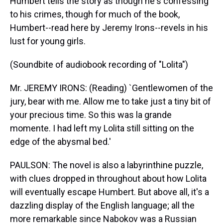
Humbert tells the story as though he's confessing
to his crimes, though for much of the book,
Humbert--read here by Jeremy Irons--revels in his
lust for young girls.
(Soundbite of audiobook recording of "Lolita")
Mr. JEREMY IRONS: (Reading) `Gentlewomen of the
jury, bear with me. Allow me to take just a tiny bit of
your precious time. So this was la grande
momente. I had left my Lolita still sitting on the
edge of the abysmal bed.'
PAULSON: The novel is also a labyrinthine puzzle,
with clues dropped in throughout about how Lolita
will eventually escape Humbert. But above all, it's a
dazzling display of the English language; all the
more remarkable since Nabokov was a Russian