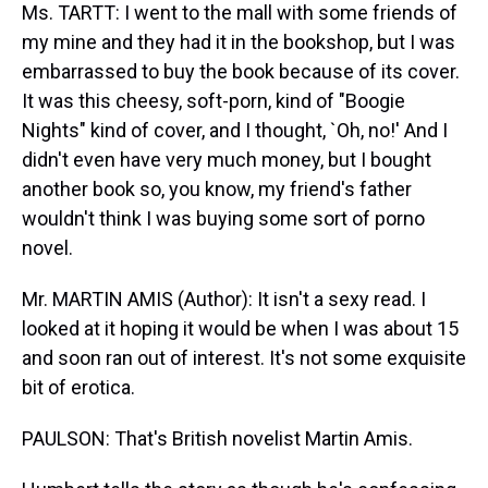
Ms. TARTT: I went to the mall with some friends of
my mine and they had it in the bookshop, but I was
embarrassed to buy the book because of its cover.
It was this cheesy, soft-porn, kind of "Boogie
Nights" kind of cover, and I thought, `Oh, no!' And I
didn't even have very much money, but I bought
another book so, you know, my friend's father
wouldn't think I was buying some sort of porno
novel.
Mr. MARTIN AMIS (Author): It isn't a sexy read. I
looked at it hoping it would be when I was about 15
and soon ran out of interest. It's not some exquisite
bit of erotica.
PAULSON: That's British novelist Martin Amis.