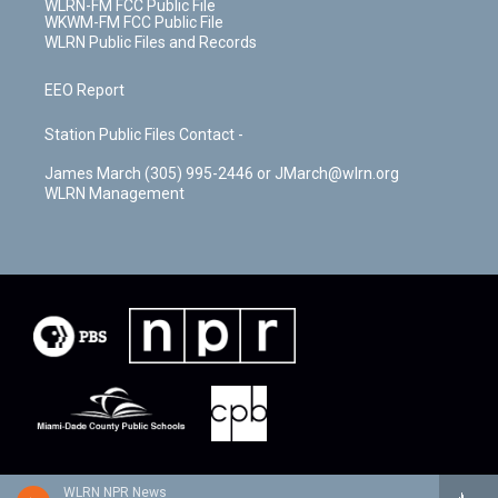
WLRN-FM FCC Public File
WKWM-FM FCC Public File
WLRN Public Files and Records
EEO Report
Station Public Files Contact -
James March (305) 995-2446 or JMarch@wlrn.org
WLRN Management
WLRN NPR News