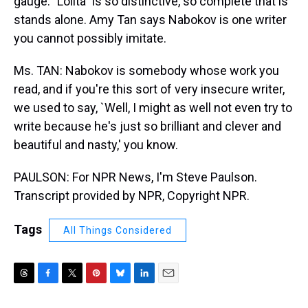
gauge. "Lolita" is so distinctive, so complete that is
stands alone. Amy Tan says Nabokov is one writer
you cannot possibly imitate.
Ms. TAN: Nabokov is somebody whose work you
read, and if you're this sort of very insecure writer,
we used to say, `Well, I might as well not even try to
write because he's just so brilliant and clever and
beautiful and nasty,' you know.
PAULSON: For NPR News, I'm Steve Paulson.
Transcript provided by NPR, Copyright NPR.
Tags
All Things Considered
T
F
T
P
B
L
E
h
a
w
i
l
i
m