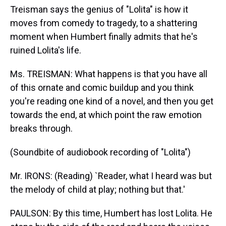
Treisman says the genius of "Lolita" is how it
moves from comedy to tragedy, to a shattering
moment when Humbert finally admits that he's
ruined Lolita's life.
Ms. TREISMAN: What happens is that you have all
of this ornate and comic buildup and you think
you're reading one kind of a novel, and then you get
towards the end, at which point the raw emotion
breaks through.
(Soundbite of audiobook recording of "Lolita")
Mr. IRONS: (Reading) `Reader, what I heard was but
the melody of child at play; nothing but that.'
PAULSON: By this time, Humbert has lost Lolita. He