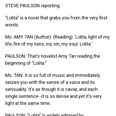
STEVE PAULSON reporting:
"Lolita" is a novel that grabs you from the very first
words.
Ms. AMY TAN (Author): (Reading) `Lolita, light of my
life, fire of my loins, my sin, my soul. Lolita.'
PAULSON: That's novelist Amy Tan reading the
beginning of "Lolita."
Ms. TAN: It is so full of music and immediately
seizes you with the sense of a voice and its
sensuality. It's as though it is caviar, and each
single sentence--it is so dense and yet it's very
light at the same time.
PAULSON: "Lolita" is widely admired by