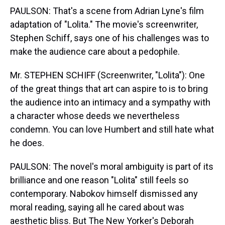
PAULSON: That's a scene from Adrian Lyne's film
adaptation of "Lolita." The movie's screenwriter,
Stephen Schiff, says one of his challenges was to
make the audience care about a pedophile.
Mr. STEPHEN SCHIFF (Screenwriter, "Lolita"): One
of the great things that art can aspire to is to bring
the audience into an intimacy and a sympathy with
a character whose deeds we nevertheless
condemn. You can love Humbert and still hate what
he does.
PAULSON: The novel's moral ambiguity is part of its
brilliance and one reason "Lolita" still feels so
contemporary. Nabokov himself dismissed any
moral reading, saying all he cared about was
aesthetic bliss. But The New Yorker's Deborah