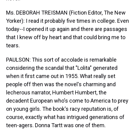
Ms. DEBORAH TREISMAN (Fiction Editor, The New
Yorker): I read it probably five times in college. Even
today--I opened it up again and there are passages
that I knew off by heart and that could bring me to
tears.
PAULSON: This sort of accolade is remarkable
considering the scandal that "Lolita" generated
when it first came out in 1955. What really set
people off then was the novel's charming and
lecherous narrator, Humbert Humbert, the
decadent European who's come to America to prey
on young girls. The book's racy reputation is, of
course, exactly what has intrigued generations of
teen-agers. Donna Tartt was one of them.