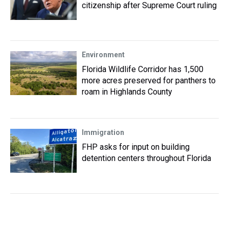
citizenship after Supreme Court ruling
Environment
Florida Wildlife Corridor has 1,500
more acres preserved for panthers to
roam in Highlands County
Immigration
FHP asks for input on building
detention centers throughout Florida