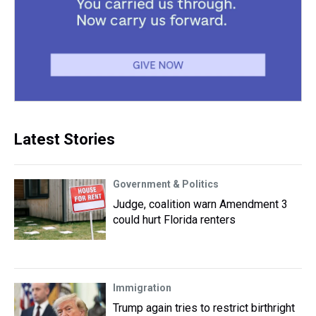
Latest Stories
Government & Politics
Judge, coalition warn Amendment 3
could hurt Florida renters
Immigration
Trump again tries to restrict birthright