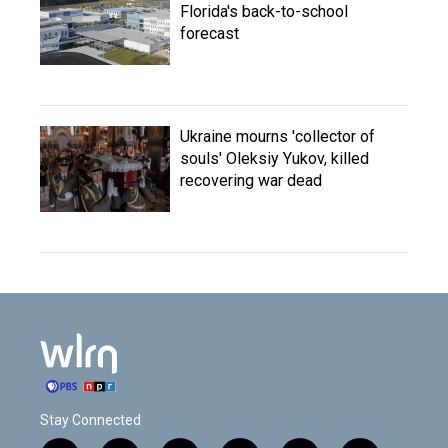
Florida's back-to-school
forecast
Ukraine mourns 'collector of
souls' Oleksiy Yukov, killed
recovering war dead
Stay Connected