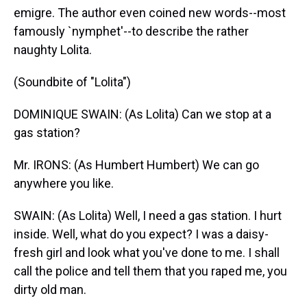
emigre. The author even coined new words--most
famously `nymphet'--to describe the rather
naughty Lolita.
(Soundbite of "Lolita")
DOMINIQUE SWAIN: (As Lolita) Can we stop at a
gas station?
Mr. IRONS: (As Humbert Humbert) We can go
anywhere you like.
SWAIN: (As Lolita) Well, I need a gas station. I hurt
inside. Well, what do you expect? I was a daisy-
fresh girl and look what you've done to me. I shall
call the police and tell them that you raped me, you
dirty old man.