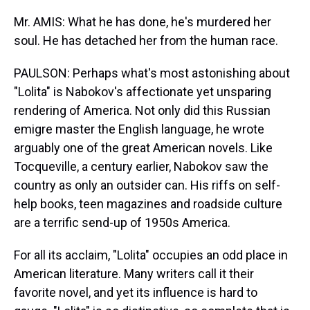
Mr. AMIS: What he has done, he's murdered her
soul. He has detached her from the human race.
PAULSON: Perhaps what's most astonishing about
"Lolita" is Nabokov's affectionate yet unsparing
rendering of America. Not only did this Russian
emigre master the English language, he wrote
arguably one of the great American novels. Like
Tocqueville, a century earlier, Nabokov saw the
country as only an outsider can. His riffs on self-
help books, teen magazines and roadside culture
are a terrific send-up of 1950s America.
For all its acclaim, "Lolita" occupies an odd place in
American literature. Many writers call it their
favorite novel, and yet its influence is hard to