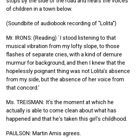
stops by the side of the road and hears the voices
of children in a town below.
(Soundbite of audiobook recording of "Lolita")
Mr. IRONS: (Reading) `I stood listening to that
musical vibration from my lofty slope, to those
flashes of separate cries, with a kind of demure
murmur for background, and then I knew that the
hopelessly poignant thing was not Lolita's absence
from my side, but the absence of her voice from
that concord.'
Ms. TREISMAN: It's the moment at which he
actually is able to come clean about what has
happened and that he's taken this girl's childhood.
PAULSON: Martin Amis agrees.