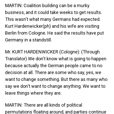
MARTIN: Coalition building can be a murky
business, and it could take weeks to get results.
This wasn't what many Germans had expected.
Kurt Hardenwicker(ph) and his wife are visiting
Berlin from Cologne. He said the results have put
Germany in a standstill.
Mr. KURT HARDENWICKER (Cologne): (Through
Translator) We don't know what is going to happen
because actually the German people came to no
decision at all. There are some who say, yes, we
want to change something. But there as many who
say we don't want to change anything. We want to
leave things where they are.
MARTIN: There are all kinds of political
permutations floating around, and parties continue