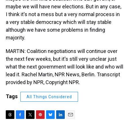
maybe we will have new elections. But in any case,
I think it's not a mess but a very normal process in
a very stable democracy which will stay stable
although we have some problems in finding
majority.
MARTIN: Coalition negotiations will continue over
the next few weeks, but it's still very unclear just
what the next government will look like and who will
lead it. Rachel Martin, NPR News, Berlin. Transcript
provided by NPR, Copyright NPR.
Tags
All Things Considered
T
F
T
P
B
L
E
h
a
w
i
l
i
m