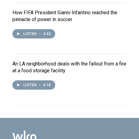
How FIFA President Gianni Infantino reached the
pinnacle of power in soccer
LISTEN
•
4:43
An LA neighborhood deals with the fallout from a fire
at a food storage facility
LISTEN
•
4:18