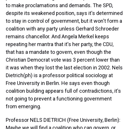
to make proclamations and demands. The SPD,
despite its weakened position, says it's determined
to stay in control of government, but it won't form a
coalition with any party unless Gerhard Schroeder
remains chancellor. And Angela Merkel keeps
repeating her mantra that it's her party, the CDU,
that has a mandate to govern, even though the
Christian Democrat vote was 3 percent lower than
it was when they lost the last election in 2002. Nels
Dietrich(ph) is a professor political sociology at
Free University in Berlin. He says even though
coalition building appears full of contradictions, it's
not going to prevent a functioning government
from emerging.
Professor NELS DIETRICH (Free University, Berlin):
Maybe we will find a coalition who can govern, or