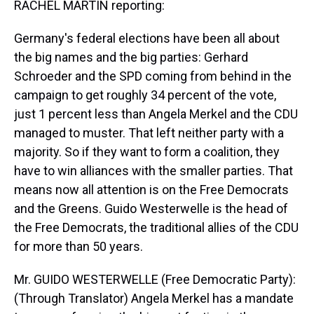
RACHEL MARTIN reporting:
Germany's federal elections have been all about
the big names and the big parties: Gerhard
Schroeder and the SPD coming from behind in the
campaign to get roughly 34 percent of the vote,
just 1 percent less than Angela Merkel and the CDU
managed to muster. That left neither party with a
majority. So if they want to form a coalition, they
have to win alliances with the smaller parties. That
means now all attention is on the Free Democrats
and the Greens. Guido Westerwelle is the head of
the Free Democrats, the traditional allies of the CDU
for more than 50 years.
Mr. GUIDO WESTERWELLE (Free Democratic Party):
(Through Translator) Angela Merkel has a mandate