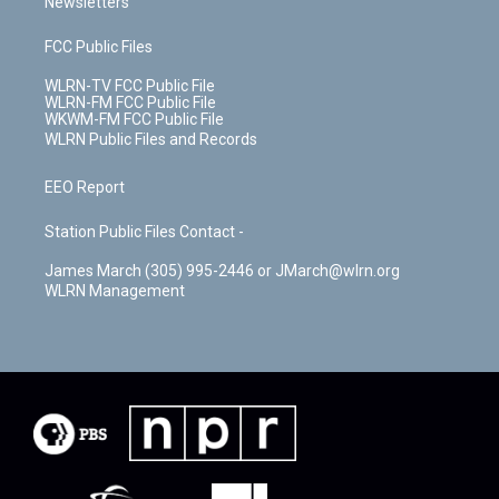
Newsletters
FCC Public Files
WLRN-TV FCC Public File
WLRN-FM FCC Public File
WKWM-FM FCC Public File
WLRN Public Files and Records
EEO Report
Station Public Files Contact -
James March (305) 995-2446 or JMarch@wlrn.org
WLRN Management