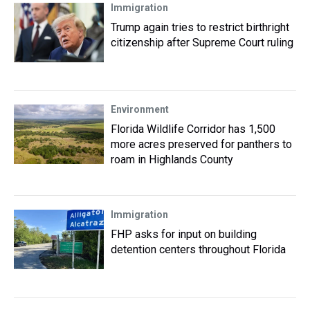
Immigration
Trump again tries to restrict birthright
citizenship after Supreme Court ruling
Environment
Florida Wildlife Corridor has 1,500
more acres preserved for panthers to
roam in Highlands County
Immigration
FHP asks for input on building
detention centers throughout Florida