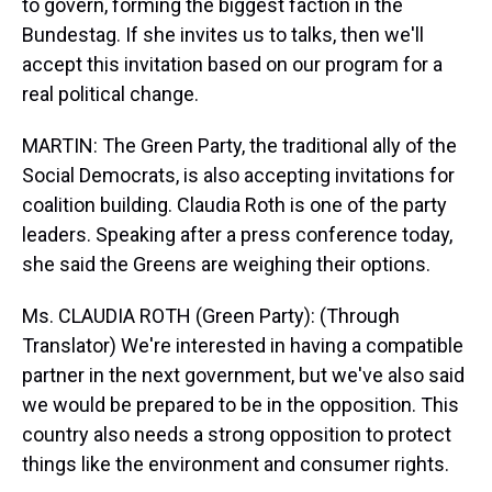
to govern, forming the biggest faction in the
Bundestag. If she invites us to talks, then we'll
accept this invitation based on our program for a
real political change.
MARTIN: The Green Party, the traditional ally of the
Social Democrats, is also accepting invitations for
coalition building. Claudia Roth is one of the party
leaders. Speaking after a press conference today,
she said the Greens are weighing their options.
Ms. CLAUDIA ROTH (Green Party): (Through
Translator) We're interested in having a compatible
partner in the next government, but we've also said
we would be prepared to be in the opposition. This
country also needs a strong opposition to protect
things like the environment and consumer rights.