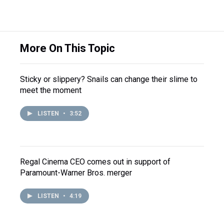
More On This Topic
Sticky or slippery? Snails can change their slime to
meet the moment
LISTEN
•
3:52
Regal Cinema CEO comes out in support of
Paramount-Warner Bros. merger
LISTEN
•
4:19