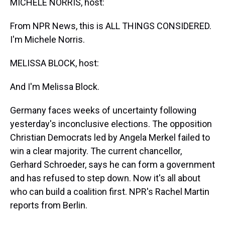
MICHELE NORRIS, host:
From NPR News, this is ALL THINGS CONSIDERED.
I'm Michele Norris.
MELISSA BLOCK, host:
And I'm Melissa Block.
Germany faces weeks of uncertainty following
yesterday's inconclusive elections. The opposition
Christian Democrats led by Angela Merkel failed to
win a clear majority. The current chancellor,
Gerhard Schroeder, says he can form a government
and has refused to step down. Now it's all about
who can build a coalition first. NPR's Rachel Martin
reports from Berlin.