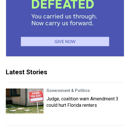
Latest Stories
Government & Politics
Judge, coalition warn Amendment 3
could hurt Florida renters