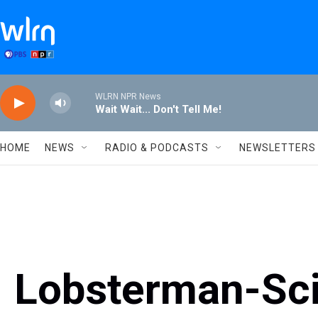
Skip to main content
WLRN NPR News
Wait Wait... Don't Tell Me!
HOME
NEWS
RADIO & PODCASTS
NEWSLETTERS
Lobsterman-Sci