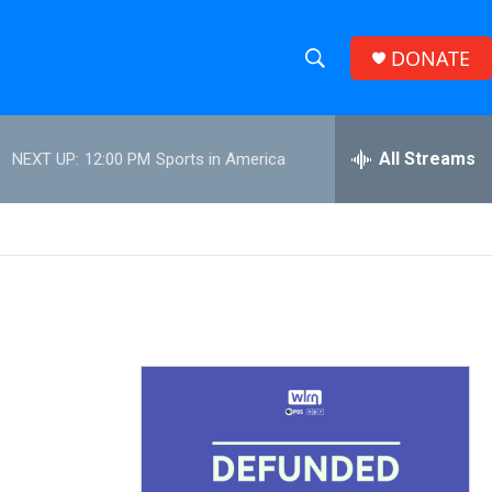
DONATE
S
S
e
h
a
r
All Streams
NEXT UP:
12:00 PM
Sports in America
o
c
h
w
Q
u
S
e
r
e
y
a
r
c
h