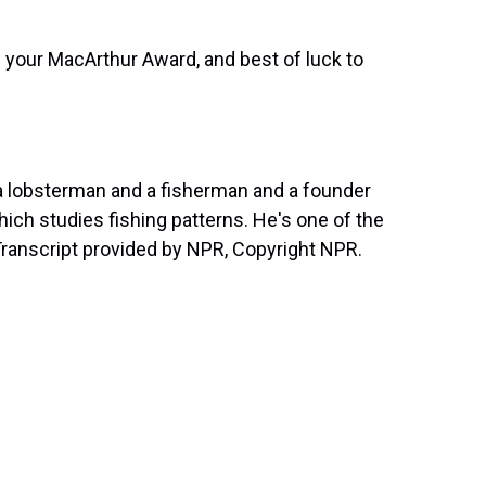
 your MacArthur Award, and best of luck to
a lobsterman and a fisherman and a founder
ch studies fishing patterns. He's one of the
Transcript provided by NPR, Copyright NPR.