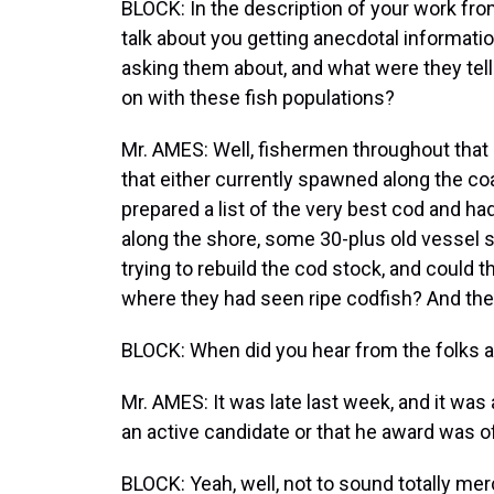
BLOCK: In the description of your work fro
talk about you getting anecdotal informat
asking them about, and what were they tell
on with these fish populations?
Mr. AMES: Well, fishermen throughout that
that either currently spawned along the co
prepared a list of the very best cod and 
along the shore, some 30-plus old vessel s
trying to rebuild the cod stock, and could
where they had seen ripe codfish? And the
BLOCK: When did you hear from the folks 
Mr. AMES: It was late last week, and it was 
an active candidate or that he award was 
BLOCK: Yeah, well, not to sound totally merce