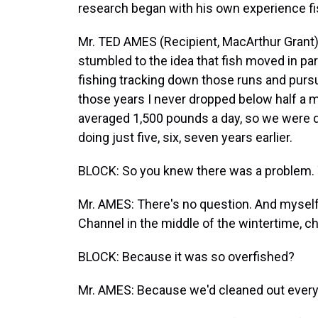
research began with his own experience fis
Mr. TED AMES (Recipient, MacArthur Grant):
stumbled to the idea that fish moved in part
fishing tracking down those runs and pursu
those years I never dropped below half a mil
averaged 1,500 pounds a day, so we were d
doing just five, six, seven years earlier.
BLOCK: So you knew there was a problem. Y
Mr. AMES: There's no question. And myself
Channel in the middle of the wintertime, cha
BLOCK: Because it was so overfished?
Mr. AMES: Because we'd cleaned out everyth