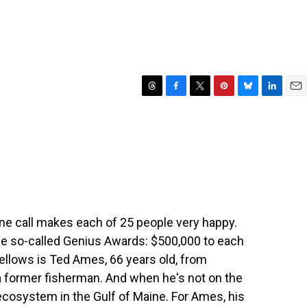
T
F
T
P
B
L
E
h
a
w
i
l
i
m
r
c
i
n
u
n
a
e
e
t
t
e
k
i
a
b
t
e
s
e
l
d
o
e
r
k
d
s
o
r
e
y
I
k
s
n
t
one call makes each of 25 people very happy.
the so-called Genius Awards: $500,000 to each
fellows is Ted Ames, 66 years old, from
a former fisherman. And when he's not on the
 ecosystem in the Gulf of Maine. For Ames, his