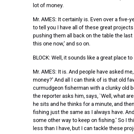
lot of money.
Mr. AMES: It certainly is. Even over a five-yea
to tell you I have all of these great project
pushing them all back on the table the last
this one now,' and so on.
BLOCK: Well, it sounds like a great place to
Mr. AMES: It is. And people have asked me, `
money?' And all I can think of is that old f
curmudgeon fisherman with a clunky old boat
the reporter asks him, says, `Well, what ar
he sits and he thinks for a minute, and then 
fishing just the same as I always have. And 
some other way to keep on fishing.' So I thi
less than I have, but I can tackle these pr