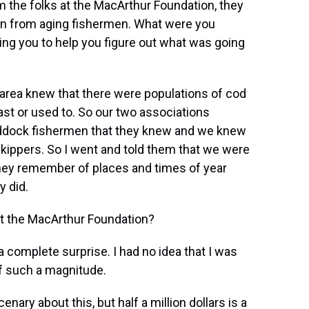
m the folks at the MacArthur Foundation, they
ion from aging fishermen. What were you
ing you to help you figure out what was going
 area knew that there were populations of cod
ast or used to. So our two associations
haddock fishermen that they knew and we knew
kippers. So I went and told them that we were
 they remember of places and times of year
y did.
at the MacArthur Foundation?
a complete surprise. I had no idea that I was
of such a magnitude.
nary about this, but half a million dollars is a