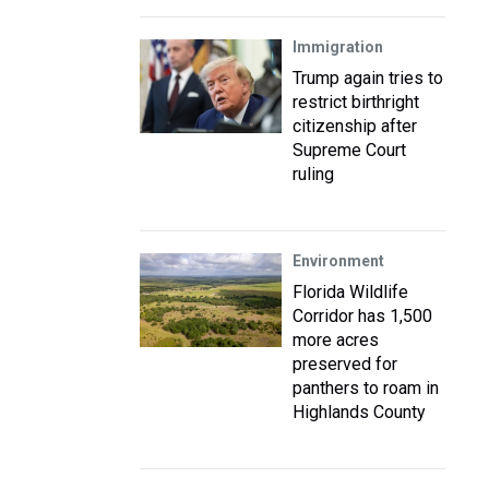
Immigration
Trump again tries to
restrict birthright
citizenship after
Supreme Court
ruling
Environment
Florida Wildlife
Corridor has 1,500
more acres
preserved for
panthers to roam in
Highlands County