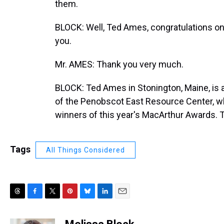
them.
BLOCK: Well, Ted Ames, congratulations on
you.
Mr. AMES: Thank you very much.
BLOCK: Ted Ames in Stonington, Maine, is 
of the Penobscot East Resource Center, whi
winners of this year's MacArthur Awards. 
Tags
All Things Considered
T
F
T
P
B
L
E
h
a
w
i
l
i
m
r
c
i
n
u
n
a