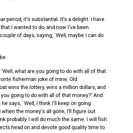
r period, it's substantial. It's a delight. I have
s that I wanted to do, and now I've been
 couple of days, saying, `Well, maybe I can do
 be.
Well, what are you going to do with all of that
avorite fisherman joke of mine. Old
 wins the lottery, wins a million dollars, and
e you going to do with all of that money?' And
he says, `Well, I think I'll keep on going
when the money's all gone, I'll figure out
nk probably I will do much the same. I will fish
ojects head on and devote good quality time to