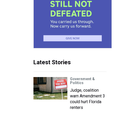
Latest Stories
Government &
Politics
Judge, coalition
warn Amendment 3
could hurt Florida
renters