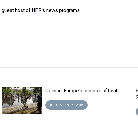
d guest host of NPR's news programs.
Opinion: Europe's summer of heat
LISTEN
•
2:35