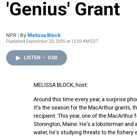
'Genius' Grant
NPR | By
Melissa Block
Published September 20, 2005 at 12:00 AM EDT
LISTEN
•
0:00
MELISSA BLOCK, host:
Around this time every year, a surprise ph
It's the season for the MacArthur grants, 
recipient. This year, one of the MacArthur 
Stonington, Maine. He's a lobsterman and 
water, he's studying threats to the fishery