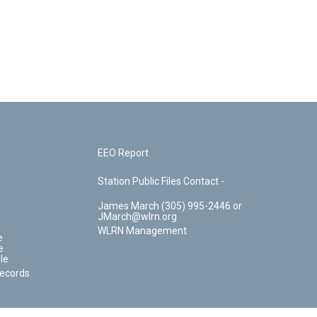
EEO Report
Station Public Files Contact -
James March (305) 995-2446 or
JMarch@wlrn.org
WLRN Management
e
e
le
Records