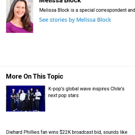
Melissa Block
e
e
t
t
e
k
i
Melissa Block is a special correspondent an
a
b
t
e
s
e
l
d
o
e
r
k
d
See stories by Melissa Block
s
o
r
e
y
I
k
s
n
t
More On This Topic
K-pop's global wave inspires Chile's
next pop stars
Diehard Phillies fan wins $22K broadcast bid, sounds like