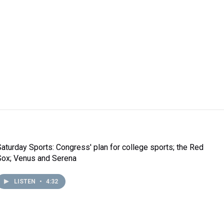
Saturday Sports: Congress' plan for college sports; the Red
Sox; Venus and Serena
LISTEN
•
4:32