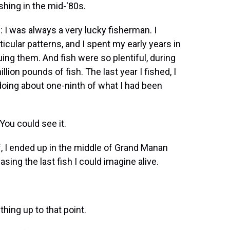
hing in the mid-'80s.
 I was always a very lucky fisherman. I
icular patterns, and I spent my early years in
ing them. And fish were so plentiful, during
lion pounds of fish. The last year I fished, I
oing about one-ninth of what I had been
ou could see it.
, I ended up in the middle of Grand Manan
sing the last fish I could imagine alive.
ing up to that point.