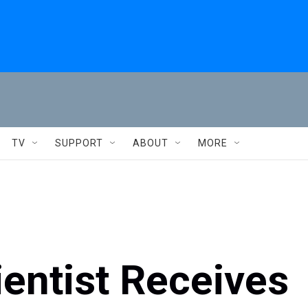
TV
SUPPORT
ABOUT
MORE
entist Receives