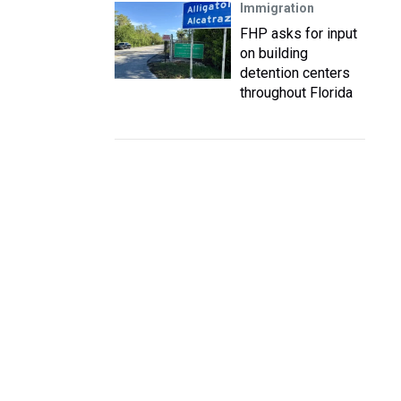
Immigration
FHP asks for input
on building
detention centers
throughout Florida