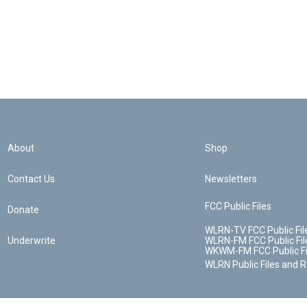
About
Shop
Contact Us
Newsletters
FCC Public Files
Donate
WLRN-TV FCC Public Fil
Underwrite
WLRN-FM FCC Public Fil
WKWM-FM FCC Public Fi
WLRN Public Files and 