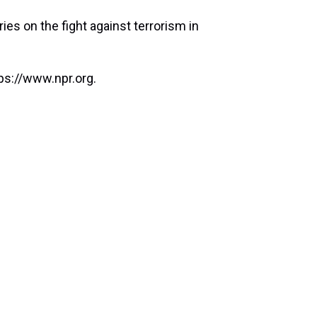
ies on the fight against terrorism in
ps://www.npr.org.