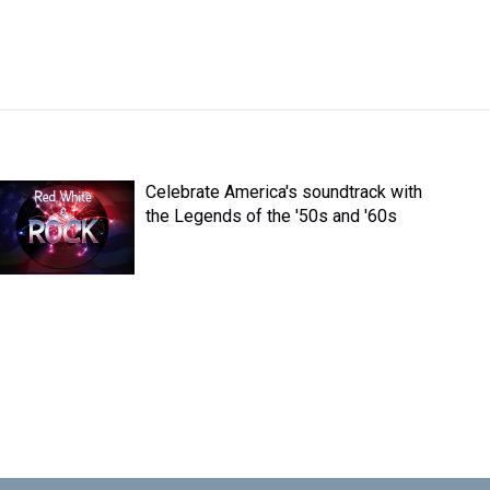
Celebrate America's soundtrack with
the Legends of the '50s and '60s