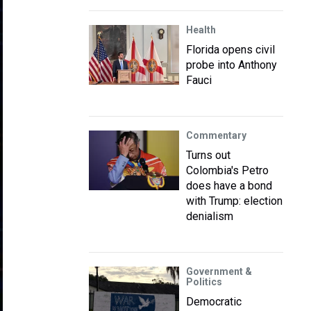
Health
Florida opens civil
probe into Anthony
Fauci
Commentary
Turns out
Colombia's Petro
does have a bond
with Trump: election
denialism
Government &
Politics
Democratic