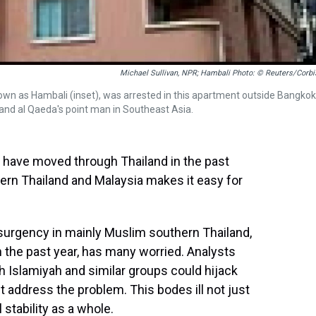
Michael Sullivan, NPR; Hambali Photo: © Reuters/Corbi
own as Hambali (inset), was arrested in this apartment outside Bangkok
and al Qaeda's point man in Southeast Asia.
 have moved through Thailand in the past
rn Thailand and Malaysia makes it easy for
surgency in mainly Muslim southern Thailand,
 the past year, has many worried. Analysts
 Islamiyah and similar groups could hijack
t address the problem. This bodes ill not just
 stability as a whole.