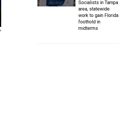
Socialists in Tampa
area, statewide
work to gain Florida
foothold in
midterms
s