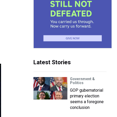
Latest Stories
Government &
Politics
GOP gubernatorial
primary election
seems a foregone
conclusion