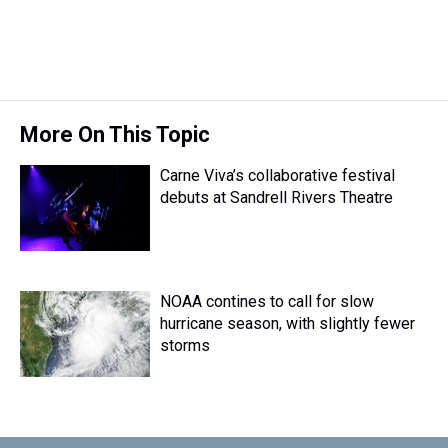
More On This Topic
Carne Viva’s collaborative festival
debuts at Sandrell Rivers Theatre
NOAA contines to call for slow
hurricane season, with slightly fewer
storms