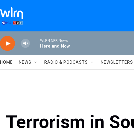
Skip to main content
WLRN NPR News
Here and Now
HOME
NEWS
RADIO & PODCASTS
NEWSLETTERS
Terrorism in So