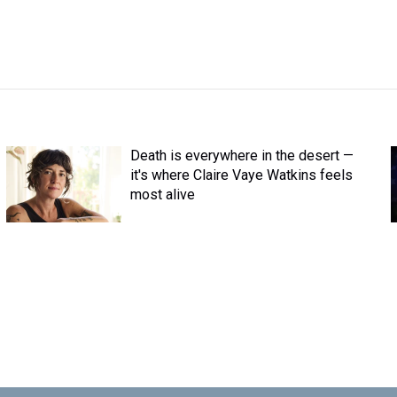
Death is everywhere in the desert —
it's where Claire Vaye Watkins feels
most alive