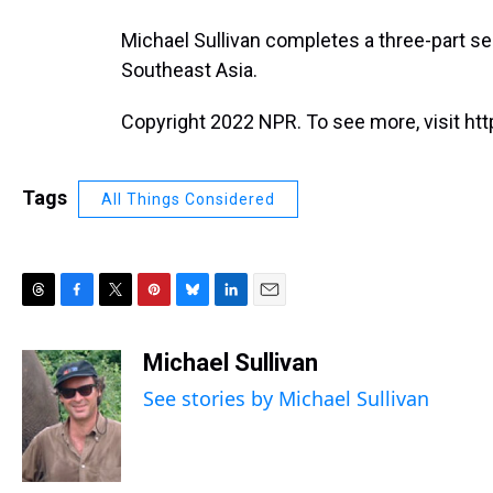
Michael Sullivan completes a three-part ser
Southeast Asia.
Copyright 2022 NPR. To see more, visit htt
Tags
All Things Considered
T
F
T
P
B
L
E
h
a
w
i
l
i
m
r
c
i
n
u
n
a
Michael Sullivan
e
e
t
t
e
k
i
See stories by Michael Sullivan
a
b
t
e
s
e
l
d
o
e
r
k
d
s
o
r
e
y
I
k
s
n
t