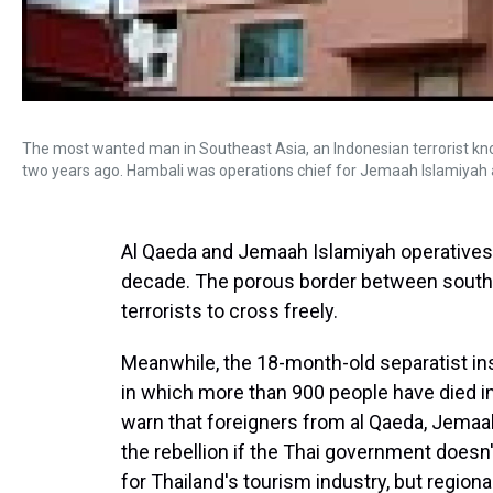
The most wanted man in Southeast Asia, an Indonesian terrorist kn
two years ago. Hambali was operations chief for Jemaah Islamiyah 
Al Qaeda and Jemaah Islamiyah operatives
decade. The porous border between southe
terrorists to cross freely.
Meanwhile, the 18-month-old separatist in
in which more than 900 people have died in
warn that foreigners from al Qaeda, Jemaah
the rebellion if the Thai government doesn'
for Thailand's tourism industry, but regional