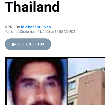
Thailand
NPR | By
Michael Sullivan
Published September 21, 2005 at 12:00 AM EDT
LISTEN
•
0:00