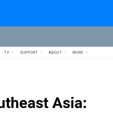
TV
SUPPORT
ABOUT
MORE
utheast Asia: