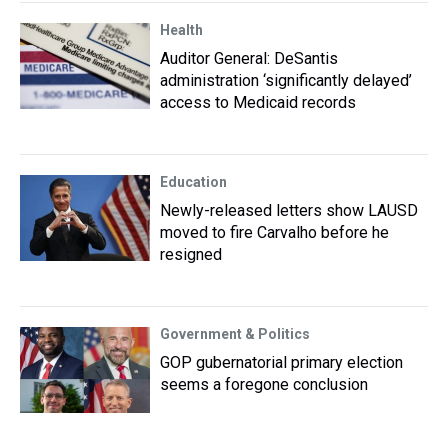
Health
Auditor General: DeSantis
administration ‘significantly delayed’
access to Medicaid records
Education
Newly-released letters show LAUSD
moved to fire Carvalho before he
resigned
Government & Politics
GOP gubernatorial primary election
seems a foregone conclusion