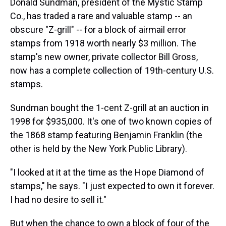
Donald Sundman, president of the Mystic Stamp
Co., has traded a rare and valuable stamp -- an
obscure "Z-grill" -- for a block of airmail error
stamps from 1918 worth nearly $3 million. The
stamp's new owner, private collector Bill Gross,
now has a complete collection of 19th-century U.S.
stamps.
Sundman bought the 1-cent Z-grill at an auction in
1998 for $935,000. It's one of two known copies of
the 1868 stamp featuring Benjamin Franklin (the
other is held by the New York Public Library).
"I looked at it at the time as the Hope Diamond of
stamps," he says. "I just expected to own it forever.
I had no desire to sell it."
But when the chance to own a block of four of the