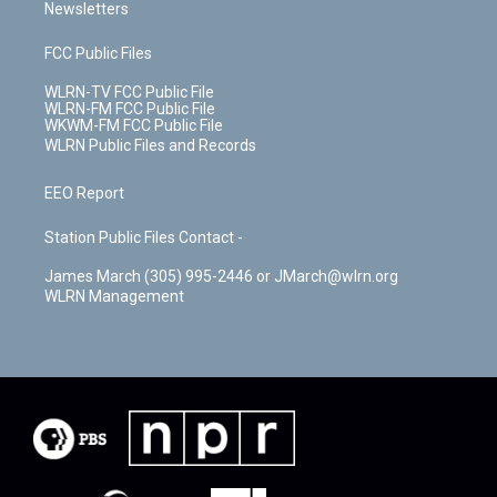
Newsletters
FCC Public Files
WLRN-TV FCC Public File
WLRN-FM FCC Public File
WKWM-FM FCC Public File
WLRN Public Files and Records
EEO Report
Station Public Files Contact -
James March (305) 995-2446 or JMarch@wlrn.org
WLRN Management