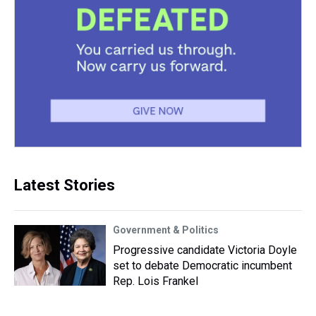
Latest Stories
Government & Politics
Progressive candidate Victoria Doyle
set to debate Democratic incumbent
Rep. Lois Frankel