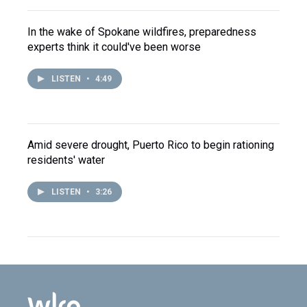
In the wake of Spokane wildfires, preparedness
experts think it could've been worse
LISTEN
•
4:49
Amid severe drought, Puerto Rico to begin rationing
residents' water
LISTEN
•
3:26