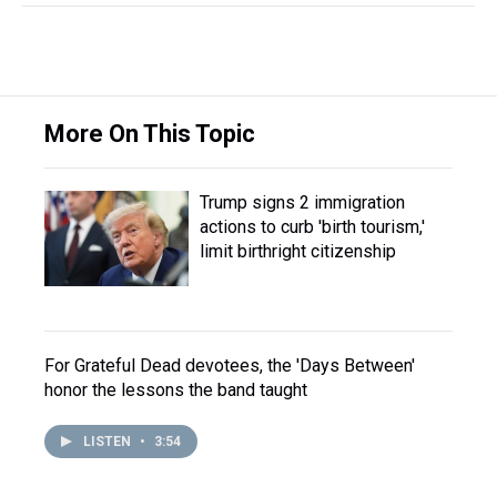
More On This Topic
Trump signs 2 immigration
actions to curb 'birth tourism,'
limit birthright citizenship
For Grateful Dead devotees, the 'Days Between'
honor the lessons the band taught
LISTEN
•
3:54