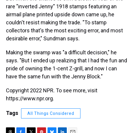
rare "inverted Jenny" 1918 stamps featuring an
airmail plane printed upside down came up, he
couldn't resist making the trade. "To stamp
collectors that's the most exciting error, and most
desirable error," Sundman says.
Making the swamp was "a difficult decision," he
says. "But I ended up realizing that I had the fun and
pride of owning the 1-cent Z-grill, and now I can
have the same fun with the Jenny Block."
Copyright 2022 NPR. To see more, visit
https://www.npr.org.
Tags
All Things Considered