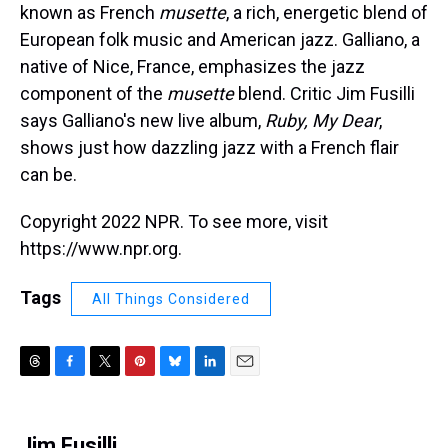
known as French
musette
, a rich, energetic blend of
European folk music and American jazz. Galliano, a
native of Nice, France, emphasizes the jazz
component of the
musette
blend. Critic Jim Fusilli
says Galliano's new live album,
Ruby, My Dear
,
shows just how dazzling jazz with a French flair
can be.
Copyright 2022 NPR. To see more, visit
https://www.npr.org.
Tags
All Things Considered
T
F
T
P
B
L
E
h
a
w
i
l
i
m
r
c
i
n
u
n
a
e
e
t
t
e
k
i
Jim Fusilli