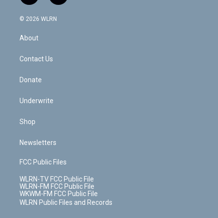
t
t
t
t
e
e
a
i
t
a
u
e
s
a
c
n
e
g
b
r
k
d
© 2026 WLRN
e
k
r
r
e
e
y
s
b
e
a
s
About
o
d
m
t
o
i
k
n
Contact Us
Donate
Underwrite
Shop
Newsletters
FCC Public Files
WLRN-TV FCC Public File
WLRN-FM FCC Public File
WKWM-FM FCC Public File
WLRN Public Files and Records