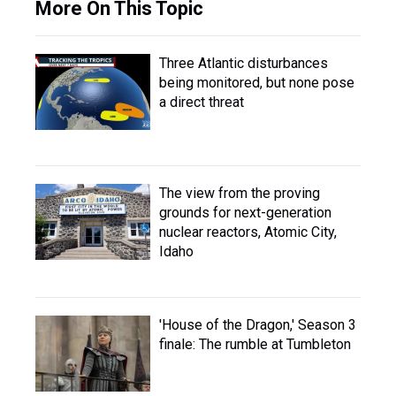
More On This Topic
Three Atlantic disturbances
being monitored, but none pose
a direct threat
The view from the proving
grounds for next-generation
nuclear reactors, Atomic City,
Idaho
'House of the Dragon,' Season 3
finale: The rumble at Tumbleton