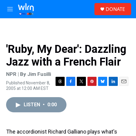
Skip to main content
S
DONATE
e
M
a
e
r
n
c
u
h
u
'Ruby, My Dear': Dazzling
e
r
Jazz with a French Flair
y
NPR | By
Jim Fusilli
Published November 8,
T
F
T
P
B
L
E
2005 at 12:00 AM EST
h
a
w
i
l
i
m
r
c
i
n
u
n
a
e
e
t
t
e
k
i
LISTEN
•
0:00
a
b
t
e
s
e
l
d
o
e
r
k
d
s
o
r
e
y
I
k
s
n
The accordionist Richard Galliano plays what's
t