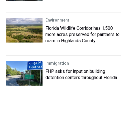
Environment
Florida Wildlife Corridor has 1,500
more acres preserved for panthers to
roam in Highlands County
Immigration
FHP asks for input on building
detention centers throughout Florida