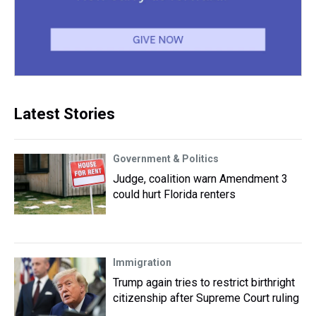
Latest Stories
Government & Politics
Judge, coalition warn Amendment 3
could hurt Florida renters
Immigration
Trump again tries to restrict birthright
citizenship after Supreme Court ruling