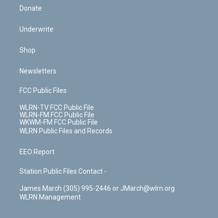
Donate
Underwrite
Shop
Newsletters
FCC Public Files
WLRN-TV FCC Public File
WLRN-FM FCC Public File
WKWM-FM FCC Public File
WLRN Public Files and Records
EEO Report
Station Public Files Contact -
James March (305) 995-2446 or JMarch@wlrn.org
WLRN Management