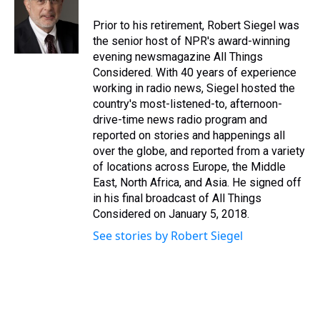
Prior to his retirement, Robert Siegel was
the senior host of NPR's award-winning
evening newsmagazine All Things
Considered. With 40 years of experience
working in radio news, Siegel hosted the
country's most-listened-to, afternoon-
drive-time news radio program and
reported on stories and happenings all
over the globe, and reported from a variety
of locations across Europe, the Middle
East, North Africa, and Asia. He signed off
in his final broadcast of All Things
Considered on January 5, 2018.
See stories by Robert Siegel