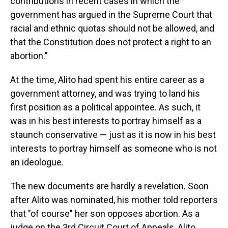
contributions in recent cases in which the
government has argued in the Supreme Court that
racial and ethnic quotas should not be allowed, and
that the Constitution does not protect a right to an
abortion."
At the time, Alito had spent his entire career as a
government attorney, and was trying to land his
first position as a political appointee. As such, it
was in his best interests to portray himself as a
staunch conservative — just as it is now in his best
interests to portray himself as someone who is not
an ideologue.
The new documents are hardly a revelation. Soon
after Alito was nominated, his mother told reporters
that "of course" her son opposes abortion. As a
judge on the 3rd Circuit Court of Appeals, Alito