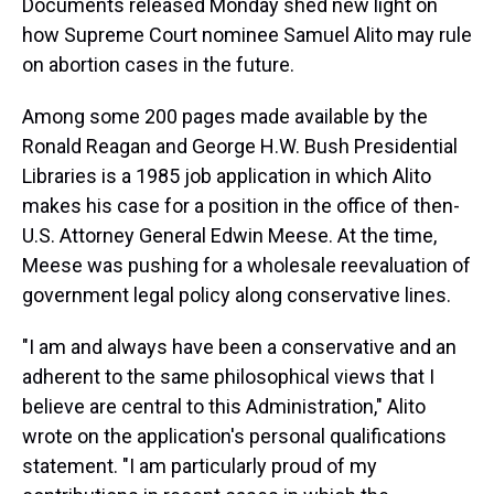
Documents released Monday shed new light on
how Supreme Court nominee Samuel Alito may rule
on abortion cases in the future.
Among some 200 pages made available by the
Ronald Reagan and George H.W. Bush Presidential
Libraries is a 1985 job application in which Alito
makes his case for a position in the office of then-
U.S. Attorney General Edwin Meese. At the time,
Meese was pushing for a wholesale reevaluation of
government legal policy along conservative lines.
"I am and always have been a conservative and an
adherent to the same philosophical views that I
believe are central to this Administration," Alito
wrote on the application's personal qualifications
statement. "I am particularly proud of my