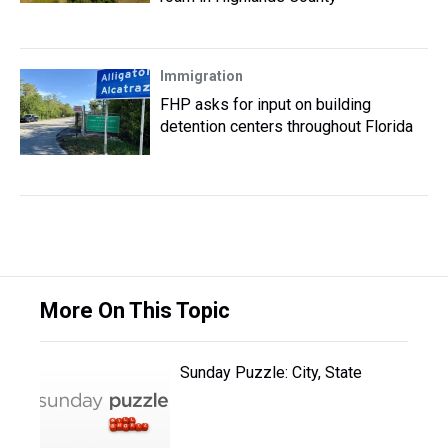
Immigration
FHP asks for input on building
detention centers throughout Florida
More On This Topic
Sunday Puzzle: City, State