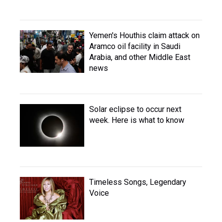
Yemen's Houthis claim attack on
Aramco oil facility in Saudi
Arabia, and other Middle East
news
Solar eclipse to occur next
week. Here is what to know
Timeless Songs, Legendary
Voice