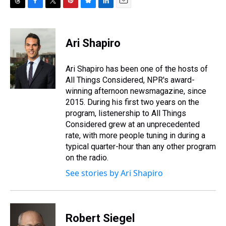
T
F
T
P
B
L
E
h
a
w
i
l
i
m
r
c
i
n
u
n
a
e
e
t
t
e
k
i
Ari Shapiro
a
b
t
e
s
e
l
d
o
e
r
k
d
s
o
r
e
y
I
Ari Shapiro has been one of the hosts of
k
s
n
All Things Considered, NPR's award-
t
winning afternoon newsmagazine, since
2015. During his first two years on the
program, listenership to All Things
Considered grew at an unprecedented
rate, with more people tuning in during a
typical quarter-hour than any other program
on the radio.
See stories by Ari Shapiro
Robert Siegel