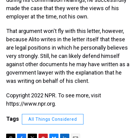
made the case that they were the views of his
employer at the time, not his own.
That argument won't fly with this letter, however,
because Alito writes in the letter itself that these
are legal positions in which he personally believes
very strongly. Still, he can likely defend himself
against other documents he may have written as a
government lawyer with the explanation that he
was writing on behalf of his client.
Copyright 2022 NPR. To see more, visit
https://www.npr.org.
Tags
All Things Considered