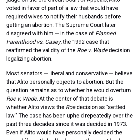
voted in favor of part of a law that would have
required wives to notify their husbands before
getting an abortion. The Supreme Court later
disagreed with him — in the case of
Planned
Parenthood vs. Casey
, the 1992 case that
reaffirmed the validity of the
Roe v. Wade
decision
legalizing abortion.
Most senators — liberal and conservative — believe
that Alito personally objects to abortion. But the
question remains as to whether he would overturn
Roe v. Wade
. At the center of that debate is
whether Alito views the
Roe
decision as "settled
law." The case has been upheld repeatedly over the
past three decades since it was decided in 1973.
Even if Alito would have personally decided the