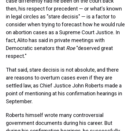
case differently had he been on the court back
then, his respect for precedent — or what's known
in legal circles as "stare decisis" — is a factor to
consider when trying to forecast how he would rule
on abortion cases as a Supreme Court Justice. In
fact, Alito has said in private meetings with
Democratic senators that
Roe
"deserved great
respect."
That said, stare decisis is not absolute, and there
are reasons to overturn cases even if they are
settled law, as Chief Justice John Roberts made a
point of mentioning at his confirmation hearings in
September.
Roberts himself wrote many controversial
government documents during his career. But
during his confirmation hearings, he successfully