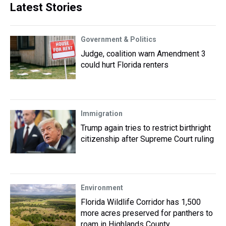
Latest Stories
Government & Politics
Judge, coalition warn Amendment 3
could hurt Florida renters
Immigration
Trump again tries to restrict birthright
citizenship after Supreme Court ruling
Environment
Florida Wildlife Corridor has 1,500
more acres preserved for panthers to
roam in Highlands County