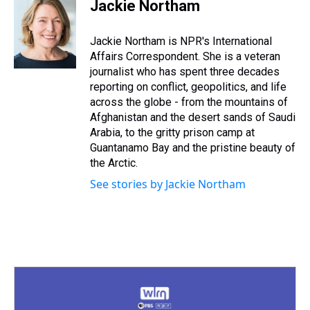
e
e
t
t
e
k
i
Jackie Northam
a
b
t
e
s
e
l
d
o
e
r
k
d
s
o
r
e
y
I
Jackie Northam is NPR's International
k
s
n
Affairs Correspondent. She is a veteran
t
journalist who has spent three decades
reporting on conflict, geopolitics, and life
across the globe - from the mountains of
Afghanistan and the desert sands of Saudi
Arabia, to the gritty prison camp at
Guantanamo Bay and the pristine beauty of
the Arctic.
See stories by Jackie Northam