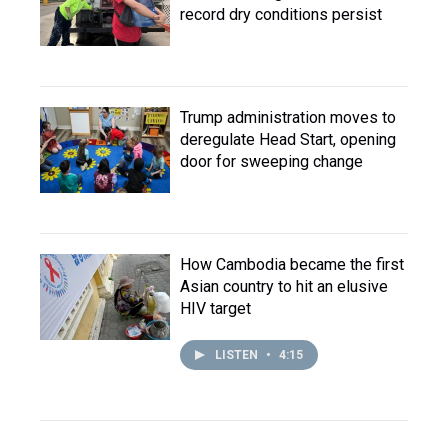
record dry conditions persist
Trump administration moves to
deregulate Head Start, opening
door for sweeping change
How Cambodia became the first
Asian country to hit an elusive
HIV target
LISTEN
•
4:15