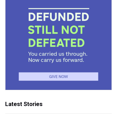
Latest Stories