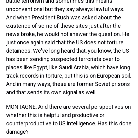
battle terrorism and sometimes this means
unconventional but they say always lawful ways.
And when President Bush was asked about the
existence of some of these sites just after the
news broke, he would not answer the question. He
just once again said that the US does not torture
detainees. We've long heard that, you know, the US
has been sending suspected terrorists over to
places like Egypt, like Saudi Arabia, which have long
track records in torture, but this is on European soil.
And in many ways, these are former Soviet prisons
and that sends its own signal as well.
MONTAGNE: And there are several perspectives on
whether this is helpful and productive or
counterproductive to US intelligence. Has this done
damage?