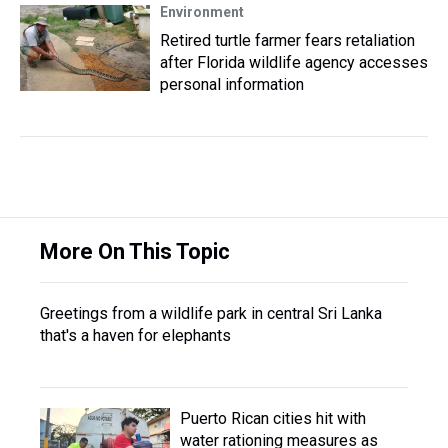
Environment
Retired turtle farmer fears retaliation
after Florida wildlife agency accesses
personal information
More On This Topic
Greetings from a wildlife park in central Sri Lanka
that's a haven for elephants
Puerto Rican cities hit with
water rationing measures as