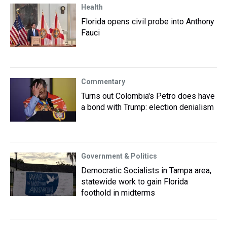
Health
Florida opens civil probe into Anthony
Fauci
Commentary
Turns out Colombia's Petro does have
a bond with Trump: election denialism
Government & Politics
Democratic Socialists in Tampa area,
statewide work to gain Florida
foothold in midterms