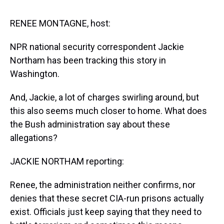
s
o
r
e
y
I
k
s
n
t
RENEE MONTAGNE, host:
NPR national security correspondent Jackie
Northam has been tracking this story in
Washington.
And, Jackie, a lot of charges swirling around, but
this also seems much closer to home. What does
the Bush administration say about these
allegations?
JACKIE NORTHAM reporting:
Renee, the administration neither confirms, nor
denies that these secret CIA-run prisons actually
exist. Officials just keep saying that they need to