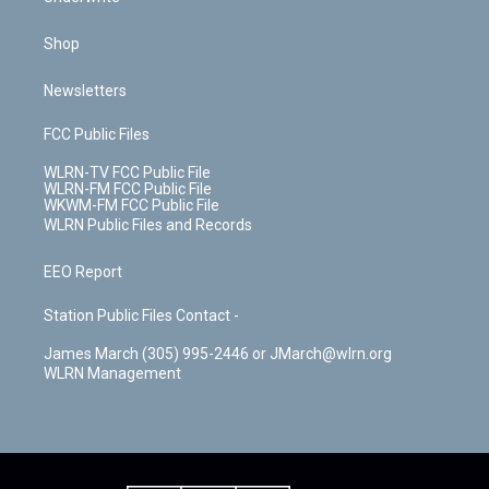
Shop
Newsletters
FCC Public Files
WLRN-TV FCC Public File
WLRN-FM FCC Public File
WKWM-FM FCC Public File
WLRN Public Files and Records
EEO Report
Station Public Files Contact -
James March (305) 995-2446 or JMarch@wlrn.org
WLRN Management