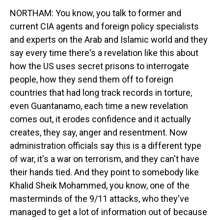
NORTHAM: You know, you talk to former and
current CIA agents and foreign policy specialists
and experts on the Arab and Islamic world and they
say every time there's a revelation like this about
how the US uses secret prisons to interrogate
people, how they send them off to foreign
countries that had long track records in torture,
even Guantanamo, each time a new revelation
comes out, it erodes confidence and it actually
creates, they say, anger and resentment. Now
administration officials say this is a different type
of war, it's a war on terrorism, and they can't have
their hands tied. And they point to somebody like
Khalid Sheik Mohammed, you know, one of the
masterminds of the 9/11 attacks, who they've
managed to get a lot of information out of because