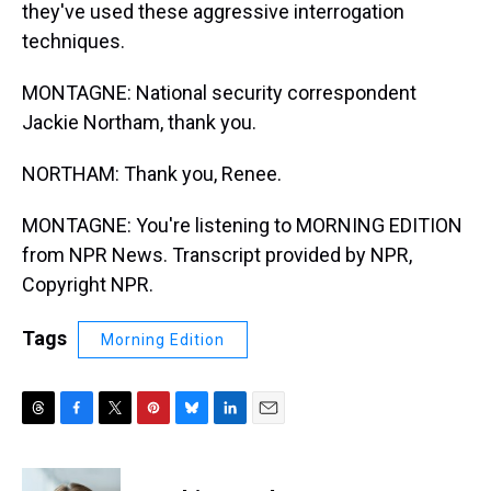
they've used these aggressive interrogation
techniques.
MONTAGNE: National security correspondent
Jackie Northam, thank you.
NORTHAM: Thank you, Renee.
MONTAGNE: You're listening to MORNING EDITION
from NPR News. Transcript provided by NPR,
Copyright NPR.
Tags
Morning Edition
T
F
T
P
B
L
E
h
a
w
i
l
i
m
r
c
i
n
u
n
a