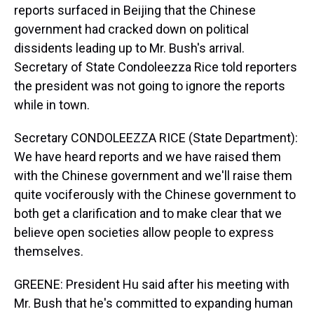
reports surfaced in Beijing that the Chinese
government had cracked down on political
dissidents leading up to Mr. Bush's arrival.
Secretary of State Condoleezza Rice told reporters
the president was not going to ignore the reports
while in town.
Secretary CONDOLEEZZA RICE (State Department):
We have heard reports and we have raised them
with the Chinese government and we'll raise them
quite vociferously with the Chinese government to
both get a clarification and to make clear that we
believe open societies allow people to express
themselves.
GREENE: President Hu said after his meeting with
Mr. Bush that he's committed to expanding human