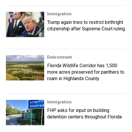
Immigration
Trump again tries to restrict birthright
citizenship after Supreme Court ruling
Environment
Florida Wildlife Corridor has 1,500
more acres preserved for panthers to
roam in Highlands County
Immigration
FHP asks for input on building
detention centers throughout Florida