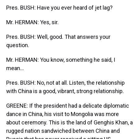
Pres. BUSH: Have you ever heard of jet lag?
Mr. HERMAN: Yes, sir.
Pres. BUSH: Well, good. That answers your
question.
Mr. HERMAN: You know, something he said, I
mean...
Pres. BUSH: No, not at all. Listen, the relationship
with China is a good, vibrant, strong relationship.
GREENE: If the president had a delicate diplomatic
dance in China, his visit to Mongolia was more
about ceremony. This is the land of Genghis Khan, a
rugged nation sandwiched between China and