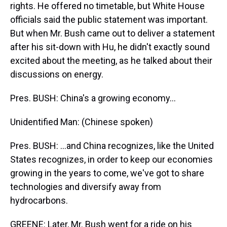
rights. He offered no timetable, but White House
officials said the public statement was important.
But when Mr. Bush came out to deliver a statement
after his sit-down with Hu, he didn't exactly sound
excited about the meeting, as he talked about their
discussions on energy.
Pres. BUSH: China's a growing economy...
Unidentified Man: (Chinese spoken)
Pres. BUSH: ...and China recognizes, like the United
States recognizes, in order to keep our economies
growing in the years to come, we've got to share
technologies and diversify away from
hydrocarbons.
GREENE: Later, Mr. Bush went for a ride on his