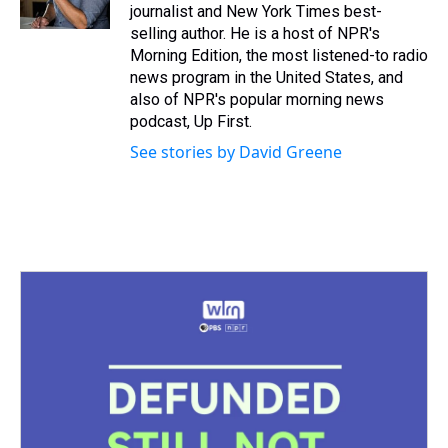
k
s
n
journalist and New York Times best-
t
selling author. He is a host of NPR's
Morning Edition, the most listened-to radio
news program in the United States, and
also of NPR's popular morning news
podcast, Up First.
See stories by David Greene