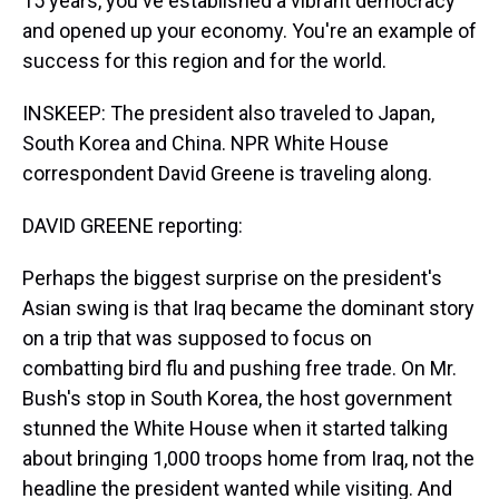
15 years, you've established a vibrant democracy
and opened up your economy. You're an example of
success for this region and for the world.
INSKEEP: The president also traveled to Japan,
South Korea and China. NPR White House
correspondent David Greene is traveling along.
DAVID GREENE reporting:
Perhaps the biggest surprise on the president's
Asian swing is that Iraq became the dominant story
on a trip that was supposed to focus on
combatting bird flu and pushing free trade. On Mr.
Bush's stop in South Korea, the host government
stunned the White House when it started talking
about bringing 1,000 troops home from Iraq, not the
headline the president wanted while visiting. And