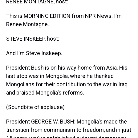
RENEE MONTAGNE, host:
This is MORNING EDITION from NPR News. I'm
Renee Montagne.
STEVE INSKEEP, host:
And I'm Steve Inskeep.
President Bush is on his way home from Asia. His
last stop was in Mongolia, where he thanked
Mongolians for their contribution to the war in Iraq
and praised Mongolia's reforms.
(Soundbite of applause)
President GEORGE W. BUSH: Mongolia's made the
transition from communism to freedom, and in just