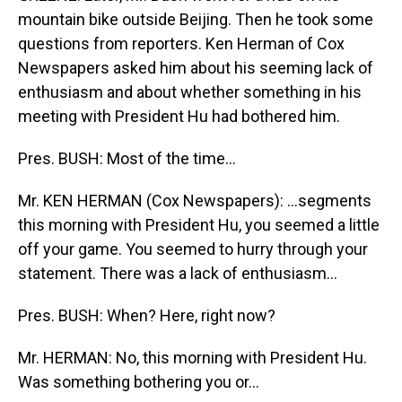
mountain bike outside Beijing. Then he took some
questions from reporters. Ken Herman of Cox
Newspapers asked him about his seeming lack of
enthusiasm and about whether something in his
meeting with President Hu had bothered him.
Pres. BUSH: Most of the time...
Mr. KEN HERMAN (Cox Newspapers): ...segments
this morning with President Hu, you seemed a little
off your game. You seemed to hurry through your
statement. There was a lack of enthusiasm...
Pres. BUSH: When? Here, right now?
Mr. HERMAN: No, this morning with President Hu.
Was something bothering you or...