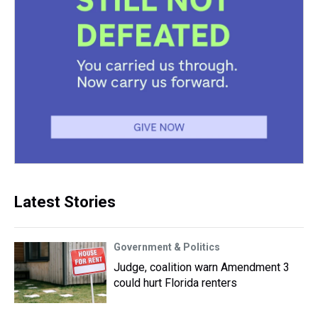
Latest Stories
Government & Politics
Judge, coalition warn Amendment 3
could hurt Florida renters