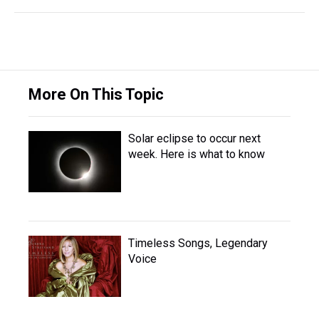
More On This Topic
Solar eclipse to occur next
week. Here is what to know
Timeless Songs, Legendary
Voice