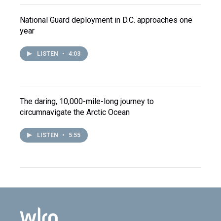
National Guard deployment in D.C. approaches one
year
LISTEN
•
4:03
The daring, 10,000-mile-long journey to
circumnavigate the Arctic Ocean
LISTEN
•
5:55