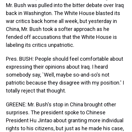
Mr. Bush was pulled into the bitter debate over Iraq
back in Washington. The White House blasted its
war critics back home all week, but yesterday in
China, Mr. Bush took a softer approach as he
fended off accusations that the White House is
labeling its critics unpatriotic.
Pres. BUSH: People should feel comfortable about
expressing their opinions about Iraq. I heard
somebody say, `Well, maybe so-and-so's not
patriotic because they disagree with my position.' I
totally reject that thought.
GREENE: Mr. Bush's stop in China brought other
surprises. The president spoke to Chinese
President Hu Jintao about granting more individual
rights to his citizens, but just as he made his case,