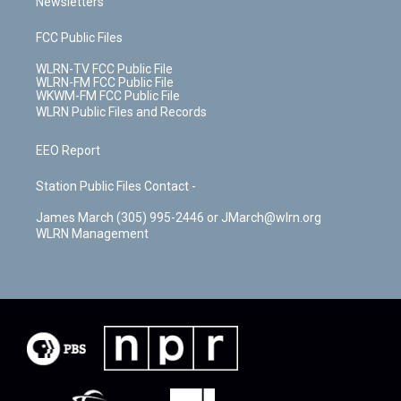
Newsletters
FCC Public Files
WLRN-TV FCC Public File
WLRN-FM FCC Public File
WKWM-FM FCC Public File
WLRN Public Files and Records
EEO Report
Station Public Files Contact -
James March (305) 995-2446 or JMarch@wlrn.org
WLRN Management