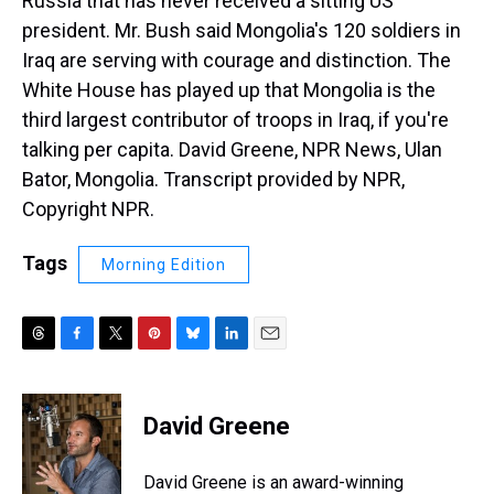
Russia that has never received a sitting US
president. Mr. Bush said Mongolia's 120 soldiers in
Iraq are serving with courage and distinction. The
White House has played up that Mongolia is the
third largest contributor of troops in Iraq, if you're
talking per capita. David Greene, NPR News, Ulan
Bator, Mongolia. Transcript provided by NPR,
Copyright NPR.
Tags
Morning Edition
T
F
T
P
B
L
E
h
a
w
i
l
i
m
r
c
i
n
u
n
a
e
e
t
t
e
k
i
David Greene
a
b
t
e
s
e
l
d
o
e
r
k
d
s
o
r
e
y
I
David Greene is an award-winning