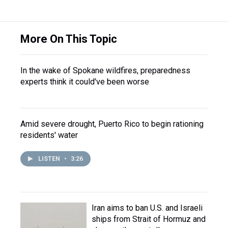
More On This Topic
In the wake of Spokane wildfires, preparedness
experts think it could've been worse
Amid severe drought, Puerto Rico to begin rationing
residents' water
LISTEN
•
3:26
Iran aims to ban U.S. and Israeli
ships from Strait of Hormuz and