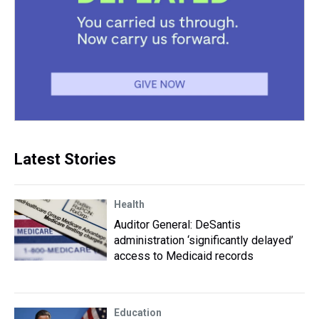
Latest Stories
Health
Auditor General: DeSantis
administration ‘significantly delayed’
access to Medicaid records
Education