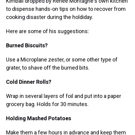
Kimball dropped by Renee Montagne's own kitchen
to dispense hands-on tips on how to recover from
cooking disaster during the holdiday.
Here are some of his suggestions:
Burned Biscuits?
Use a Microplane zester, or some other type of
grater, to shave off the burned bits.
Cold Dinner Rolls?
Wrap in several layers of foil and put into a paper
grocery bag. Holds for 30 minutes.
Holding Mashed Potatoes
Make them a few hours in advance and keep them