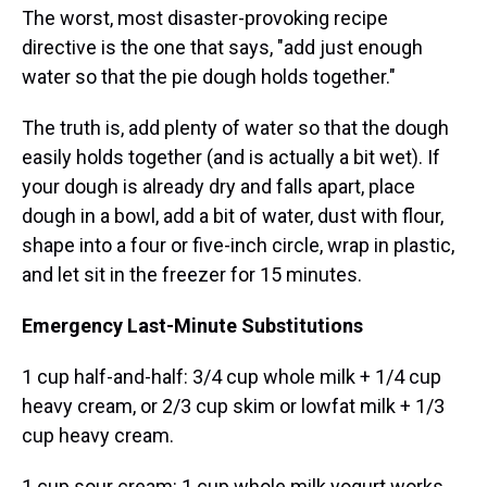
The worst, most disaster-provoking recipe
directive is the one that says, "add just enough
water so that the pie dough holds together."
The truth is, add plenty of water so that the dough
easily holds together (and is actually a bit wet). If
your dough is already dry and falls apart, place
dough in a bowl, add a bit of water, dust with flour,
shape into a four or five-inch circle, wrap in plastic,
and let sit in the freezer for 15 minutes.
Emergency Last-Minute Substitutions
1 cup half-and-half: 3/4 cup whole milk + 1/4 cup
heavy cream, or 2/3 cup skim or lowfat milk + 1/3
cup heavy cream.
1 cup sour cream: 1 cup whole milk yogurt works,