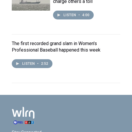
charge others a toll
LISTEN
•
4:00
The first recorded grand slam in Women's
Professional Baseball happened this week
LISTEN
•
2:52