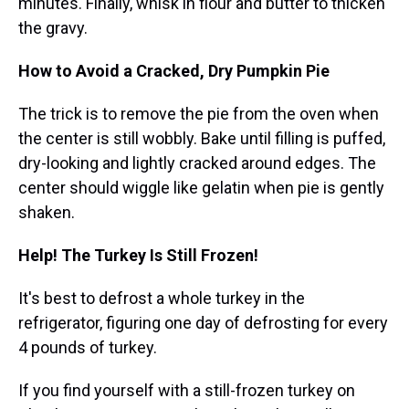
minutes. Finally, whisk in flour and butter to thicken
the gravy.
How to Avoid a Cracked, Dry Pumpkin Pie
The trick is to remove the pie from the oven when
the center is still wobbly. Bake until filling is puffed,
dry-looking and lightly cracked around edges. The
center should wiggle like gelatin when pie is gently
shaken.
Help! The Turkey Is Still Frozen!
It's best to defrost a whole turkey in the
refrigerator, figuring one day of defrosting for every
4 pounds of turkey.
If you find yourself with a still-frozen turkey on