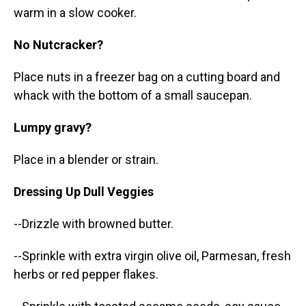
warm in a slow cooker.
No Nutcracker?
Place nuts in a freezer bag on a cutting board and
whack with the bottom of a small saucepan.
Lumpy gravy?
Place in a blender or strain.
Dressing Up Dull Veggies
--Drizzle with browned butter.
--Sprinkle with extra virgin olive oil, Parmesan, fresh
herbs or red pepper flakes.