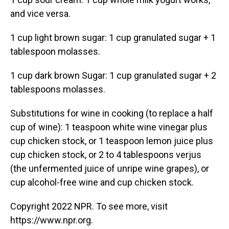
and vice versa.
1 cup light brown sugar: 1 cup granulated sugar + 1
tablespoon molasses.
1 cup dark brown Sugar: 1 cup granulated sugar + 2
tablespoons molasses.
Substitutions for wine in cooking (to replace a half
cup of wine): 1 teaspoon white wine vinegar plus
cup chicken stock, or 1 teaspoon lemon juice plus
cup chicken stock, or 2 to 4 tablespoons verjus
(the unfermented juice of unripe wine grapes), or
cup alcohol-free wine and cup chicken stock.
Copyright 2022 NPR. To see more, visit
https://www.npr.org.