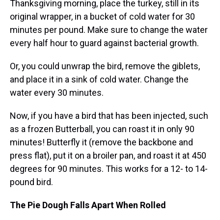
Thanksgiving morning, place the turkey, still in its
original wrapper, in a bucket of cold water for 30
minutes per pound. Make sure to change the water
every half hour to guard against bacterial growth.
Or, you could unwrap the bird, remove the giblets,
and place it in a sink of cold water. Change the
water every 30 minutes.
Now, if you have a bird that has been injected, such
as a frozen Butterball, you can roast it in only 90
minutes! Butterfly it (remove the backbone and
press flat), put it on a broiler pan, and roast it at 450
degrees for 90 minutes. This works for a 12- to 14-
pound bird.
The Pie Dough Falls Apart When Rolled