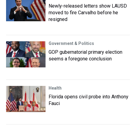
Newly-released letters show LAUSD
moved to fire Carvalho before he
resigned
Government & Politics
GOP gubernatorial primary election
seems a foregone conclusion
Health
Florida opens civil probe into Anthony
Fauci