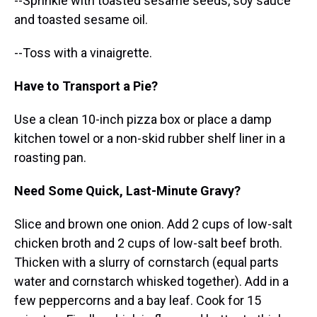
--Sprinkle with toasted sesame seeds, soy sauce
and toasted sesame oil.
--Toss with a vinaigrette.
Have to Transport a Pie?
Use a clean 10-inch pizza box or place a damp
kitchen towel or a non-skid rubber shelf liner in a
roasting pan.
Need Some Quick, Last-Minute Gravy?
Slice and brown one onion. Add 2 cups of low-salt
chicken broth and 2 cups of low-salt beef broth.
Thicken with a slurry of cornstarch (equal parts
water and cornstarch whisked together). Add in a
few peppercorns and a bay leaf. Cook for 15