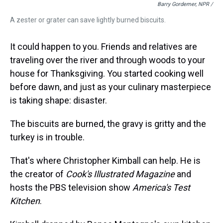
Barry Gordemer, NPR /
A zester or grater can save lightly burned biscuits.
It could happen to you. Friends and relatives are
traveling over the river and through woods to your
house for Thanksgiving. You started cooking well
before dawn, and just as your culinary masterpiece
is taking shape: disaster.
The biscuits are burned, the gravy is gritty and the
turkey is in trouble.
That's where Christopher Kimball can help. He is
the creator of
Cook's Illustrated Magazine
and
hosts the PBS television show
America's Test
Kitchen
.