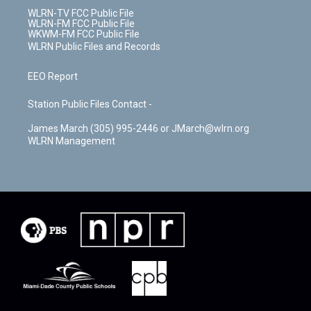
WLRN-TV FCC Public File
WLRN-FM FCC Public File
WKWM-FM FCC Public File
WLRN Public Files and Records
EEO Report
Station Public Files Contact -
James March (305) 995-2446 or JMarch@wlrn.org
WLRN Management