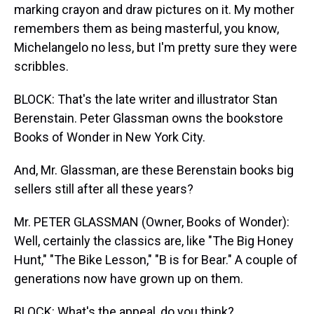
marking crayon and draw pictures on it. My mother
remembers them as being masterful, you know,
Michelangelo no less, but I'm pretty sure they were
scribbles.
BLOCK: That's the late writer and illustrator Stan
Berenstain. Peter Glassman owns the bookstore
Books of Wonder in New York City.
And, Mr. Glassman, are these Berenstain books big
sellers still after all these years?
Mr. PETER GLASSMAN (Owner, Books of Wonder):
Well, certainly the classics are, like "The Big Honey
Hunt," "The Bike Lesson," "B is for Bear." A couple of
generations now have grown up on them.
BLOCK: What's the appeal, do you think?