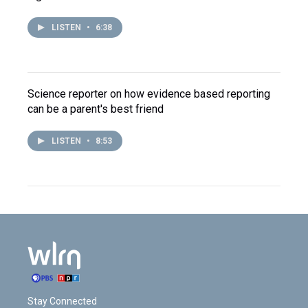
LISTEN
•
6:38
Science reporter on how evidence based reporting
can be a parent's best friend
LISTEN
•
8:53
Stay Connected