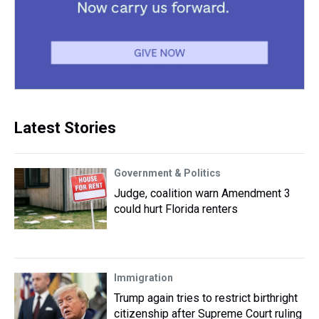
Latest Stories
Government & Politics
Judge, coalition warn Amendment 3
could hurt Florida renters
Immigration
Trump again tries to restrict birthright
citizenship after Supreme Court ruling