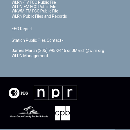
WLRN-TV FCC Public File
WLRN-FM FCC Public File
WKWM-FM FCC Public File
WLRN Public Files and Records
EEO Report
Station Public Files Contact -
James March (305) 995-2446 or JMarch@wlrn.org
WLRN Management