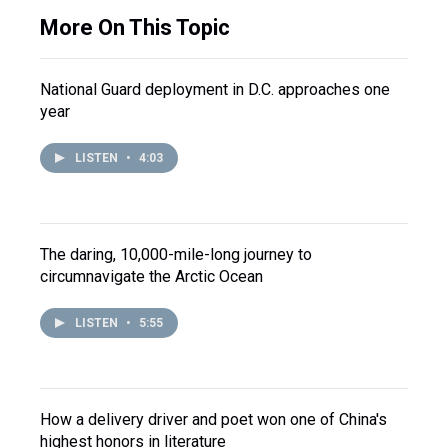
More On This Topic
National Guard deployment in D.C. approaches one
year
LISTEN
•
4:03
The daring, 10,000-mile-long journey to
circumnavigate the Arctic Ocean
LISTEN
•
5:55
How a delivery driver and poet won one of China's
highest honors in literature