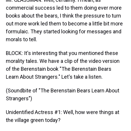
commercial success led to them doing ever more
books about the bears, I think the pressure to turn
out more work led them to become a little bit more
formulaic. They started looking for messages and
morals to tell.
BLOCK: It's interesting that you mentioned these
morality tales. We have a clip of the video version
of the Berenstain book "The Berenstain Bears
Learn About Strangers." Let's take a listen.
(Soundbite of "The Berenstain Bears Learn About
Strangers")
Unidentified Actress #1: Well, how were things at
the village green today?