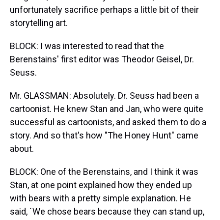
unfortunately sacrifice perhaps a little bit of their
storytelling art.
BLOCK: I was interested to read that the
Berenstains' first editor was Theodor Geisel, Dr.
Seuss.
Mr. GLASSMAN: Absolutely. Dr. Seuss had been a
cartoonist. He knew Stan and Jan, who were quite
successful as cartoonists, and asked them to do a
story. And so that's how "The Honey Hunt" came
about.
BLOCK: One of the Berenstains, and I think it was
Stan, at one point explained how they ended up
with bears with a pretty simple explanation. He
said, `We chose bears because they can stand up,