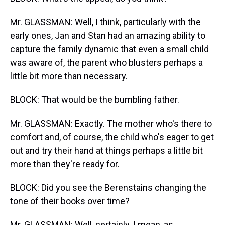
Mr. GLASSMAN: Well, I think, particularly with the
early ones, Jan and Stan had an amazing ability to
capture the family dynamic that even a small child
was aware of, the parent who blusters perhaps a
little bit more than necessary.
BLOCK: That would be the bumbling father.
Mr. GLASSMAN: Exactly. The mother who's there to
comfort and, of course, the child who's eager to get
out and try their hand at things perhaps a little bit
more than they're ready for.
BLOCK: Did you see the Berenstains changing the
tone of their books over time?
Mr. GLASSMAN: Well, certainly. I mean, as