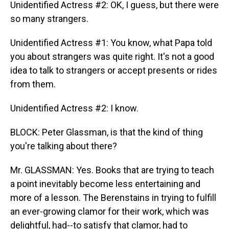
Unidentified Actress #2: OK, I guess, but there were
so many strangers.
Unidentified Actress #1: You know, what Papa told
you about strangers was quite right. It's not a good
idea to talk to strangers or accept presents or rides
from them.
Unidentified Actress #2: I know.
BLOCK: Peter Glassman, is that the kind of thing
you're talking about there?
Mr. GLASSMAN: Yes. Books that are trying to teach
a point inevitably become less entertaining and
more of a lesson. The Berenstains in trying to fulfill
an ever-growing clamor for their work, which was
delightful, had--to satisfy that clamor, had to