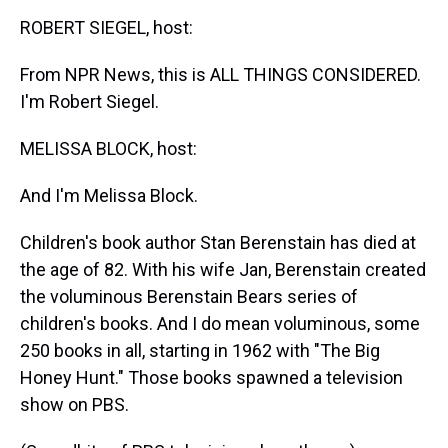
k
s
n
ROBERT SIEGEL, host:
t
From NPR News, this is ALL THINGS CONSIDERED.
I'm Robert Siegel.
MELISSA BLOCK, host:
And I'm Melissa Block.
Children's book author Stan Berenstain has died at
the age of 82. With his wife Jan, Berenstain created
the voluminous Berenstain Bears series of
children's books. And I do mean voluminous, some
250 books in all, starting in 1962 with "The Big
Honey Hunt." Those books spawned a television
show on PBS.