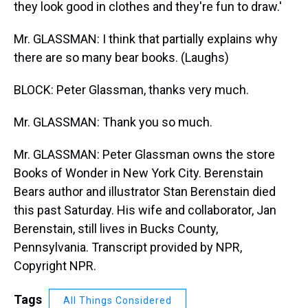
they look good in clothes and they're fun to draw.'
Mr. GLASSMAN: I think that partially explains why
there are so many bear books. (Laughs)
BLOCK: Peter Glassman, thanks very much.
Mr. GLASSMAN: Thank you so much.
Mr. GLASSMAN: Peter Glassman owns the store
Books of Wonder in New York City. Berenstain
Bears author and illustrator Stan Berenstain died
this past Saturday. His wife and collaborator, Jan
Berenstain, still lives in Bucks County,
Pennsylvania. Transcript provided by NPR,
Copyright NPR.
Tags
All Things Considered