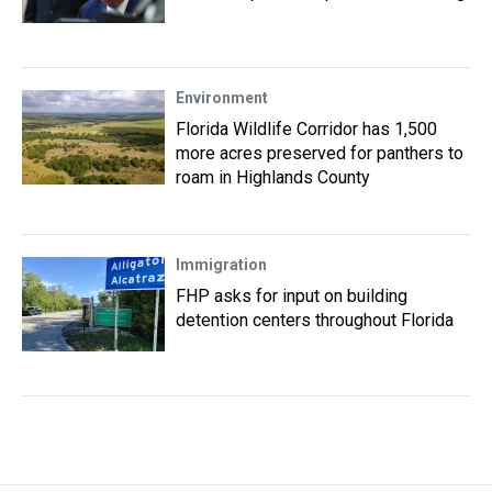
Environment
Florida Wildlife Corridor has 1,500
more acres preserved for panthers to
roam in Highlands County
Immigration
FHP asks for input on building
detention centers throughout Florida