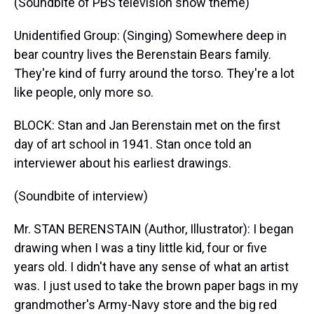
(Soundbite of PBS television show theme)
Unidentified Group: (Singing) Somewhere deep in
bear country lives the Berenstain Bears family.
They're kind of furry around the torso. They're a lot
like people, only more so.
BLOCK: Stan and Jan Berenstain met on the first
day of art school in 1941. Stan once told an
interviewer about his earliest drawings.
(Soundbite of interview)
Mr. STAN BERENSTAIN (Author, Illustrator): I began
drawing when I was a tiny little kid, four or five
years old. I didn't have any sense of what an artist
was. I just used to take the brown paper bags in my
grandmother's Army-Navy store and the big red