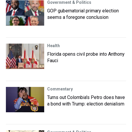
Government & Politics
GOP gubernatorial primary election
seems a foregone conclusion
Health
Florida opens civil probe into Anthony
Fauci
Commentary
Turns out Colombia's Petro does have
a bond with Trump: election denialism