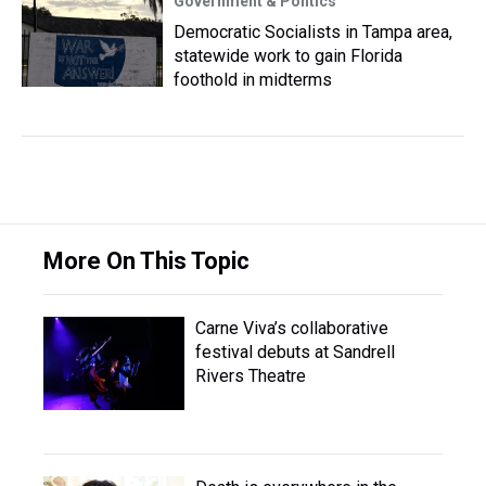
Government & Politics
Democratic Socialists in Tampa area,
statewide work to gain Florida
foothold in midterms
More On This Topic
Carne Viva’s collaborative
festival debuts at Sandrell
Rivers Theatre