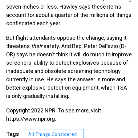
seven inches or less. Hawley says these items
account for about a quarter of the millions of things
confiscated each year.
But flight attendants oppose the change, saying it
threatens
their
safety. And Rep. Peter DeFazio (D-
OR) says he doesn't think it will do much to improve
screeners' ability to detect explosives because of
inadequate and obsolete screening technology
currently in use. He says the answer is more and
better explosive-detection equipment, which TSA
is only gradually installing.
Copyright 2022 NPR. To see more, visit
https://www.npr.org.
Tags
All Things Considered