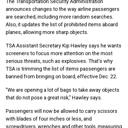
The Transportation Security Administration
announces changes to the way airline passengers
are searched, including more random searches.
Also, it updates the list of prohibited items aboard
planes, allowing more sharp objects.
TSA Assistant Secretary Kip Hawley says he wants
screeners to focus more attention on the most
serious threats, such as explosives. That's why
TSA is trimming the list of items passengers are
banned from bringing on board, effective Dec. 22.
"We are opening a lot of bags to take away objects
that do not pose a great risk," Hawley says.
Passengers will now be allowed to carry scissors
with blades of four inches or less, and
screwdrivers, wrenches and other tools, measuring