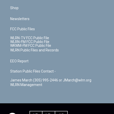
Shop
Newsletters
FCC Public Files
WLRN-TV FCC Public File
WLRN-FM FCC Public File
WKWM-FM FCC Public File
WLRN Public Files and Records
EEO Report
Station Public Files Contact -
James March (305) 995-2446 or JMarch@wlrn.org
WLRN Management