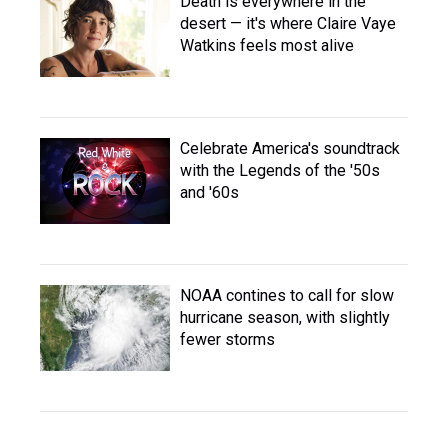
Death is everywhere in the
desert — it's where Claire Vaye
Watkins feels most alive
Celebrate America's soundtrack
with the Legends of the '50s
and '60s
NOAA contines to call for slow
hurricane season, with slightly
fewer storms