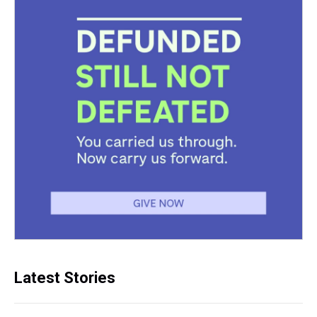
Latest Stories