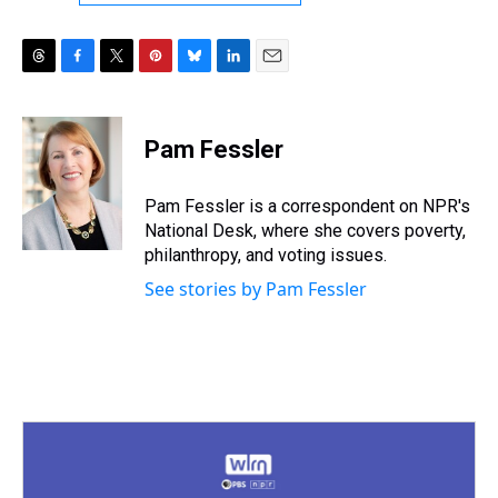
T
F
T
P
B
L
E
h
a
w
i
l
i
m
r
c
i
n
u
n
a
e
e
t
t
e
k
i
Pam Fessler
a
b
t
e
s
e
l
d
o
e
r
k
d
s
o
r
e
y
I
Pam Fessler is a correspondent on NPR's
k
s
n
National Desk, where she covers poverty,
t
philanthropy, and voting issues.
See stories by Pam Fessler