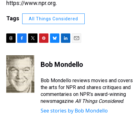
https://www.npr.org.
Tags
All Things Considered
T
F
T
P
B
L
E
h
a
w
i
l
i
m
r
c
i
n
u
n
a
e
e
t
t
e
k
i
Bob Mondello
a
b
t
e
s
e
l
d
o
e
r
k
d
s
o
r
e
y
I
Bob Mondello reviews movies and covers
k
s
n
the arts for NPR and shares critiques and
t
commentaries on NPR's award-winning
newsmagazine
All Things Considered
.
See stories by Bob Mondello