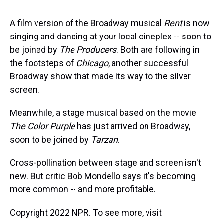
s
o
r
e
y
I
k
s
n
t
A film version of the Broadway musical
Rent
is now
singing and dancing at your local cineplex -- soon to
be joined by
The Producers
. Both are following in
the footsteps of
Chicago
, another successful
Broadway show that made its way to the silver
screen.
Meanwhile, a stage musical based on the movie
The Color Purple
has just arrived on Broadway,
soon to be joined by
Tarzan
.
Cross-pollination between stage and screen isn't
new. But critic Bob Mondello says it's becoming
more common -- and more profitable.
Copyright 2022 NPR. To see more, visit