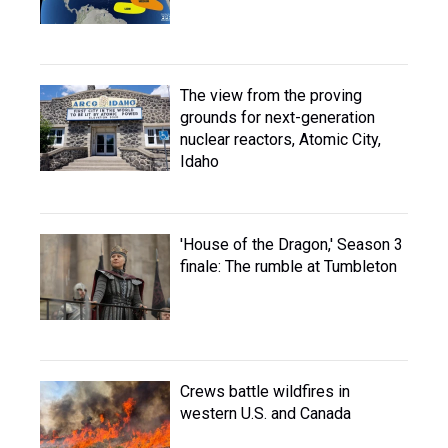
The view from the proving
grounds for next-generation
nuclear reactors, Atomic City,
Idaho
'House of the Dragon,' Season 3
finale: The rumble at Tumbleton
Crews battle wildfires in
western U.S. and Canada