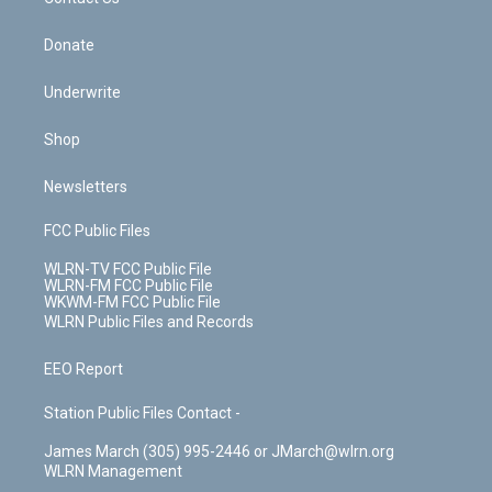
k
n
Donate
Underwrite
Shop
Newsletters
FCC Public Files
WLRN-TV FCC Public File
WLRN-FM FCC Public File
WKWM-FM FCC Public File
WLRN Public Files and Records
EEO Report
Station Public Files Contact -
James March (305) 995-2446 or JMarch@wlrn.org
WLRN Management