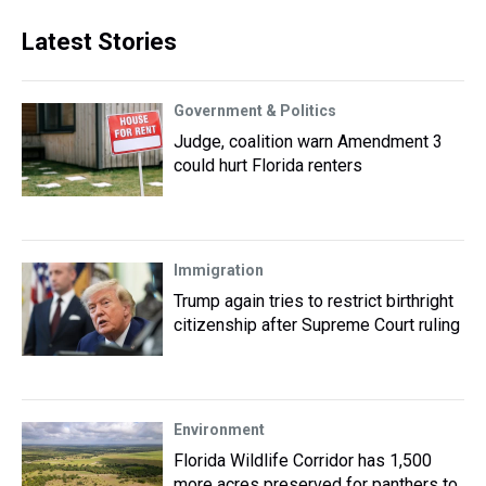
Latest Stories
Government & Politics
Judge, coalition warn Amendment 3
could hurt Florida renters
Immigration
Trump again tries to restrict birthright
citizenship after Supreme Court ruling
Environment
Florida Wildlife Corridor has 1,500
more acres preserved for panthers to