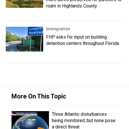
roam in Highlands County
Immigration
FHP asks for input on building
detention centers throughout Florida
More On This Topic
Three Atlantic disturbances
being monitored, but none pose
a direct threat