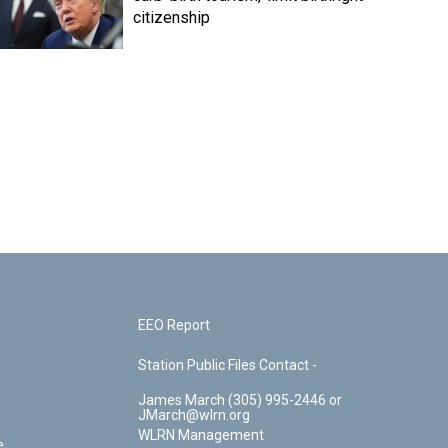
citizenship
EEO Report
Station Public Files Contact -
James March (305) 995-2446 or
JMarch@wlrn.org
WLRN Management
e