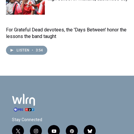
For Grateful Dead devotees, the 'Days Between' honor the
lessons the band taught
LISTEN
•
3:54
Stay Connected
t
i
y
p
b