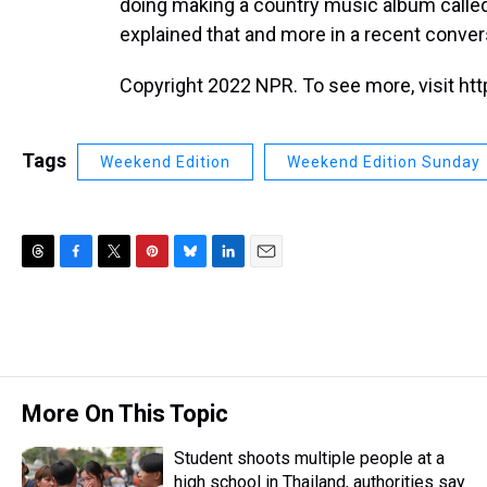
doing making a country music album calle
explained that and more in a recent conve
Copyright 2022 NPR. To see more, visit htt
Tags
Weekend Edition
Weekend Edition Sunday
T
F
T
P
B
L
E
h
a
w
i
l
i
m
r
c
i
n
u
n
a
e
e
t
t
e
k
i
a
b
t
e
s
e
l
d
o
e
r
k
d
s
o
r
e
y
I
More On This Topic
k
s
n
t
Student shoots multiple people at a
high school in Thailand, authorities say