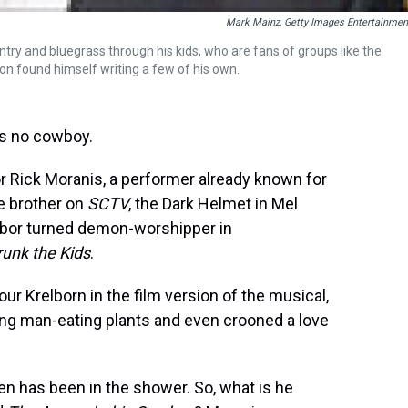
Mark Mainz, Getty Images Entertainmen
try and bluegrass through his kids, who are fans of groups like the
on found himself writing a few of his own.
is no cowboy.
r Rick Moranis, a performer already known for
ie brother on
SCTV
, the Dark Helmet in Mel
ghbor turned demon-worshipper in
runk the Kids
.
r Krelborn in the film version of the musical,
ing man-eating plants and even crooned a love
en has been in the shower. So, what is he