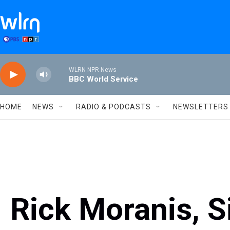
Skip to main content
WLRN NPR News
BBC World Service
HOME
NEWS
RADIO & PODCASTS
NEWSLETTERS
Rick Moranis, S