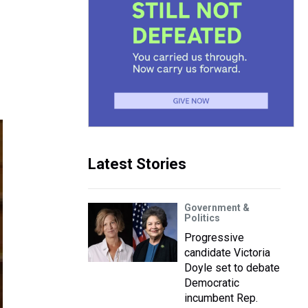
Latest Stories
Government &
Politics
Progressive
candidate Victoria
Doyle set to debate
Democratic
incumbent Rep.