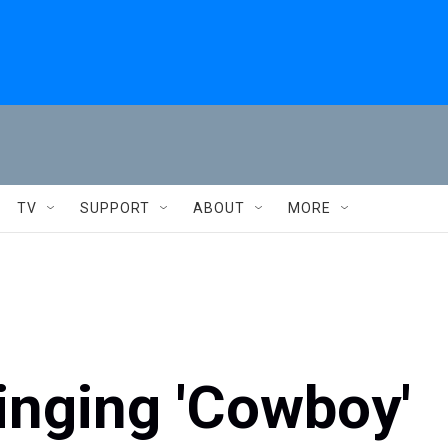
TV
SUPPORT
ABOUT
MORE
inging 'Cowboy'