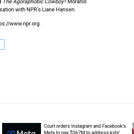
d
The Agoraphobic Cowboy
? Moranis
rsation with NPR's Liane Hansen.
ps://www.npr.org.
Court orders Instagram and Facebook's
Meta to pay $567M to address kids'