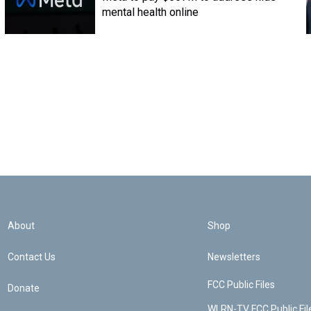
mental health online
About
Shop
Contact Us
Newsletters
FCC Public Files
Donate
WLRN-TV FCC Public Fil