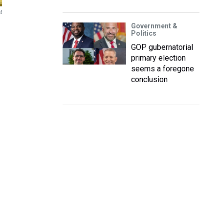
t
Government &
Politics
GOP gubernatorial
primary election
seems a foregone
conclusion