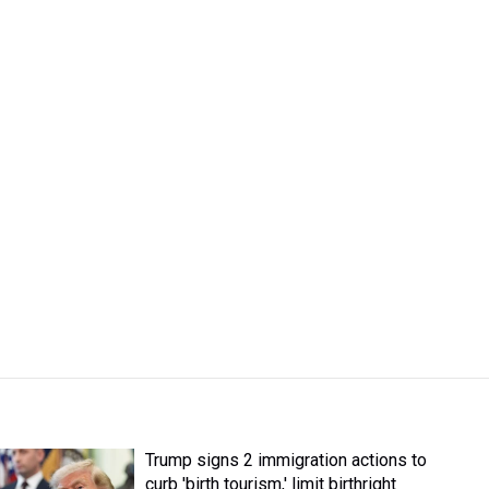
Trump signs 2 immigration actions to
curb 'birth tourism,' limit birthright