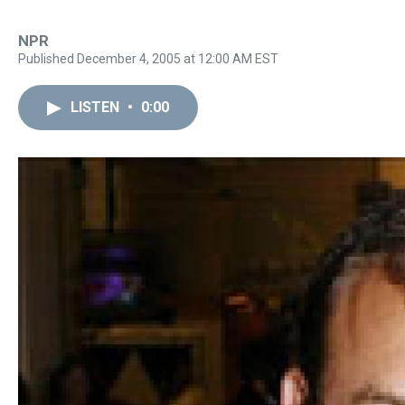
NPR
Published December 4, 2005 at 12:00 AM EST
LISTEN
•
0:00