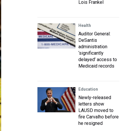
Lois Frankel
Health
Auditor General:
DeSantis
administration
‘significantly
delayed’ access to
Medicaid records
Education
Newly-released
letters show
LAUSD moved to
fire Carvalho before
he resigned