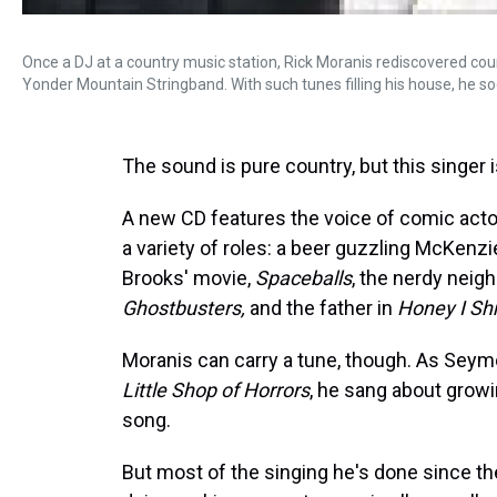
Once a DJ at a country music station, Rick Moranis rediscovered coun
Yonder Mountain Stringband. With such tunes filling his house, he so
The sound is pure country, but this singer 
A new CD features the voice of comic acto
a variety of roles: a beer guzzling McKenz
Brooks' movie,
Spaceballs
, the nerdy nei
Ghostbusters,
and the father in
Honey I Sh
Moranis can carry a tune, though. As Seymou
Little Shop of Horrors
, he sang about grow
song.
But most of the singing he's done since th