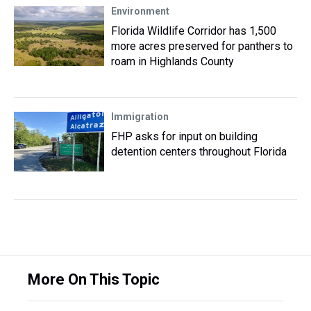
Environment
Florida Wildlife Corridor has 1,500
more acres preserved for panthers to
roam in Highlands County
Immigration
FHP asks for input on building
detention centers throughout Florida
More On This Topic