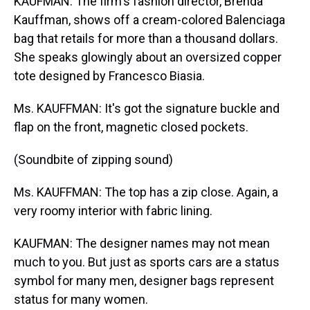
KAUFMAN: The firm's fashion director, Brenda
Kauffman, shows off a cream-colored Balenciaga
bag that retails for more than a thousand dollars.
She speaks glowingly about an oversized copper
tote designed by Francesco Biasia.
Ms. KAUFFMAN: It's got the signature buckle and
flap on the front, magnetic closed pockets.
(Soundbite of zipping sound)
Ms. KAUFFMAN: The top has a zip close. Again, a
very roomy interior with fabric lining.
KAUFMAN: The designer names may not mean
much to you. But just as sports cars are a status
symbol for many men, designer bags represent
status for many women.