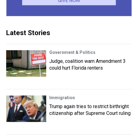
Latest Stories
Government & Politics
Judge, coalition warn Amendment 3
could hurt Florida renters
Immigration
Trump again tries to restrict birthright
citizenship after Supreme Court ruling