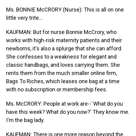
Ms. BONNIE McCRORY (Nurse): This is all on one
little very trite...
KAUFMAN: But for nurse Bonnie McCrory, who
works with high-risk maternity patients and their
newborns, it's also a splurge that she can afford.
She confesses to a weakness for elegant and
classic handbags, and loves carrying them. She
rents them from the much smaller online firm,
Bags To Riches, which leases one bag at a time
with no subscription or membership fees.
Ms. McCRORY: People at work are--`What do you
have this week? What do you now?' They know me.
I'm the bag lady.
KAUFMAN: There is one more reason beyond the