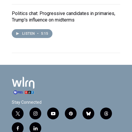
Politics chat: Progressive candidates in primaries,
Trump's influence on midterms
LISTEN
•
5:15
Stay Connected
t
i
y
p
b
t
w
n
o
i
l
h
i
s
u
n
u
r
f
l
t
t
t
t
e
e