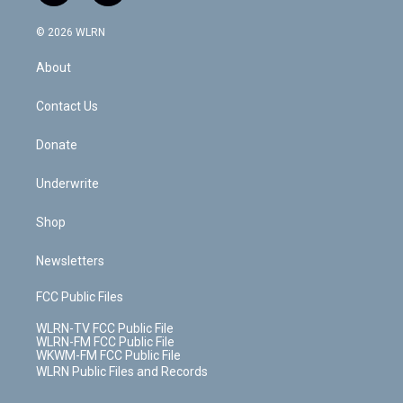
a
i
t
a
u
e
s
a
c
n
e
g
b
r
k
d
© 2026 WLRN
e
k
r
r
e
e
y
s
b
e
a
s
About
o
d
m
t
o
i
k
n
Contact Us
Donate
Underwrite
Shop
Newsletters
FCC Public Files
WLRN-TV FCC Public File
WLRN-FM FCC Public File
WKWM-FM FCC Public File
WLRN Public Files and Records