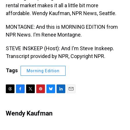
rental market makes it all a little bit more
affordable. Wendy Kaufman, NPR News, Seattle.
MONTAGNE: And this is MORNING EDITION from
NPR News. I'm Renee Montagne.
STEVE INSKEEP (Host): And I'm Steve Inskeep.
Transcript provided by NPR, Copyright NPR.
Tags
Morning Edition
T
F
T
P
B
L
E
h
a
w
i
l
i
m
r
c
i
n
u
n
a
e
e
t
t
e
k
i
Wendy Kaufman
a
b
t
e
s
e
l
d
o
e
r
k
d
s
o
r
e
y
I