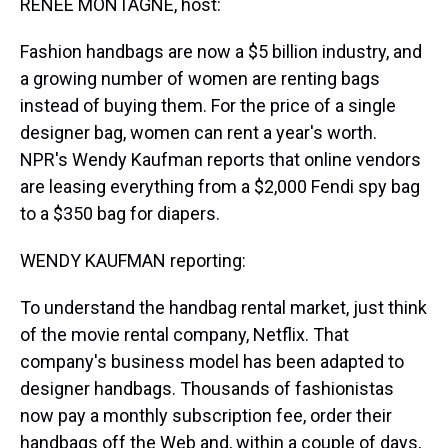
RENEE MONTAGNE, host:
Fashion handbags are now a $5 billion industry, and
a growing number of women are renting bags
instead of buying them. For the price of a single
designer bag, women can rent a year's worth.
NPR's Wendy Kaufman reports that online vendors
are leasing everything from a $2,000 Fendi spy bag
to a $350 bag for diapers.
WENDY KAUFMAN reporting:
To understand the handbag rental market, just think
of the movie rental company, Netflix. That
company's business model has been adapted to
designer handbags. Thousands of fashionistas
now pay a monthly subscription fee, order their
handbags off the Web and, within a couple of days,