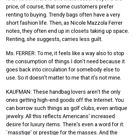
price, of course, that some customers prefer
renting to buying. Trendy bags often have a very
short fashion life. Then, as Nicole Mazzola Ferrer
notes, they often end up in closets taking up space.
Renting, she suggests, carries less guilt.
Ms. FERRER: To me, it feels like a way also to stop
the consumption of things I don't need because it
goes back into circulation for somebody else to
use. So it doesn't matter to me that it's not mine.
KAUFMAN: These handbag lovers aren't the only
ones getting high-end goods off the Internet. You
can borrow such things as golf clubs, even antique
jewelry. All this reflects Americans' increased
desire for luxury items. There's even a word for it:
`masstige' or prestige for the masses. And the