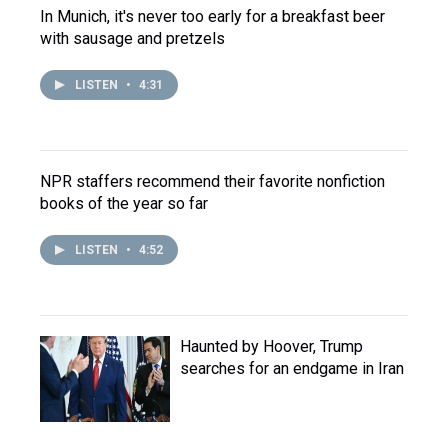
In Munich, it's never too early for a breakfast beer
with sausage and pretzels
LISTEN
•
4:31
NPR staffers recommend their favorite nonfiction
books of the year so far
LISTEN
•
4:52
Haunted by Hoover, Trump
searches for an endgame in Iran