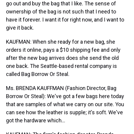
go out and buy the bag that I like. The sense of
ownership of the bag is not such that I need to
have it forever. I want it for right now, and I want to
give it back.
KAUFMAN: When she ready for a new bag, she
orders it online, pays a $10 shipping fee and only
after the new bag arrives does she send the old
one back. The Seattle-based rental company is
called Bag Borrow Or Steal.
Ms. BRENDA KAUFFMAN (Fashion Director, Bag
Borrow Or Steal): We've got a few bags here today
that are samples of what we carry on our site. You
can see how the leather is supple; it's soft. We've
got the hardware which...