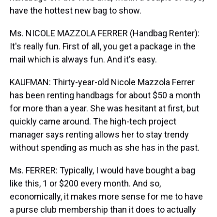
have the hottest new bag to show.
Ms. NICOLE MAZZOLA FERRER (Handbag Renter):
It's really fun. First of all, you get a package in the
mail which is always fun. And it's easy.
KAUFMAN: Thirty-year-old Nicole Mazzola Ferrer
has been renting handbags for about $50 a month
for more than a year. She was hesitant at first, but
quickly came around. The high-tech project
manager says renting allows her to stay trendy
without spending as much as she has in the past.
Ms. FERRER: Typically, I would have bought a bag
like this, 1 or $200 every month. And so,
economically, it makes more sense for me to have
a purse club membership than it does to actually