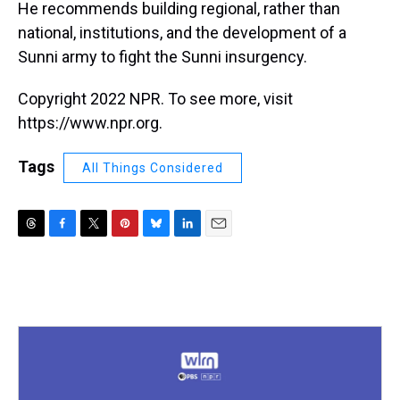
He recommends building regional, rather than
national, institutions, and the development of a
Sunni army to fight the Sunni insurgency.
Copyright 2022 NPR. To see more, visit
https://www.npr.org.
Tags
All Things Considered
T
F
T
P
B
L
E
h
a
w
i
l
i
m
r
c
i
n
u
n
a
e
e
t
t
e
k
i
a
b
t
e
s
e
l
d
o
e
r
k
d
s
o
r
e
y
I
k
s
n
t