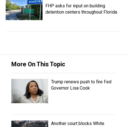
FHP asks for input on building
detention centers throughout Florida
More On This Topic
Trump renews push to fire Fed
Governor Lisa Cook
Another court blocks White