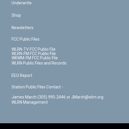
Underwrite
Shop
Newsletters
FCC Public Files
WLRN-TV FCC Public File
WLRN-FM FCC Public File
WKWM-FM FCC Public File
WLRN Public Files and Records
EEO Report
Station Public Files Contact -
James March (305) 995-2446 or JMarch@wlrn.org
WLRN Management