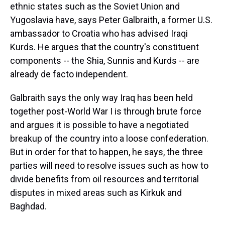
ethnic states such as the Soviet Union and
Yugoslavia have, says Peter Galbraith, a former U.S.
ambassador to Croatia who has advised Iraqi
Kurds. He argues that the country's constituent
components -- the Shia, Sunnis and Kurds -- are
already de facto independent.
Galbraith says the only way Iraq has been held
together post-World War I is through brute force
and argues it is possible to have a negotiated
breakup of the country into a loose confederation.
But in order for that to happen, he says, the three
parties will need to resolve issues such as how to
divide benefits from oil resources and territorial
disputes in mixed areas such as Kirkuk and
Baghdad.