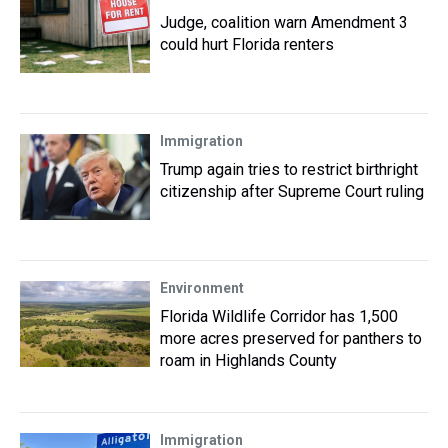
Judge, coalition warn Amendment 3
could hurt Florida renters
Immigration
Trump again tries to restrict birthright
citizenship after Supreme Court ruling
Environment
Florida Wildlife Corridor has 1,500
more acres preserved for panthers to
roam in Highlands County
Immigration