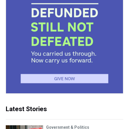
Latest Stories
Government & Politics