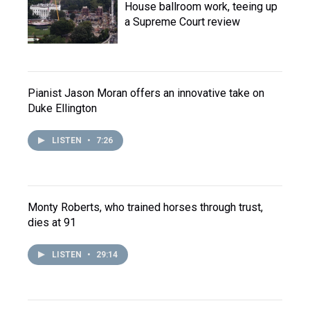
House ballroom work, teeing up
a Supreme Court review
Pianist Jason Moran offers an innovative take on
Duke Ellington
LISTEN
•
7:26
Monty Roberts, who trained horses through trust,
dies at 91
LISTEN
•
29:14