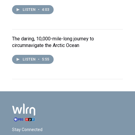
LISTEN
•
4:03
The daring, 10,000-mile-long journey to
circumnavigate the Arctic Ocean
LISTEN
•
5:55
Stay Connected