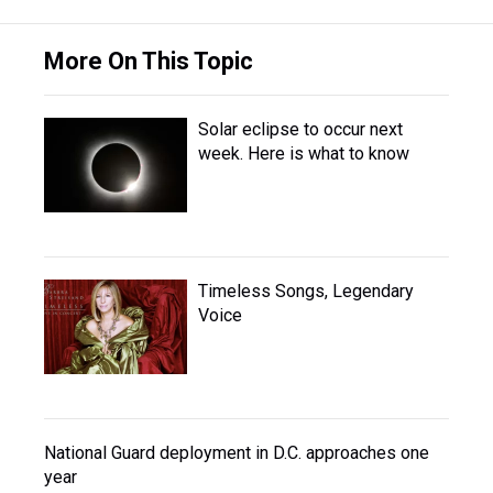
More On This Topic
Solar eclipse to occur next
week. Here is what to know
Timeless Songs, Legendary
Voice
National Guard deployment in D.C. approaches one
year