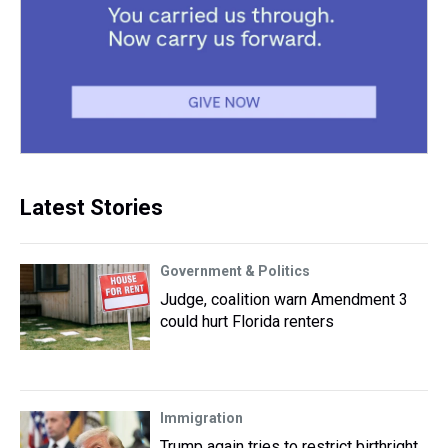
Latest Stories
Government & Politics
Judge, coalition warn Amendment 3
could hurt Florida renters
Immigration
Trump again tries to restrict birthright