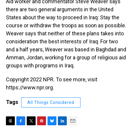
Aid worker and commentator Steve Weaver says
there are two general arguments in the United
States about the way to proceed in Iraq: Stay the
course or withdraw the troops as soon as possible.
Weaver says that neither of these plans takes into
consideration the best interests of Iraq. For two
and a half years, Weaver was based in Baghdad and
Amman, Jordan, working for a group of religious aid
groups with programs in Iraq.
Copyright 2022 NPR. To see more, visit
https://www.npr.org.
Tags
All Things Considered
T
F
T
P
B
L
E