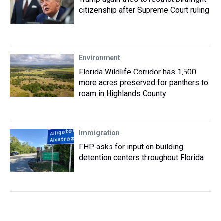
citizenship after Supreme Court ruling
Environment
Florida Wildlife Corridor has 1,500
more acres preserved for panthers to
roam in Highlands County
Immigration
FHP asks for input on building
detention centers throughout Florida