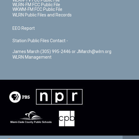
WLRN-TV FCC Public File
WLRN-FM FCC Public File
WKWM-FM FCC Public File
WLRN Public Files and Records
EEO Report
Station Public Files Contact -
James March (305) 995-2446 or JMarch@wlrn.org
WLRN Management