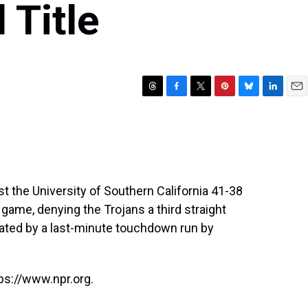
 Title
T
F
T
P
B
L
E
h
a
w
i
l
i
m
r
c
i
n
u
n
a
e
e
t
t
e
k
i
a
b
t
e
s
e
l
d
o
e
r
k
d
s
o
r
e
y
I
t the University of Southern California 41-38
k
s
n
 game, denying the Trojans a third straight
t
uated by a last-minute touchdown run by
ps://www.npr.org.