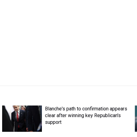
Blanche's path to confirmation appears
clear after winning key Republican's
support