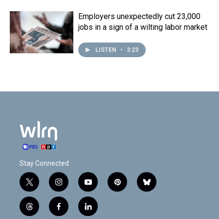
Employers unexpectedly cut 23,000
jobs in a sign of a wilting labor market
LISTEN
•
3:23
Stay Connected
t
i
y
p
b
w
n
o
i
l
i
s
u
n
u
t
f
l
t
t
t
t
e