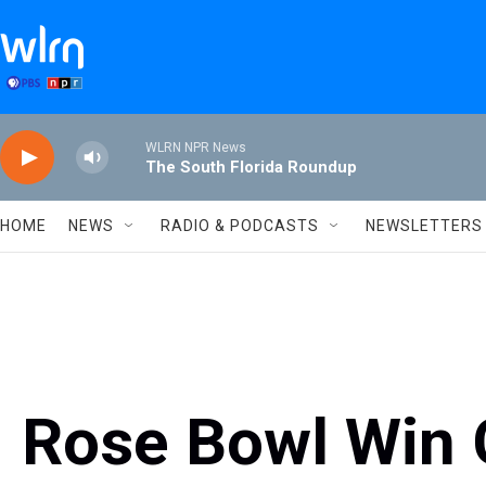
Skip to main content
WLRN NPR News
The South Florida Roundup
HOME
NEWS
RADIO & PODCASTS
NEWSLETTERS
Rose Bowl Win 