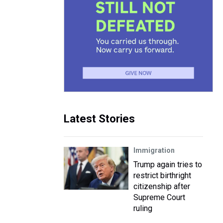
Latest Stories
Immigration
Trump again tries to
restrict birthright
citizenship after
Supreme Court
ruling