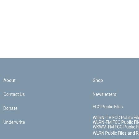
About
Shop
Contact Us
Newsletters
FCC Public Files
Donate
WLRN-TV FCC Public Fil
Underwrite
WLRN-FM FCC Public Fil
WKWM-FM FCC Public Fi
WLRN Public Files and 