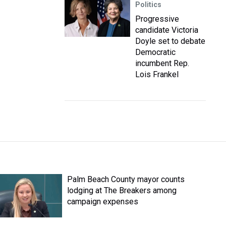
Politics
Progressive
candidate Victoria
Doyle set to debate
Democratic
incumbent Rep.
Lois Frankel
Palm Beach County mayor counts
lodging at The Breakers among
campaign expenses