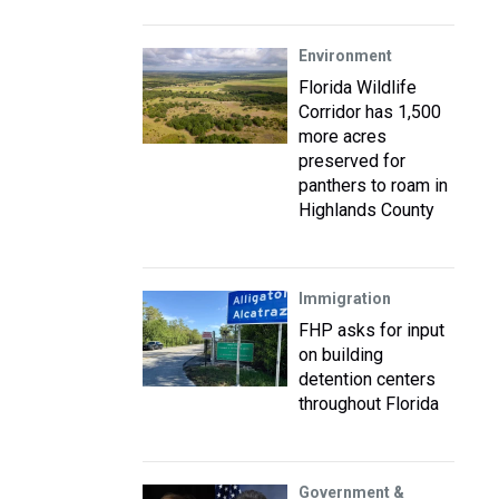
Environment
Florida Wildlife
Corridor has 1,500
more acres
preserved for
panthers to roam in
Highlands County
Immigration
FHP asks for input
on building
detention centers
throughout Florida
Government &