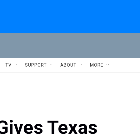
TV
SUPPORT
ABOUT
MORE
Gives Texas