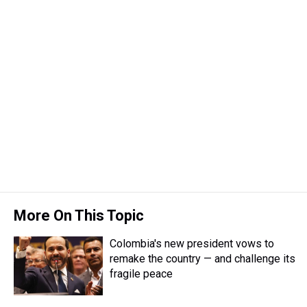
More On This Topic
Colombia's new president vows to
remake the country — and challenge its
fragile peace