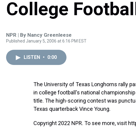
College Football
NPR | By
Nancy Greenleese
Published January 5, 2006 at 6:16 PM EST
LISTEN
•
0:00
The University of Texas Longhorns rally pas
in college football's national championship
title. The high-scoring contest was punct
Texas quarterback Vince Young.
Copyright 2022 NPR. To see more, visit htt