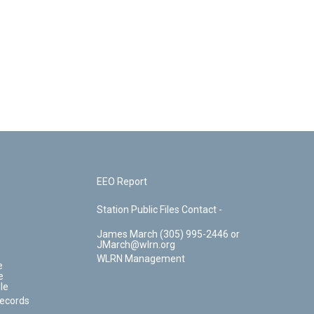
EEO Report
Station Public Files Contact -
James March (305) 995-2446 or
JMarch@wlrn.org
WLRN Management
e
e
le
Records