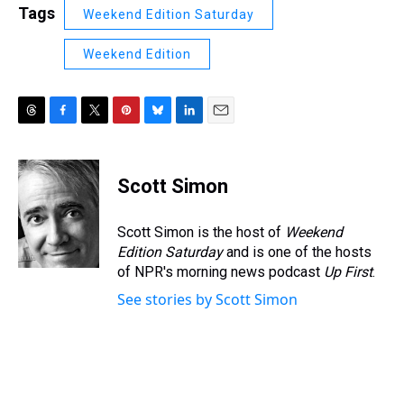
Tags
Weekend Edition Saturday
Weekend Edition
T
F
T
P
B
L
E
h
a
w
i
l
i
m
r
c
i
n
u
n
a
e
e
t
t
e
k
i
Scott Simon
a
b
t
e
s
e
l
d
o
e
r
k
d
s
o
r
e
y
I
Scott Simon is the host of
Weekend
k
s
n
Edition Saturday
and is one of the hosts
t
of NPR's morning news podcast
Up First
.
See stories by Scott Simon