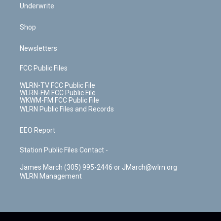
Underwrite
Shop
Newsletters
FCC Public Files
WLRN-TV FCC Public File
WLRN-FM FCC Public File
WKWM-FM FCC Public File
WLRN Public Files and Records
EEO Report
Station Public Files Contact -
James March (305) 995-2446 or JMarch@wlrn.org
WLRN Management