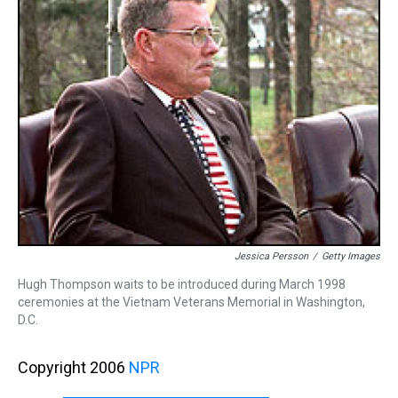
Jessica Persson
/
Getty Images
Hugh Thompson waits to be introduced during March 1998
ceremonies at the Vietnam Veterans Memorial in Washington,
D.C.
Copyright 2006
NPR