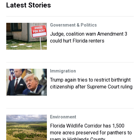
Latest Stories
Government & Politics
Judge, coalition warn Amendment 3
could hurt Florida renters
Immigration
Trump again tries to restrict birthright
citizenship after Supreme Court ruling
Environment
Florida Wildlife Corridor has 1,500
more acres preserved for panthers to
roam in Highlands County