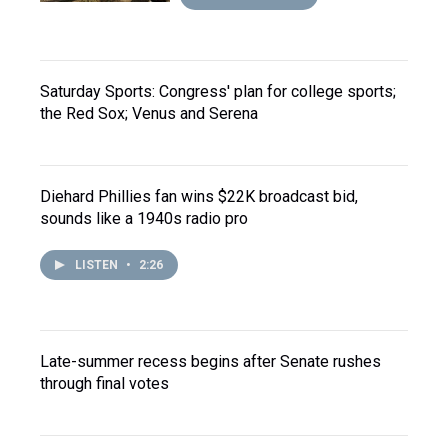
Saturday Sports: Congress' plan for college sports;
the Red Sox; Venus and Serena
Diehard Phillies fan wins $22K broadcast bid,
sounds like a 1940s radio pro
LISTEN
•
2:26
Late-summer recess begins after Senate rushes
through final votes