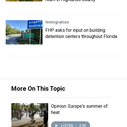
Immigration
FHP asks for input on building
detention centers throughout Florida
More On This Topic
Opinion: Europe's summer of
heat
LISTEN
•
2:35