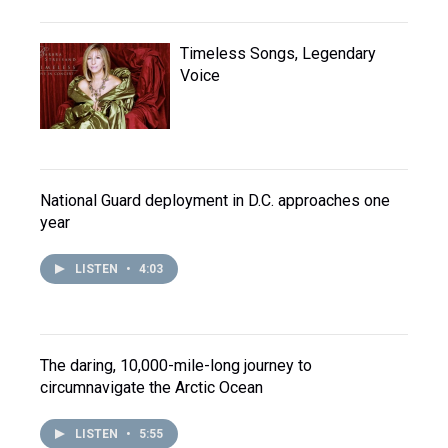
Timeless Songs, Legendary
Voice
National Guard deployment in D.C. approaches one
year
LISTEN
•
4:03
The daring, 10,000-mile-long journey to
circumnavigate the Arctic Ocean
LISTEN
•
5:55