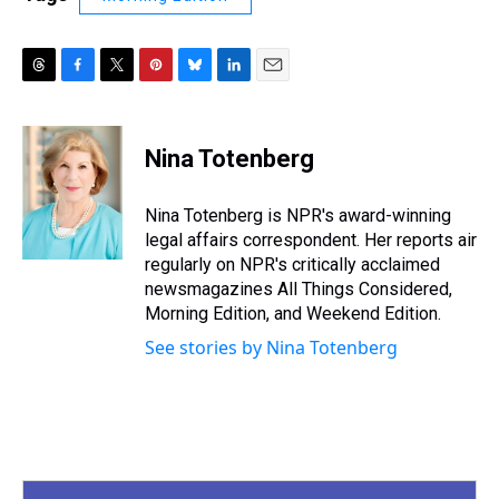
T
F
T
P
B
L
E
h
a
w
i
l
i
m
r
c
i
n
u
n
a
e
e
t
t
e
k
i
Nina Totenberg
a
b
t
e
s
e
l
d
o
e
r
k
d
s
o
r
e
y
I
Nina Totenberg is NPR's award-winning
k
s
n
legal affairs correspondent. Her reports air
t
regularly on NPR's critically acclaimed
newsmagazines All Things Considered,
Morning Edition, and Weekend Edition.
See stories by Nina Totenberg