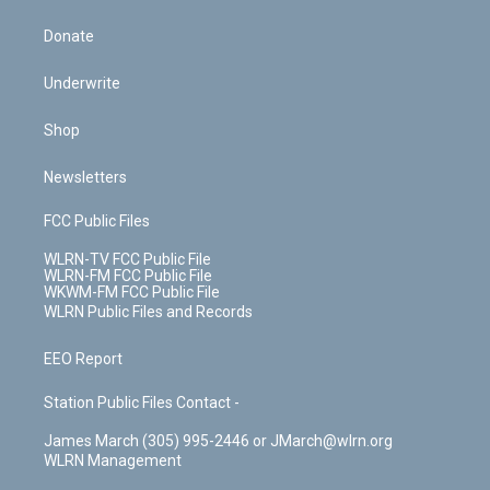
Donate
Underwrite
Shop
Newsletters
FCC Public Files
WLRN-TV FCC Public File
WLRN-FM FCC Public File
WKWM-FM FCC Public File
WLRN Public Files and Records
EEO Report
Station Public Files Contact -
James March (305) 995-2446 or JMarch@wlrn.org
WLRN Management