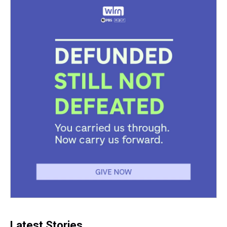
Latest Stories