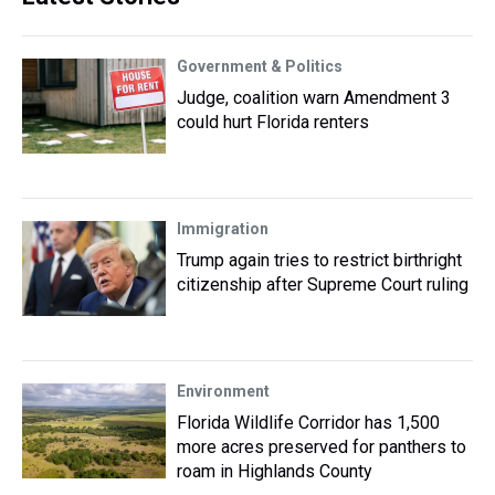
Government & Politics
Judge, coalition warn Amendment 3
could hurt Florida renters
Immigration
Trump again tries to restrict birthright
citizenship after Supreme Court ruling
Environment
Florida Wildlife Corridor has 1,500
more acres preserved for panthers to
roam in Highlands County