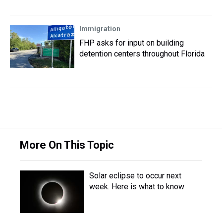
Immigration
FHP asks for input on building
detention centers throughout Florida
More On This Topic
Solar eclipse to occur next
week. Here is what to know