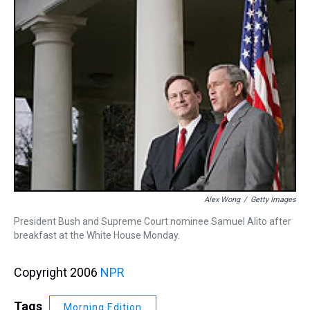
Alex Wong
/
Getty Images
President Bush and Supreme Court nominee Samuel Alito after
breakfast at the White House Monday.
Copyright 2006
NPR
Tags
Morning Edition