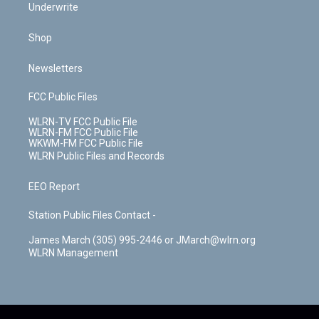
Underwrite
Shop
Newsletters
FCC Public Files
WLRN-TV FCC Public File
WLRN-FM FCC Public File
WKWM-FM FCC Public File
WLRN Public Files and Records
EEO Report
Station Public Files Contact -
James March (305) 995-2446 or JMarch@wlrn.org
WLRN Management