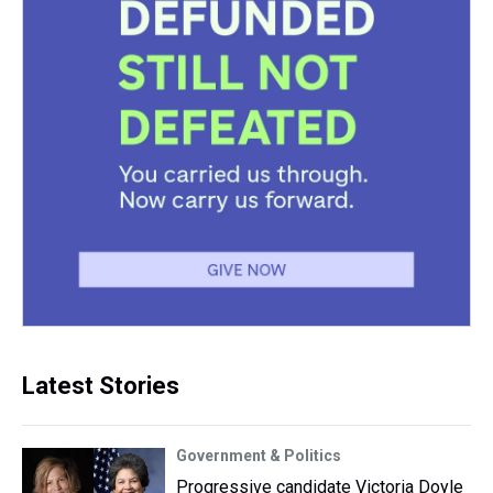
Latest Stories
Government & Politics
Progressive candidate Victoria Doyle