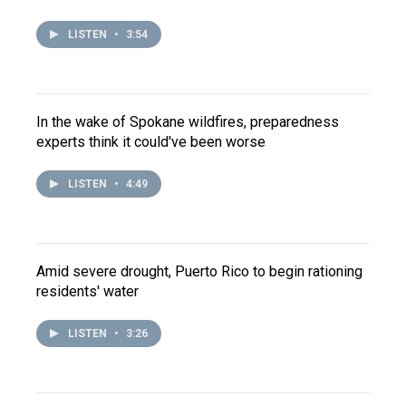
LISTEN
•
3:54
In the wake of Spokane wildfires, preparedness
experts think it could've been worse
LISTEN
•
4:49
Amid severe drought, Puerto Rico to begin rationing
residents' water
LISTEN
•
3:26