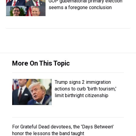
GOP gubernatorial primary election
seems a foregone conclusion
More On This Topic
Trump signs 2 immigration
actions to curb 'birth tourism,'
limit birthright citizenship
For Grateful Dead devotees, the 'Days Between'
honor the lessons the band taught