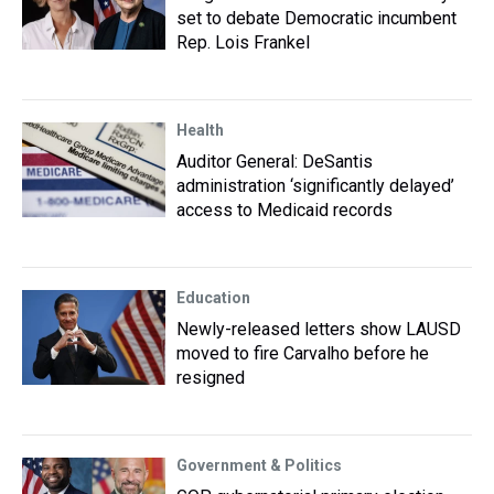
set to debate Democratic incumbent
Rep. Lois Frankel
Health
Auditor General: DeSantis
administration ‘significantly delayed’
access to Medicaid records
Education
Newly-released letters show LAUSD
moved to fire Carvalho before he
resigned
Government & Politics