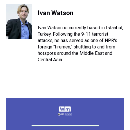
h
a
w
i
l
i
m
r
c
i
n
u
n
a
e
e
t
t
e
k
i
Ivan Watson
a
b
t
e
s
e
l
d
o
e
r
k
d
s
o
r
e
y
I
Ivan Watson is currently based in Istanbul,
k
s
n
Turkey. Following the 9-11 terrorist
t
attacks, he has served as one of NPR's
foreign "firemen," shuttling to and from
hotspots around the Middle East and
Central Asia.