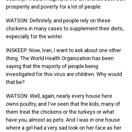
prosperity and poverty for a lot of people.
WATSON: Definitely, and people rely on these
chickens in many cases to supplement their diets,
especially for the winter.
INSKEEP: Now, Ivan, I want to ask about one other
thing. The World Health Organization has been
saying that the majority of people being
investigated for this virus are children. Why would
that be?
WATSON: Well, again, nearly every house here
owns poultry, and I've seen that the kids, many of
them treat the chickens or the turkeys or what
have you, almost as pets. And I was in one house
where a girl had a very sad look on her face as her