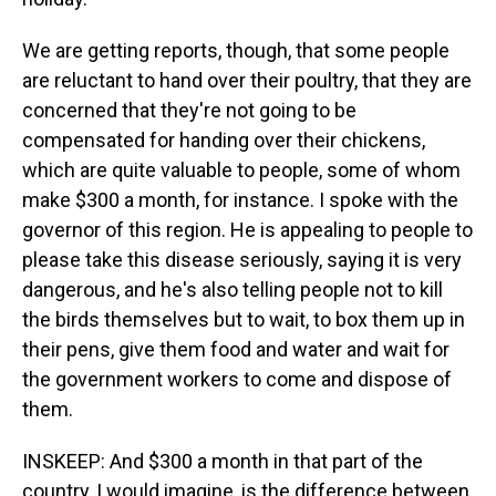
We are getting reports, though, that some people
are reluctant to hand over their poultry, that they are
concerned that they're not going to be
compensated for handing over their chickens,
which are quite valuable to people, some of whom
make $300 a month, for instance. I spoke with the
governor of this region. He is appealing to people to
please take this disease seriously, saying it is very
dangerous, and he's also telling people not to kill
the birds themselves but to wait, to box them up in
their pens, give them food and water and wait for
the government workers to come and dispose of
them.
INSKEEP: And $300 a month in that part of the
country, I would imagine, is the difference between