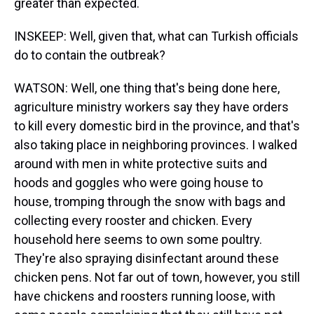
greater than expected.
INSKEEP: Well, given that, what can Turkish officials
do to contain the outbreak?
WATSON: Well, one thing that's being done here,
agriculture ministry workers say they have orders
to kill every domestic bird in the province, and that's
also taking place in neighboring provinces. I walked
around with men in white protective suits and
hoods and goggles who were going house to
house, tromping through the snow with bags and
collecting every rooster and chicken. Every
household here seems to own some poultry.
They're also spraying disinfectant around these
chicken pens. Not far out of town, however, you still
have chickens and roosters running loose, with