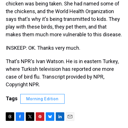
chicken was being taken. She had named some of
the chickens, and the World Health Organization
says that's why it's being transmitted to kids. They
play with these birds, they pet them, and that
makes them much more vulnerable to this disease.
INSKEEP: OK. Thanks very much.
That's NPR's Ivan Watson. He is in eastern Turkey,
where Turkish television has reported one more
case of bird flu. Transcript provided by NPR,
Copyright NPR.
Tags
Morning Edition
T
F
T
P
B
L
E