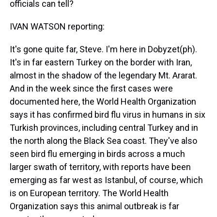
officials can tell?
IVAN WATSON reporting:
It's gone quite far, Steve. I'm here in Dobyzet(ph).
It's in far eastern Turkey on the border with Iran,
almost in the shadow of the legendary Mt. Ararat.
And in the week since the first cases were
documented here, the World Health Organization
says it has confirmed bird flu virus in humans in six
Turkish provinces, including central Turkey and in
the north along the Black Sea coast. They've also
seen bird flu emerging in birds across a much
larger swath of territory, with reports have been
emerging as far west as Istanbul, of course, which
is on European territory. The World Health
Organization says this animal outbreak is far