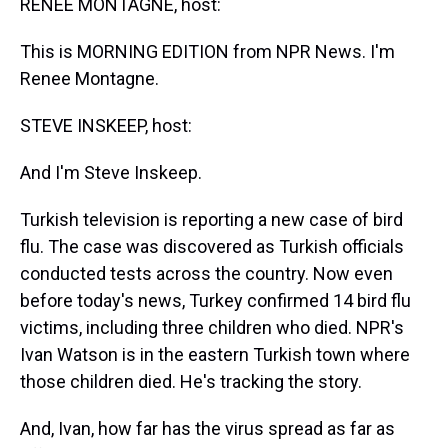
RENEE MONTAGNE, host:
This is MORNING EDITION from NPR News. I'm
Renee Montagne.
STEVE INSKEEP, host:
And I'm Steve Inskeep.
Turkish television is reporting a new case of bird
flu. The case was discovered as Turkish officials
conducted tests across the country. Now even
before today's news, Turkey confirmed 14 bird flu
victims, including three children who died. NPR's
Ivan Watson is in the eastern Turkish town where
those children died. He's tracking the story.
And, Ivan, how far has the virus spread as far as