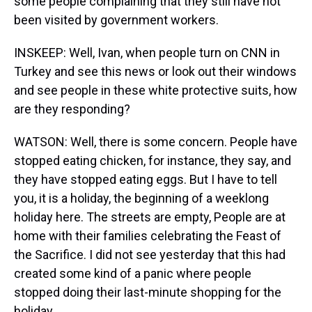
some people complaining that they still have not
been visited by government workers.
INSKEEP: Well, Ivan, when people turn on CNN in
Turkey and see this news or look out their windows
and see people in these white protective suits, how
are they responding?
WATSON: Well, there is some concern. People have
stopped eating chicken, for instance, they say, and
they have stopped eating eggs. But I have to tell
you, it is a holiday, the beginning of a weeklong
holiday here. The streets are empty, People are at
home with their families celebrating the Feast of
the Sacrifice. I did not see yesterday that this had
created some kind of a panic where people
stopped doing their last-minute shopping for the
holiday.