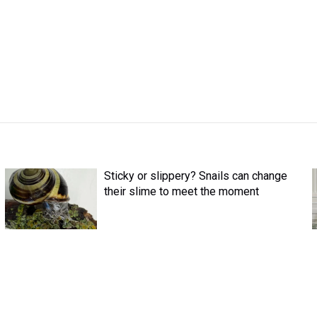
Sticky or slippery? Snails can change
their slime to meet the moment