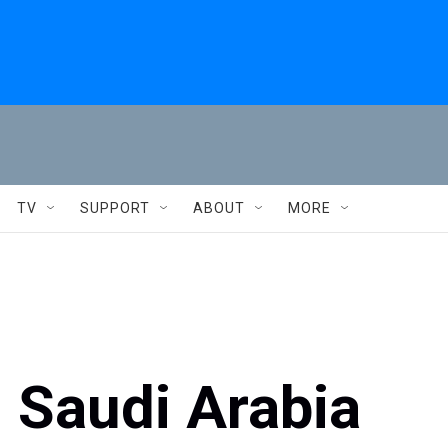
TV
SUPPORT
ABOUT
MORE
 Saudi Arabia