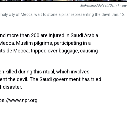
Muhammad Fala'ah/Getty Image
holy city of Mecca, wait to stone a pillar representing the devil, Jan. 12.
and more than 200 are injured in Saudi Arabia
Mecca. Muslim pilgrims, participating in a
outside Mecca, tripped over baggage, causing
 killed during this ritual, which involves
sent the devil. The Saudi government has tried
f disaster.
ps://www.npr.org.