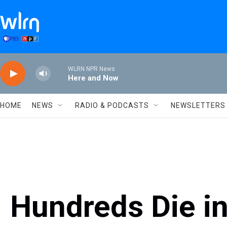
Skip to main content
WLRN NPR News
Here and Now
HOME
NEWS
RADIO & PODCASTS
NEWSLETTERS
Hundreds Die in