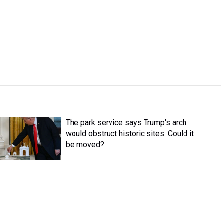
The park service says Trump's arch
would obstruct historic sites. Could it
be moved?