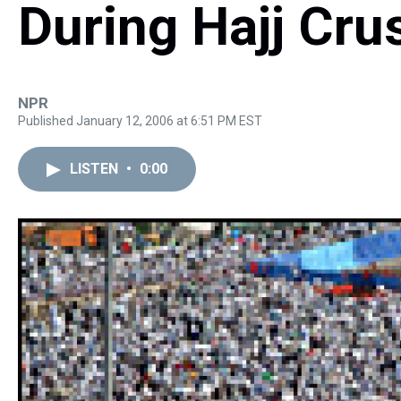
During Hajj Cru
NPR
Published January 12, 2006 at 6:51 PM EST
LISTEN
•
0:00