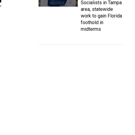
Socialists in Tampa
s
area, statewide
work to gain Florida
foothold in
midterms