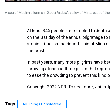
A sea of Muslim pilgrims in Saudi Arabia's valley of Mina, east of the 
At least 345 people are trampled to death 
on the last day of the annual pilgrimage to 
stoning ritual on the desert plain of Mina 
the crush.
In past years, many more pilgrims have been
throwing stones at three pillars that repre
to ease the crowding to prevent this kind o
Copyright 2022 NPR. To see more, visit htt
Tags
All Things Considered