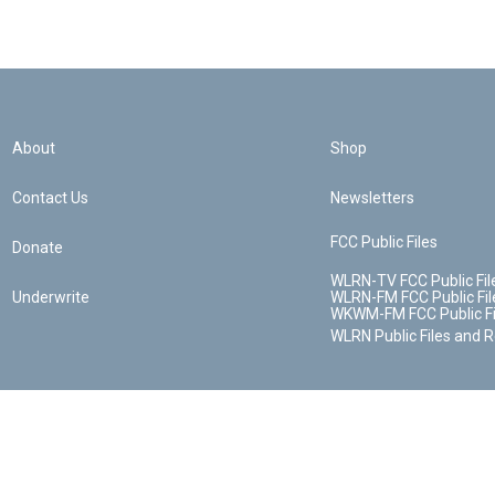
About
Shop
Contact Us
Newsletters
FCC Public Files
Donate
WLRN-TV FCC Public Fil
Underwrite
WLRN-FM FCC Public Fil
WKWM-FM FCC Public Fi
WLRN Public Files and 