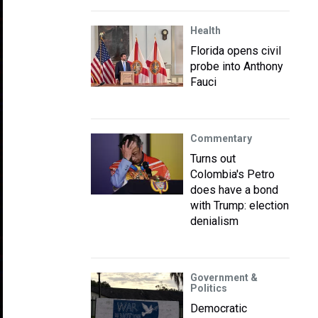
Health
Florida opens civil
probe into Anthony
Fauci
Commentary
Turns out
Colombia's Petro
does have a bond
with Trump: election
denialism
Government &
Politics
Democratic