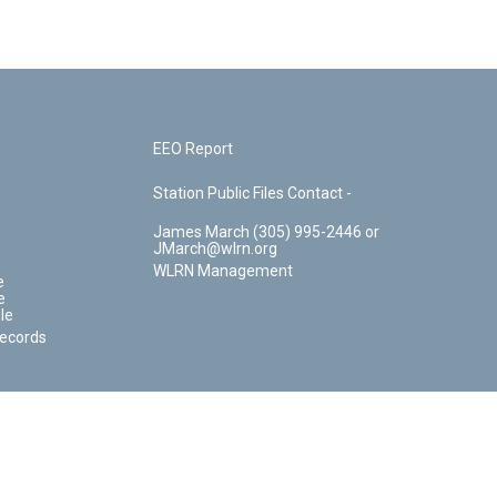
EEO Report
Station Public Files Contact -
James March (305) 995-2446 or
JMarch@wlrn.org
WLRN Management
e
e
le
Records