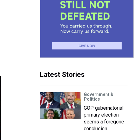
Latest Stories
Government &
Politics
GOP gubernatorial
primary election
seems a foregone
conclusion