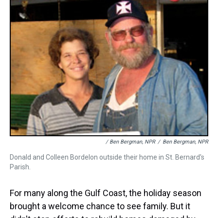
/ Ben Bergman, NPR
/
Ben Bergman, NPR
Donald and Colleen Bordelon outside their home in St. Bernard's
Parish.
For many along the Gulf Coast, the holiday season
brought a welcome chance to see family. But it