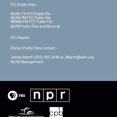
FCC Public Files
WLRN-TV FCC Public File
WLRN-FM FCC Public File
WKWM-FM FCC Public File
WLRN Public Files and Records
EEO Report
Station Public Files Contact -
James March (305) 995-2446 or JMarch@wlrn.org
WLRN Management