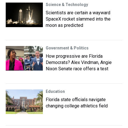
Science & Technology
Scientists are certain a wayward
SpaceX rocket slammed into the
moon as predicted
Government & Politics
How progressive are Florida
Democrats? Alex Vindman, Angie
Nixon Senate race offers a test
Education
Florida state officials navigate
changing college athletics field