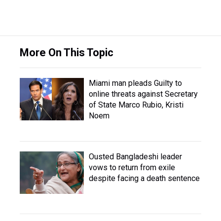
More On This Topic
Miami man pleads Guilty to
online threats against Secretary
of State Marco Rubio, Kristi
Noem
Ousted Bangladeshi leader
vows to return from exile
despite facing a death sentence