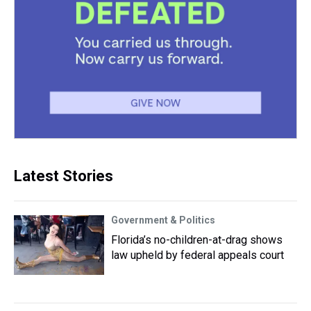
Latest Stories
Government & Politics
Florida’s no-children-at-drag shows
law upheld by federal appeals court