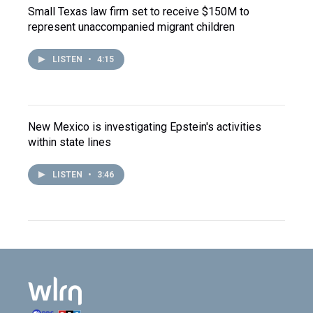
Small Texas law firm set to receive $150M to
represent unaccompanied migrant children
LISTEN
•
4:15
New Mexico is investigating Epstein's activities
within state lines
LISTEN
•
3:46