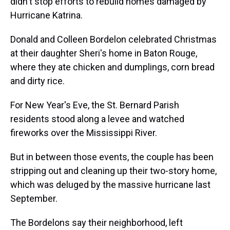
didn't stop efforts to rebuild homes damaged by
Hurricane Katrina.
Donald and Colleen Bordelon celebrated Christmas
at their daughter Sheri's home in Baton Rouge,
where they ate chicken and dumplings, corn bread
and dirty rice.
For New Year's Eve, the St. Bernard Parish
residents stood along a levee and watched
fireworks over the Mississippi River.
But in between those events, the couple has been
stripping out and cleaning up their two-story home,
which was deluged by the massive hurricane last
September.
The Bordelons say their neighborhood, left