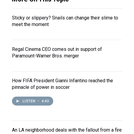
Sticky or slippery? Snails can change their slime to
meet the moment
Regal Cinema CEO comes out in support of
Paramount-Warner Bros. merger
How FIFA President Gianni Infantino reached the
pinnacle of power in soccer
LISTEN
•
4:43
An LA neighborhood deals with the fallout from a fire