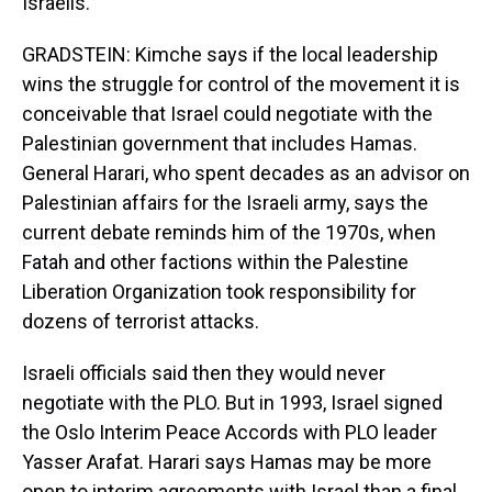
Israelis.
GRADSTEIN: Kimche says if the local leadership
wins the struggle for control of the movement it is
conceivable that Israel could negotiate with the
Palestinian government that includes Hamas.
General Harari, who spent decades as an advisor on
Palestinian affairs for the Israeli army, says the
current debate reminds him of the 1970s, when
Fatah and other factions within the Palestine
Liberation Organization took responsibility for
dozens of terrorist attacks.
Israeli officials said then they would never
negotiate with the PLO. But in 1993, Israel signed
the Oslo Interim Peace Accords with PLO leader
Yasser Arafat. Harari says Hamas may be more
open to interim agreements with Israel than a final