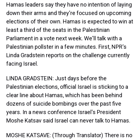
Hamas leaders say they have no intention of laying
down their arms and they're focused on upcoming
elections of their own. Hamas is expected to win at
least a third of the seats in the Palestinian
Parliament in a vote next week. We'll talk with a
Palestinian pollster in a few minutes. First, NPR's
Linda Gradstein reports on the challenge currently
facing Israel.
LINDA GRADSTEIN: Just days before the
Palestinian elections, official Israel is sticking to a
clear line about Hamas, which has been behind
dozens of suicide bombings over the past five
years. In a news conference Israel's President
Moshe Katsav said Israel can never talk to Hamas.
MOSHE KATSAVE: (Through Translator) There is no