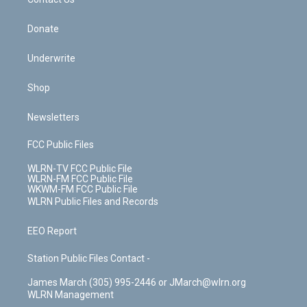
k
n
Donate
Underwrite
Shop
Newsletters
FCC Public Files
WLRN-TV FCC Public File
WLRN-FM FCC Public File
WKWM-FM FCC Public File
WLRN Public Files and Records
EEO Report
Station Public Files Contact -
James March (305) 995-2446 or JMarch@wlrn.org
WLRN Management