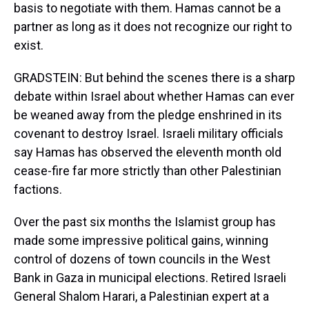
basis to negotiate with them. Hamas cannot be a
partner as long as it does not recognize our right to
exist.
GRADSTEIN: But behind the scenes there is a sharp
debate within Israel about whether Hamas can ever
be weaned away from the pledge enshrined in its
covenant to destroy Israel. Israeli military officials
say Hamas has observed the eleventh month old
cease-fire far more strictly than other Palestinian
factions.
Over the past six months the Islamist group has
made some impressive political gains, winning
control of dozens of town councils in the West
Bank in Gaza in municipal elections. Retired Israeli
General Shalom Harari, a Palestinian expert at a