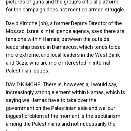
pictures of guns and the group's official platform
for the campaign does not mention armed struggle.
David Kimche (ph), a former Deputy Director of the
Mossad, Israel's intelligence agency, says there are
tensions within Hamas, between the outside
leadership based in Damascus, which tends to be
more extreme, and local leaders in the West Bank
and Gaza, who are more interested in internal
Palestinian issues.
DAVID KIMCHE: There is, however, a, I would say,
increasingly strong element within Hamas, which is
saying we Hamas have to take over the
government on the Palestinian side and we, our
biggest problem at the moment is the secularism
among the Palestinians and not necessarily the