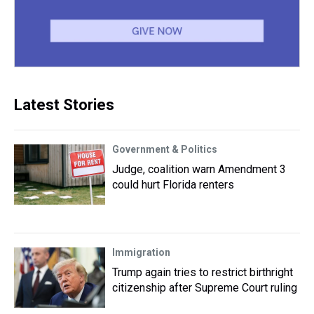
Latest Stories
Government & Politics
Judge, coalition warn Amendment 3
could hurt Florida renters
Immigration
Trump again tries to restrict birthright
citizenship after Supreme Court ruling