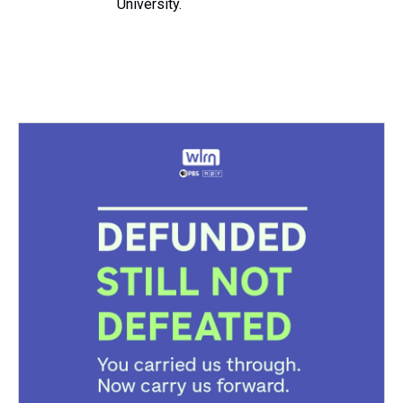
University.