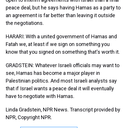
peace deal, but he says having Hamas as a party to
an agreement is far better than leaving it outside
the negotiations.
HARARI: With a united government of Hamas and
Fatah we, at least if we sign on something you
know that you signed on something that's worth it.
GRADSTEIN: Whatever Israeli officials may want to
see, Hamas has become a major player in
Palestinian politics. And most Israeli analysts say
that if Israel wants a peace deal it will eventually
have to negotiate with Hamas.
Linda Gradstein, NPR News. Transcript provided by
NPR, Copyright NPR.