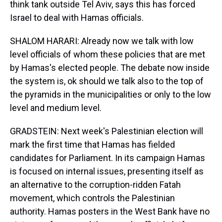
think tank outside Tel Aviv, says this has forced
Israel to deal with Hamas officials.
SHALOM HARARI: Already now we talk with low
level officials of whom these policies that are met
by Hamas's elected people. The debate now inside
the system is, ok should we talk also to the top of
the pyramids in the municipalities or only to the low
level and medium level.
GRADSTEIN: Next week's Palestinian election will
mark the first time that Hamas has fielded
candidates for Parliament. In its campaign Hamas
is focused on internal issues, presenting itself as
an alternative to the corruption-ridden Fatah
movement, which controls the Palestinian
authority. Hamas posters in the West Bank have no