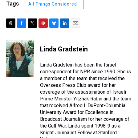
Tags
All Things Considered
T
F
T
P
B
L
E
h
a
w
i
l
i
m
r
c
i
n
u
n
a
e
e
t
t
e
k
i
Linda Gradstein
a
b
t
e
s
e
l
d
o
e
r
k
d
s
o
r
e
y
I
Linda Gradstein has been the Israel
k
s
n
correspondent for NPR since 1990. She is
t
a member of the team that received the
Overseas Press Club award for her
coverage of the assassination of Israeli
Prime Minister Yitzhak Rabin and the team
that received Alfred I. DuPont-Columbia
University Award for Excellence in
Broadcast Journalism for her coverage of
the Gulf War. Linda spent 1998-9 as a
Knight Journalist Fellow at Stanford