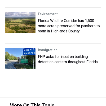
Environment
Florida Wildlife Corridor has 1,500
more acres preserved for panthers to
roam in Highlands County
Immigration
FHP asks for input on building
detention centers throughout Florida
More On This Topic