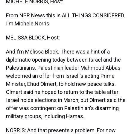
MICHELE NORRIS, Host:
From NPR News this is ALL THINGS CONSIDERED.
I'm Michele Norris.
MELISSA BLOCK, Host:
And I'm Melissa Block. There was a hint of a
diplomatic opening today between Israel and the
Palestinians. Palestinian leader Mahmoud Abbas
welcomed an offer from Israeli's acting Prime
Minister, Ehud Olmert, to hold new peace talks.
Olmert said he hoped to return to the table after
Israel holds elections in March, but Olmert said the
offer was contingent on Palestinian's disarming
military groups, including Hamas.
NORRIS: And that presents a problem. For now