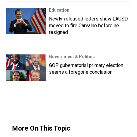
Education
Newly-released letters show LAUSD
moved to fire Carvalho before he
resigned
Government & Politics
GOP gubernatorial primary election
seems a foregone conclusion
More On This Topic