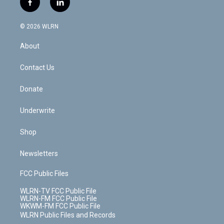
f
l
t
t
t
t
e
e
a
i
t
a
u
e
s
a
c
n
e
g
b
r
k
d
© 2026 WLRN
e
k
r
r
e
e
y
s
b
e
a
s
About
o
d
m
t
o
i
k
n
Contact Us
Donate
Underwrite
Shop
Newsletters
FCC Public Files
WLRN-TV FCC Public File
WLRN-FM FCC Public File
WKWM-FM FCC Public File
WLRN Public Files and Records