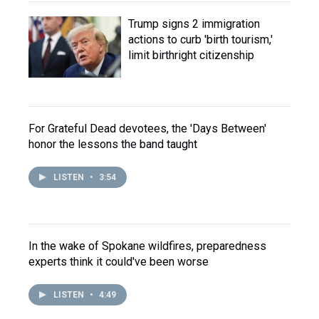
Trump signs 2 immigration
actions to curb 'birth tourism,'
limit birthright citizenship
For Grateful Dead devotees, the 'Days Between'
honor the lessons the band taught
LISTEN
•
3:54
In the wake of Spokane wildfires, preparedness
experts think it could've been worse
LISTEN
•
4:49