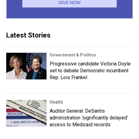
Latest Stories
Government & Politics
Progressive candidate Victoria Doyle
set to debate Democratic incumbent
Rep. Lois Frankel
Health
Auditor General: DeSantis
administration ‘significantly delayed’
access to Medicaid records