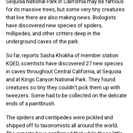
Sequoia National Park in California may be famous
for its massive trees, but some very tiny creatures
that live there are also making news. Biologists
have discovered new species of spiders,
millipedes, and other critters deep in the
underground caves of the park.
So far, reports Sasha Khokha of member station
KQED, scientists have discovered 27 new species
in caves throughout Central California, at Sequoia
and at Kings Canyon National Park. They found
creatures so tiny they couldn't pick them up with
tweezers. Some had to be collected on the delicate
ends of a paintbrush.
The spiders and centipedes were pickled and
shipped off to taxonomists all around the world.