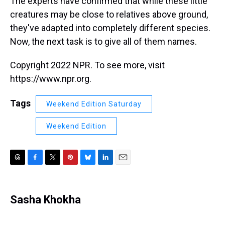
The experts have confirmed that while these little
creatures may be close to relatives above ground,
they've adapted into completely different species.
Now, the next task is to give all of them names.
Copyright 2022 NPR. To see more, visit
https://www.npr.org.
Tags
Weekend Edition Saturday
Weekend Edition
T
F
T
P
B
L
E
h
a
w
i
l
i
m
r
c
i
n
u
n
a
e
e
t
t
e
k
i
Sasha Khokha
a
b
t
e
s
e
l
d
o
e
r
k
d
s
o
r
e
y
I