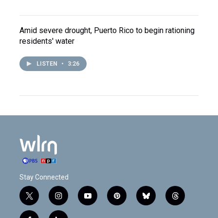
Amid severe drought, Puerto Rico to begin rationing
residents' water
LISTEN
•
3:26
Stay Connected
t
i
y
p
b
t
w
n
o
i
l
h
i
s
u
n
u
r