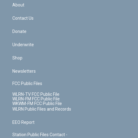
b
e
a
s
About
o
d
m
t
o
i
k
n
Contact Us
Donate
Underwrite
Shop
Newsletters
FCC Public Files
WLRN-TV FCC Public File
WLRN-FM FCC Public File
WKWM-FM FCC Public File
WLRN Public Files and Records
EEO Report
Station Public Files Contact -