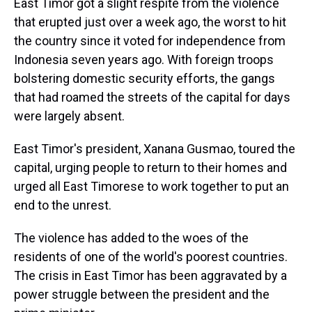
East Timor got a slight respite from the violence
that erupted just over a week ago, the worst to hit
the country since it voted for independence from
Indonesia seven years ago. With foreign troops
bolstering domestic security efforts, the gangs
that had roamed the streets of the capital for days
were largely absent.
East Timor's president, Xanana Gusmao, toured the
capital, urging people to return to their homes and
urged all East Timorese to work together to put an
end to the unrest.
The violence has added to the woes of the
residents of one of the world's poorest countries.
The crisis in East Timor has been aggravated by a
power struggle between the president and the