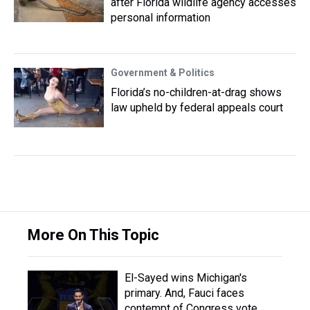
after Florida wildlife agency accesses
personal information
Government & Politics
Florida’s no-children-at-drag shows
law upheld by federal appeals court
More On This Topic
El-Sayed wins Michigan's
primary. And, Fauci faces
contempt of Congress vote