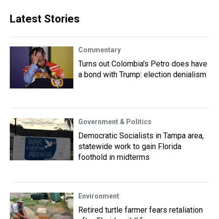
Latest Stories
Commentary
Turns out Colombia's Petro does have
a bond with Trump: election denialism
Government & Politics
Democratic Socialists in Tampa area,
statewide work to gain Florida
foothold in midterms
Environment
Retired turtle farmer fears retaliation