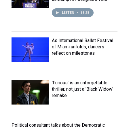
LISTEN
•
13:28
As International Ballet Festival
of Miami unfolds, dancers
reflect on milestones
'Furious' is an unforgettable
thriller, not just a 'Black Widow'
remake
Political consultant talks about the Democratic