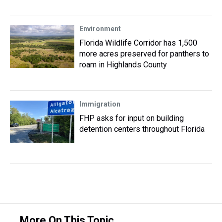
Environment
Florida Wildlife Corridor has 1,500
more acres preserved for panthers to
roam in Highlands County
Immigration
FHP asks for input on building
detention centers throughout Florida
More On This Topic