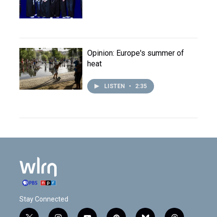
Opinion: Europe's summer of
heat
LISTEN
•
2:35
Stay Connected