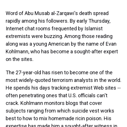
s
o
r
e
y
I
k
s
n
t
Word of Abu Musab al-Zarqawi's death spread
rapidly among his followers. By early Thursday,
Internet chat rooms frequented by Islamist
extremists were buzzing. Among those reading
along was a young American by the name of Evan
Kohlmann, who has become a sought-after expert
on the sites.
The 27-year-old has risen to become one of the
most widely-quoted terrorism analysts in the world.
He spends his days tracking extremist Web sites --
often penetrating ones that U.S. officials can't
crack. Kohlmann monitors blogs that cover
subjects ranging from which suicide vest works
best to how to mix homemade ricin poison. His
expertise has made him a sought-after witness in