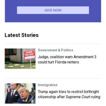
Latest Stories
Government & Politics
Judge, coalition warn Amendment 3
could hurt Florida renters
Immigration
Trump again tries to restrict birthright
citizenship after Supreme Court ruling