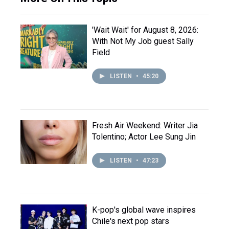
'Wait Wait' for August 8, 2026:
With Not My Job guest Sally
Field
LISTEN
•
45:20
Fresh Air Weekend: Writer Jia
Tolentino; Actor Lee Sung Jin
LISTEN
•
47:23
K-pop's global wave inspires
Chile's next pop stars