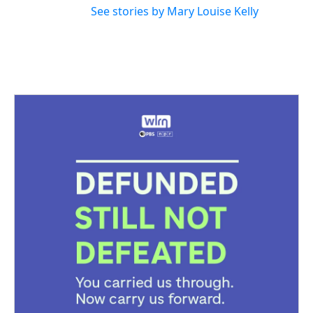
See stories by Mary Louise Kelly