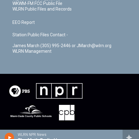
WKWM-FM FCC Public File
WLRN Public Files and Records
EEO Report
Station Public Files Contact -
James March (305) 995-2446 or JMarch@wlrn.org
WLRN Management
WLRN NPR News