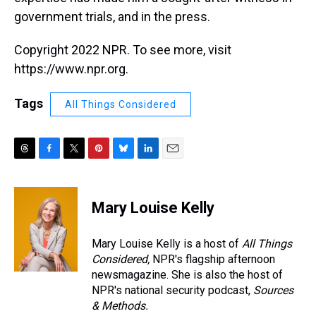
government trials, and in the press.
Copyright 2022 NPR. To see more, visit
https://www.npr.org.
Tags
All Things Considered
T
F
T
P
B
L
E
h
a
w
i
l
i
m
r
c
i
n
u
n
a
e
e
t
t
e
k
i
Mary Louise Kelly
a
b
t
e
s
e
l
d
o
e
r
k
d
s
o
r
e
y
I
Mary Louise Kelly is a host of
All Things
k
s
n
Considered,
NPR's flagship afternoon
t
newsmagazine. She is also the host of
NPR's national security podcast,
Sources
& Methods.