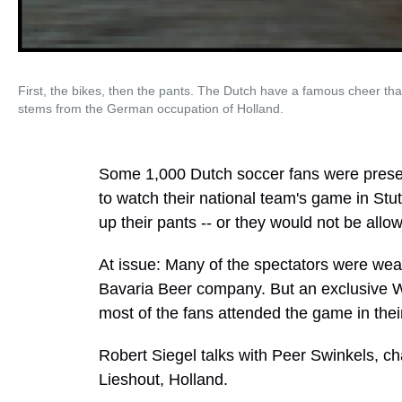
First, the bikes, then the pants. The Dutch have a famous cheer tha
stems from the German occupation of Holland.
Some 1,000 Dutch soccer fans were prese
to watch their national team's game in Stu
up their pants -- or they would not be allo
At issue: Many of the spectators were wea
Bavaria Beer company. But an exclusive W
most of the fans attended the game in the
Robert Siegel talks with Peer Swinkels, c
Lieshout, Holland.