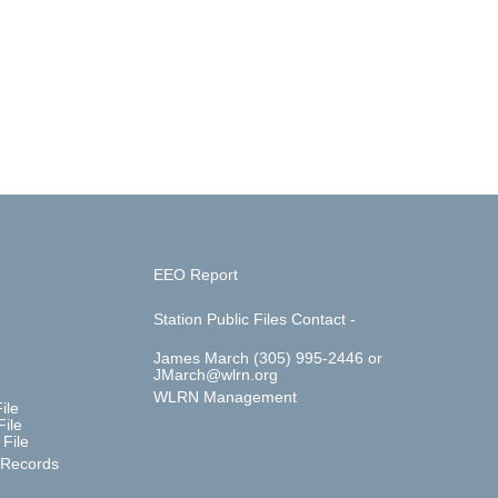
EEO Report
Station Public Files Contact -
James March (305) 995-2446 or
JMarch@wlrn.org
WLRN Management
ile
ile
File
 Records