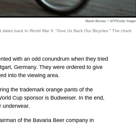
Martin Bureau
/
AFP/Getty Image
t dates back to World War II: "Give Us Back Our Bicycles." The chant
nted with an odd conundrum when they tried
ttgart, Germany. They were ordered to give
wed into the viewing area.
ring the trademark orange pants of the
orld Cup sponsor is Budweiser. In the end,
ir underwear.
hairman of the Bavaria Beer company in