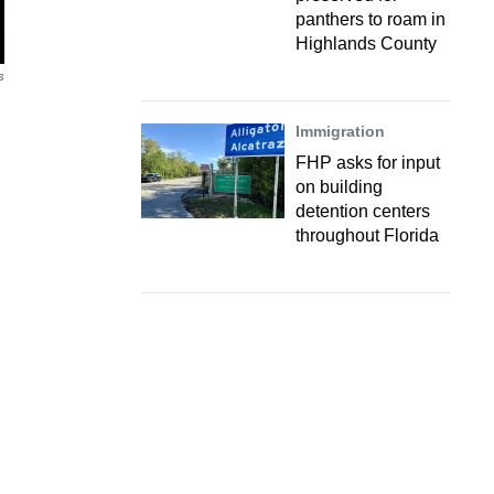
panthers to roam in
Highlands County
s
Immigration
FHP asks for input
on building
detention centers
throughout Florida