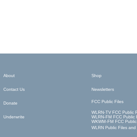
About
Shop
Contact Us
Newsletters
FCC Public Files
Donate
WLRN-TV FCC Public F
Underwrite
WLRN-FM FCC Public F
WKWM-FM FCC Public 
WLRN Public Files and