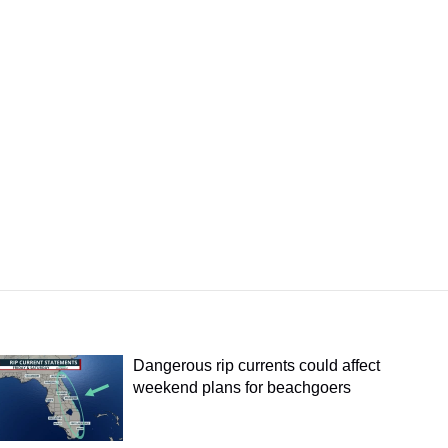
Dangerous rip currents could affect
weekend plans for beachgoers