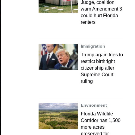
Judge, coalition
warn Amendment 3
could hurt Florida
renters
Immigration
Trump again tries to
restrict birthright
citizenship after
Supreme Court
ruling
Environment
Florida Wildlife
Corridor has 1,500
more acres
preserved for