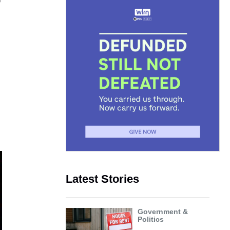
r
Latest Stories
Government &
Politics