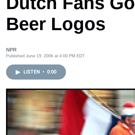
Dutch Fans Go
Beer Logos
NPR
Published June 19, 2006 at 4:00 PM EDT
LISTEN
•
0:00