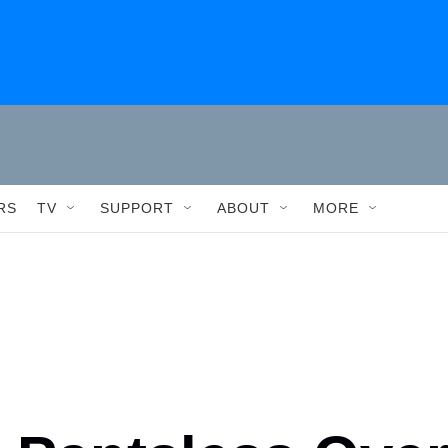
RS
TV
SUPPORT
ABOUT
MORE