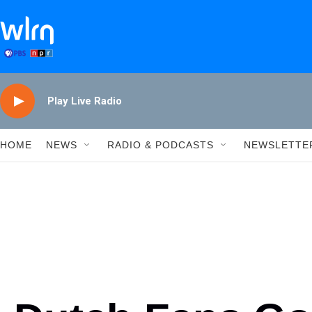
Skip to main content
Play Live Radio
HOME
NEWS
RADIO & PODCASTS
NEWSLETTE