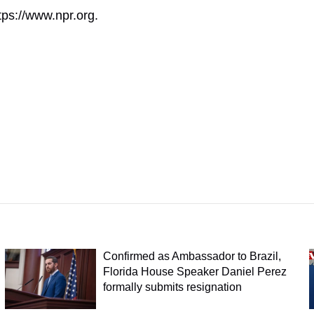
tps://www.npr.org.
Confirmed as Ambassador to Brazil,
Florida House Speaker Daniel Perez
formally submits resignation