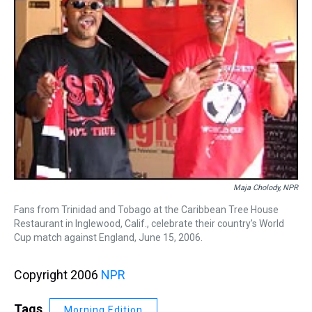
Maja Cholody, NPR
Fans from Trinidad and Tobago at the Caribbean Tree House
Restaurant in Inglewood, Calif., celebrate their country's World
Cup match against England, June 15, 2006.
Copyright 2006
NPR
Tags
Morning Edition