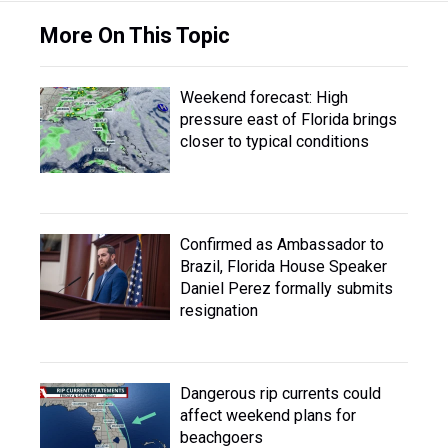
More On This Topic
Weekend forecast: High
pressure east of Florida brings
closer to typical conditions
Confirmed as Ambassador to
Brazil, Florida House Speaker
Daniel Perez formally submits
resignation
Dangerous rip currents could
affect weekend plans for
beachgoers