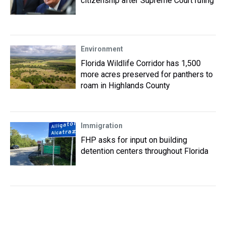
citizenship after Supreme Court ruling
Environment
Florida Wildlife Corridor has 1,500
more acres preserved for panthers to
roam in Highlands County
Immigration
FHP asks for input on building
detention centers throughout Florida