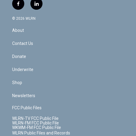
i
s
u
n
u
r
f
l
t
t
t
t
e
e
a
i
t
a
u
e
s
a
c
n
e
g
b
r
k
d
© 2026 WLRN
e
k
r
r
e
e
y
s
b
e
a
s
About
o
d
m
t
o
i
k
n
Contact Us
Donate
Underwrite
Shop
Newsletters
FCC Public Files
WLRN-TV FCC Public File
WLRN-FM FCC Public File
WKWM-FM FCC Public File
WLRN Public Files and Records