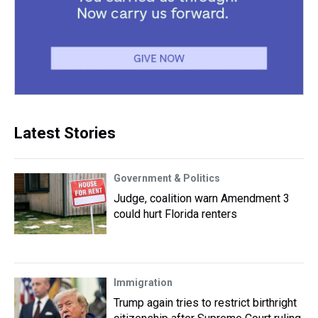
Latest Stories
Government & Politics
Judge, coalition warn Amendment 3
could hurt Florida renters
Immigration
Trump again tries to restrict birthright