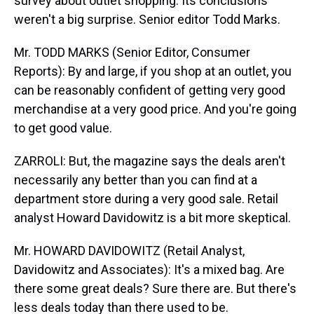
survey about outlet shopping. Its conclusions
weren't a big surprise. Senior editor Todd Marks.
Mr. TODD MARKS (Senior Editor, Consumer
Reports): By and large, if you shop at an outlet, you
can be reasonably confident of getting very good
merchandise at a very good price. And you're going
to get good value.
ZARROLI: But, the magazine says the deals aren't
necessarily any better than you can find at a
department store during a very good sale. Retail
analyst Howard Davidowitz is a bit more skeptical.
Mr. HOWARD DAVIDOWITZ (Retail Analyst,
Davidowitz and Associates): It's a mixed bag. Are
there some great deals? Sure there are. But there's
less deals today than there used to be.