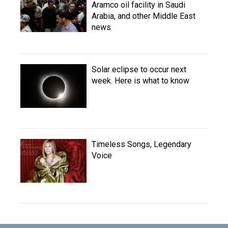
Aramco oil facility in Saudi
Arabia, and other Middle East
news
Solar eclipse to occur next
week. Here is what to know
Timeless Songs, Legendary
Voice