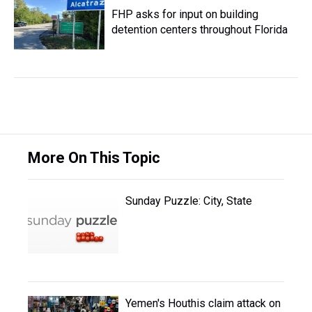
FHP asks for input on building
detention centers throughout Florida
More On This Topic
Sunday Puzzle: City, State
Yemen's Houthis claim attack on