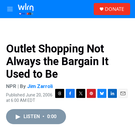
Skip to main content
S
DONATE
e
M
a
e
r
n
c
u
h
u
Outlet Shopping Not
e
r
Always the Bargain It
y
Used to Be
NPR | By
Jim Zarroli
Published June 20, 2006
T
F
T
P
B
L
E
at 6:00 AM EDT
h
a
w
i
l
i
m
r
c
i
n
u
n
a
e
e
t
t
e
k
i
LISTEN
•
0:00
a
b
t
e
s
e
l
d
o
e
r
k
d
s
o
r
e
y
I