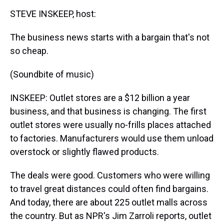
k
s
n
STEVE INSKEEP, host:
t
The business news starts with a bargain that's not
so cheap.
(Soundbite of music)
INSKEEP: Outlet stores are a $12 billion a year
business, and that business is changing. The first
outlet stores were usually no-frills places attached
to factories. Manufacturers would use them unload
overstock or slightly flawed products.
The deals were good. Customers who were willing
to travel great distances could often find bargains.
And today, there are about 225 outlet malls across
the country. But as NPR's Jim Zarroli reports, outlet