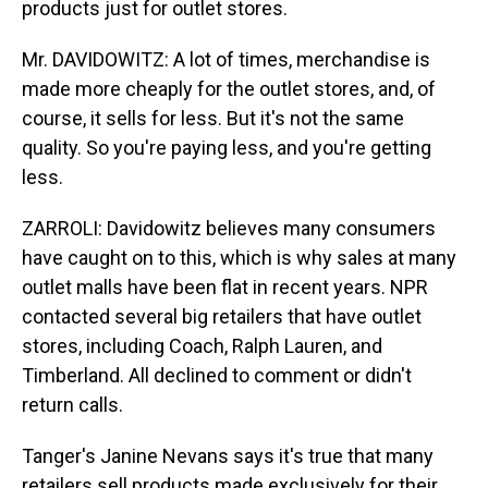
products just for outlet stores.
Mr. DAVIDOWITZ: A lot of times, merchandise is
made more cheaply for the outlet stores, and, of
course, it sells for less. But it's not the same
quality. So you're paying less, and you're getting
less.
ZARROLI: Davidowitz believes many consumers
have caught on to this, which is why sales at many
outlet malls have been flat in recent years. NPR
contacted several big retailers that have outlet
stores, including Coach, Ralph Lauren, and
Timberland. All declined to comment or didn't
return calls.
Tanger's Janine Nevans says it's true that many
retailers sell products made exclusively for their