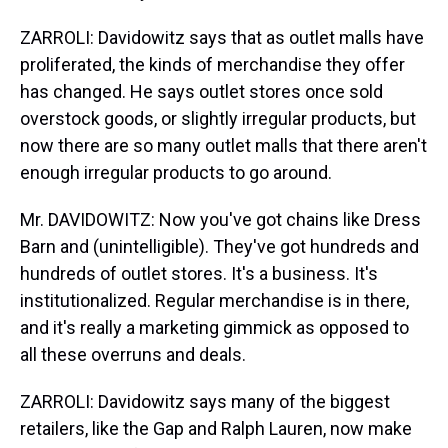
ZARROLI: Davidowitz says that as outlet malls have
proliferated, the kinds of merchandise they offer
has changed. He says outlet stores once sold
overstock goods, or slightly irregular products, but
now there are so many outlet malls that there aren't
enough irregular products to go around.
Mr. DAVIDOWITZ: Now you've got chains like Dress
Barn and (unintelligible). They've got hundreds and
hundreds of outlet stores. It's a business. It's
institutionalized. Regular merchandise is in there,
and it's really a marketing gimmick as opposed to
all these overruns and deals.
ZARROLI: Davidowitz says many of the biggest
retailers, like the Gap and Ralph Lauren, now make