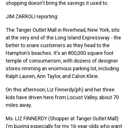
shopping doesn't bring the savings it used to.
JIM ZARROLI reporting:
The Tanger Outlet Mall in Riverhead, New York, sits
at the very end of the Long Island Expressway - the
better to snare customers as they head to the
Hampton's beaches. It's an 800,000 square foot
temple of consumerism, with dozens of designer
stores rimming an enormous parking lot, including
Ralph Lauren, Ann Taylor, and Calvin Kline.
On this afternoon, Liz Finnerdy(ph) and her three
kids have driven here from Locust Valley, about 70
miles away.
Ms. LIZ FINNERDY (Shopper at Tanger Outlet Mall):
I'm buying especially for my 16-year-olds who want