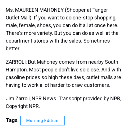
Ms. MAUREEN MAHONEY (Shopper at Tanger
Outlet Mall): If you want to do one-stop shopping,
male, female, shoes, you can do it all at once here.
There's more variety. But you can do as well at the
department stores with the sales. Sometimes
better.
ZARROLI: But Mahoney comes from nearby South
Hampton. Most people don't live so close. And with
gasoline prices so high these days, outlet malls are
having to work a lot harder to draw customers.
Jim Zarroli, NPR News. Transcript provided by NPR,
Copyright NPR.
Tags
Morning Edition