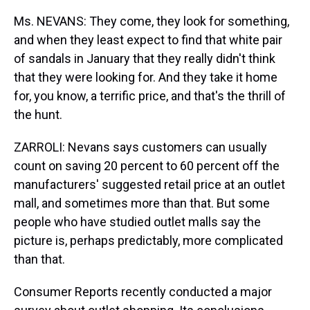
Ms. NEVANS: They come, they look for something,
and when they least expect to find that white pair
of sandals in January that they really didn't think
that they were looking for. And they take it home
for, you know, a terrific price, and that's the thrill of
the hunt.
ZARROLI: Nevans says customers can usually
count on saving 20 percent to 60 percent off the
manufacturers' suggested retail price at an outlet
mall, and sometimes more than that. But some
people who have studied outlet malls say the
picture is, perhaps predictably, more complicated
than that.
Consumer Reports recently conducted a major