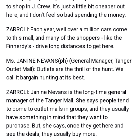
to shop in J. Crew. It's just a little bit cheaper out
here, and I don't feel so bad spending the money.
ZARROLI: Each year, well over a million cars come
to this mall, and many of the shoppers - like the
Finnerdy's - drive long distances to get here.
Ms. JANINE NEVANS(ph) (General Manager, Tanger
Outlet Mall): Outlets are the thrill of the hunt. We
call it bargain hunting at its best.
ZARROLI: Janine Nevans is the long-time general
manager of the Tanger Mall. She says people tend
to come to outlet malls in groups, and they usually
have something in mind that they want to
purchase. But, she says, once they get here and
see the deals, they usually buy more.