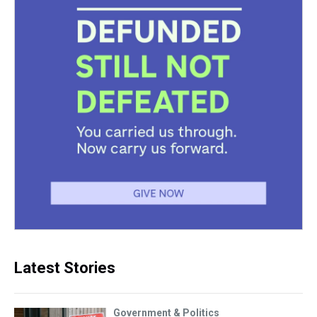
Latest Stories
Government & Politics