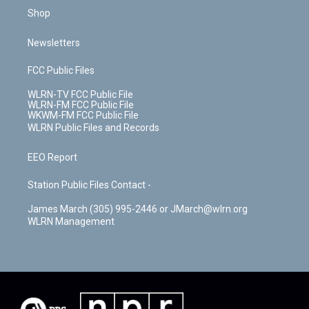
Shop
Newsletters
FCC Public Files
WLRN-TV FCC Public File
WLRN-FM FCC Public File
WKWM-FM FCC Public File
WLRN Public Files and Records
EEO Report
Station Public Files Contact -
James March (305) 995-2446 or JMarch@wlrn.org
WLRN Management