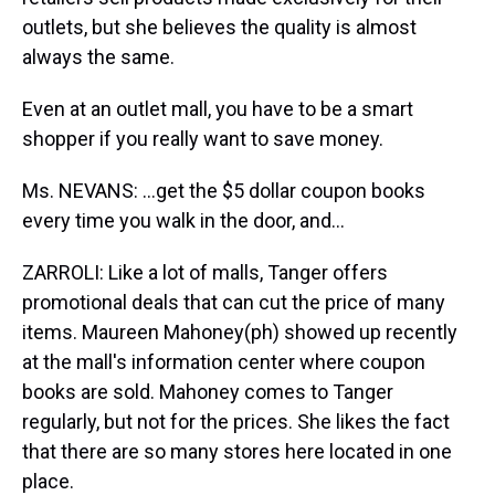
outlets, but she believes the quality is almost
always the same.
Even at an outlet mall, you have to be a smart
shopper if you really want to save money.
Ms. NEVANS: …get the $5 dollar coupon books
every time you walk in the door, and…
ZARROLI: Like a lot of malls, Tanger offers
promotional deals that can cut the price of many
items. Maureen Mahoney(ph) showed up recently
at the mall's information center where coupon
books are sold. Mahoney comes to Tanger
regularly, but not for the prices. She likes the fact
that there are so many stores here located in one
place.