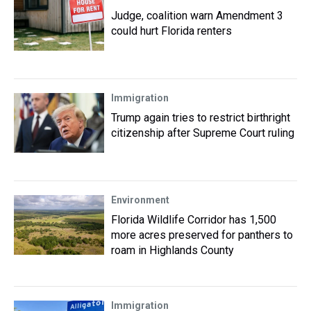
Judge, coalition warn Amendment 3
could hurt Florida renters
Immigration
Trump again tries to restrict birthright
citizenship after Supreme Court ruling
Environment
Florida Wildlife Corridor has 1,500
more acres preserved for panthers to
roam in Highlands County
Immigration