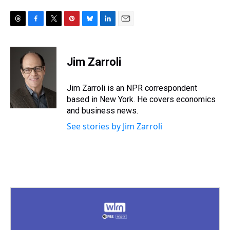
T
F
T
P
B
L
E
h
a
w
i
l
i
m
r
c
i
n
u
n
a
e
e
t
t
e
k
i
Jim Zarroli
a
b
t
e
s
e
l
d
o
e
r
k
d
s
o
r
e
y
I
Jim Zarroli is an NPR correspondent
k
s
n
based in New York. He covers economics
t
and business news.
See stories by Jim Zarroli