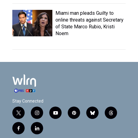
Miami man pleads Guilty to
online threats against Secretary
of State Marco Rubio, Kristi
Noem
Stay Connected
t
i
y
p
b
t
w
n
o
i
l
h
i
s
u
n
u
r
f
l
t
t
t
t
e
e
a
i
t
a
u
e
s
a