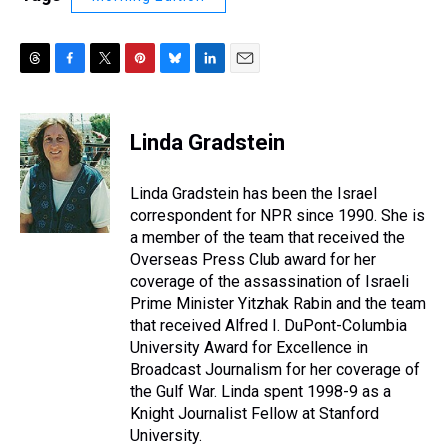
T
F
T
P
B
L
E
h
a
w
i
l
i
m
r
c
i
n
u
n
a
e
e
t
t
e
k
i
Linda Gradstein
a
b
t
e
s
e
l
d
o
e
r
k
d
s
o
r
e
y
I
Linda Gradstein has been the Israel
k
s
n
correspondent for NPR since 1990. She is
t
a member of the team that received the
Overseas Press Club award for her
coverage of the assassination of Israeli
Prime Minister Yitzhak Rabin and the team
that received Alfred I. DuPont-Columbia
University Award for Excellence in
Broadcast Journalism for her coverage of
the Gulf War. Linda spent 1998-9 as a
Knight Journalist Fellow at Stanford
University.