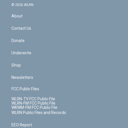
c
n
e
g
b
r
k
d
© 2026 WLRN
e
k
r
r
e
e
y
s
b
e
a
s
About
o
d
m
t
o
i
k
n
Contact Us
Donate
Underwrite
Shop
Newsletters
FCC Public Files
WLRN-TV FCC Public File
WLRN-FM FCC Public File
WKWM-FM FCC Public File
WLRN Public Files and Records
EEO Report