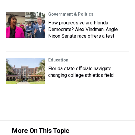
Government & Politics
How progressive are Florida
Democrats? Alex Vindman, Angie
Nixon Senate race offers a test
Education
Florida state officials navigate
changing college athletics field
More On This Topic