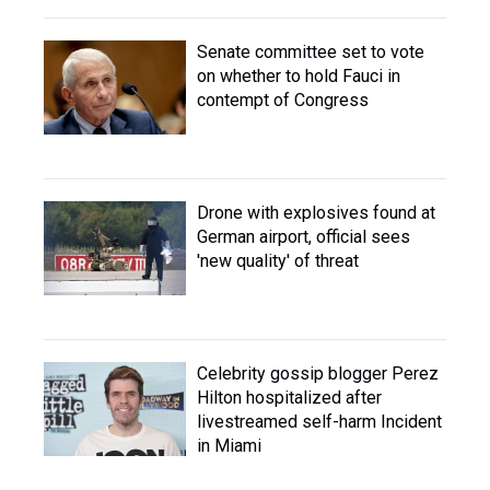
Senate committee set to vote
on whether to hold Fauci in
contempt of Congress
Drone with explosives found at
German airport, official sees
'new quality' of threat
Celebrity gossip blogger Perez
Hilton hospitalized after
livestreamed self-harm Incident
in Miami