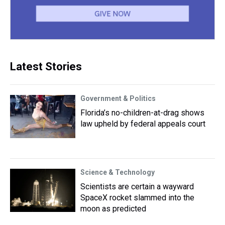
Latest Stories
Government & Politics
Florida’s no-children-at-drag shows
law upheld by federal appeals court
Science & Technology
Scientists are certain a wayward
SpaceX rocket slammed into the
moon as predicted