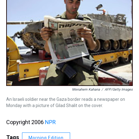
Menahem Kahana
/
AFP/Getty Images
An Israeli soldier near the Gaza border reads a newspaper on
Monday with a picture of Gilad Shalit on the cover.
Copyright 2006
NPR
Tags
Morning Edition