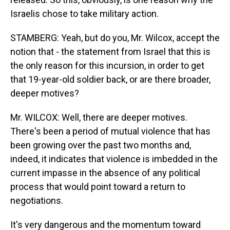
Israelis chose to take military action.
STAMBERG: Yeah, but do you, Mr. Wilcox, accept the
notion that - the statement from Israel that this is
the only reason for this incursion, in order to get
that 19-year-old soldier back, or are there broader,
deeper motives?
Mr. WILCOX: Well, there are deeper motives.
There's been a period of mutual violence that has
been growing over the past two months and,
indeed, it indicates that violence is imbedded in the
current impasse in the absence of any political
process that would point toward a return to
negotiations.
It's very dangerous and the momentum toward