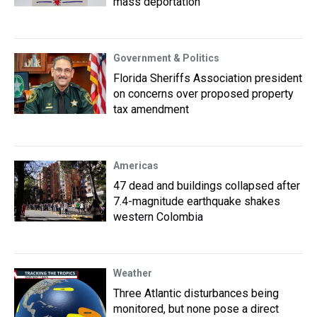
mass deportation
Government & Politics
Florida Sheriffs Association president
on concerns over proposed property
tax amendment
Americas
47 dead and buildings collapsed after
7.4-magnitude earthquake shakes
western Colombia
Weather
Three Atlantic disturbances being
monitored, but none pose a direct