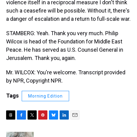
violence itself in a reciprocal measure I don't think
such a ceasefire will be possible. Without it, there's
a danger of escalation and a return to full-scale war.
STAMBERG: Yeah. Thank you very much. Philip
Wilcox is head of the Foundation for Middle East
Peace. He has served as U.S. Counsel General in
Jerusalem. Thank you, again.
Mr. WILCOX: You're welcome. Transcript provided
by NPR, Copyright NPR.
Tags
Morning Edition
T
F
T
P
B
L
E
h
a
w
i
l
i
m
r
c
i
n
u
n
a