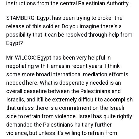
instructions from the central Palestinian Authority.
STAMBERG: Egypt has been trying to broker the
release of this soldier. Do you imagine there's a
possibility that it can be resolved through help from
Egypt?
Mr. WILCOX: Egypt has been very helpful in
negotiating with Hamas in recent years. I think
some more broad international mediation effort is
needed here. What is desperately needed is an
overall ceasefire between the Palestinians and
Israelis, and it'll be extremely difficult to accomplish
that unless there is a commitment on the Israeli
side to refrain from violence. Israel has quite rightly
demanded the Palestinians halt any further
violence, but unless it's willing to refrain from