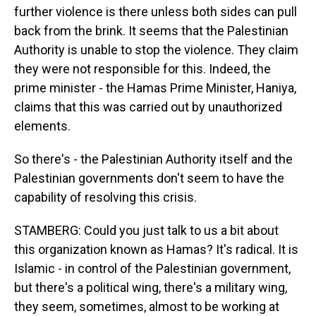
further violence is there unless both sides can pull
back from the brink. It seems that the Palestinian
Authority is unable to stop the violence. They claim
they were not responsible for this. Indeed, the
prime minister - the Hamas Prime Minister, Haniya,
claims that this was carried out by unauthorized
elements.
So there's - the Palestinian Authority itself and the
Palestinian governments don't seem to have the
capability of resolving this crisis.
STAMBERG: Could you just talk to us a bit about
this organization known as Hamas? It's radical. It is
Islamic - in control of the Palestinian government,
but there's a political wing, there's a military wing,
they seem, sometimes, almost to be working at