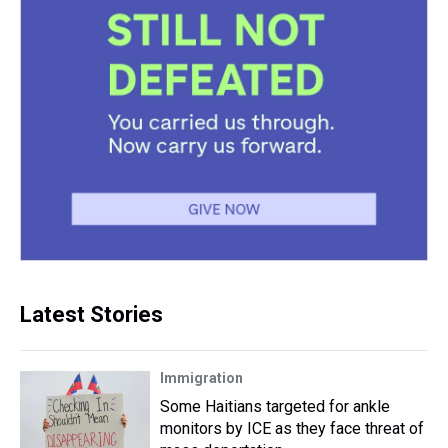
Latest Stories
Immigration
Some Haitians targeted for ankle
monitors by ICE as they face threat of