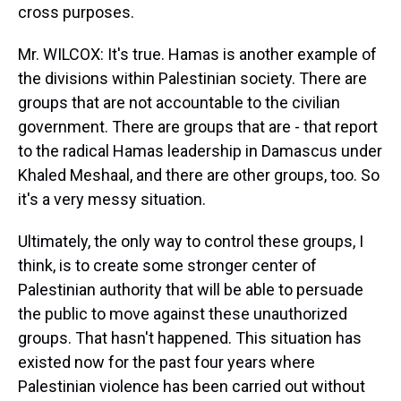
cross purposes.
Mr. WILCOX: It's true. Hamas is another example of
the divisions within Palestinian society. There are
groups that are not accountable to the civilian
government. There are groups that are - that report
to the radical Hamas leadership in Damascus under
Khaled Meshaal, and there are other groups, too. So
it's a very messy situation.
Ultimately, the only way to control these groups, I
think, is to create some stronger center of
Palestinian authority that will be able to persuade
the public to move against these unauthorized
groups. That hasn't happened. This situation has
existed now for the past four years where
Palestinian violence has been carried out without