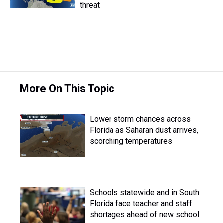
threat
More On This Topic
Lower storm chances across
Florida as Saharan dust arrives,
scorching temperatures
Schools statewide and in South
Florida face teacher and staff
shortages ahead of new school