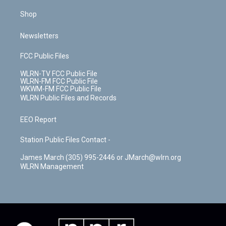
Shop
Newsletters
FCC Public Files
WLRN-TV FCC Public File
WLRN-FM FCC Public File
WKWM-FM FCC Public File
WLRN Public Files and Records
EEO Report
Station Public Files Contact -
James March (305) 995-2446 or JMarch@wlrn.org
WLRN Management