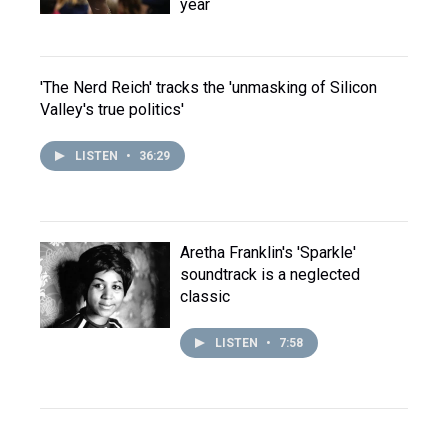
year
'The Nerd Reich' tracks the 'unmasking of Silicon
Valley's true politics'
LISTEN
•
36:29
Aretha Franklin's 'Sparkle'
soundtrack is a neglected
classic
LISTEN
•
7:58