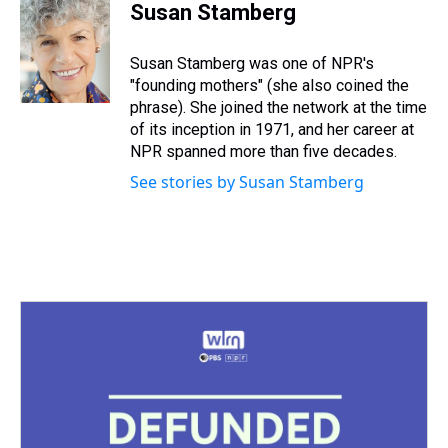
e
e
t
t
e
k
i
Susan Stamberg
a
b
t
e
s
e
l
d
o
e
r
k
d
s
o
r
e
y
I
Susan Stamberg was one of NPR's
k
s
n
"founding mothers" (she also coined the
t
phrase). She joined the network at the time
of its inception in 1971, and her career at
NPR spanned more than five decades.
See stories by Susan Stamberg