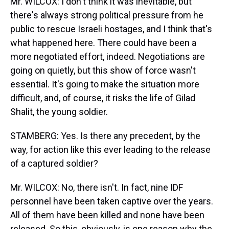
Mr. WILCOX: I don't think it was inevitable, but
there's always strong political pressure from he
public to rescue Israeli hostages, and I think that's
what happened here. There could have been a
more negotiated effort, indeed. Negotiations are
going on quietly, but this show of force wasn't
essential. It's going to make the situation more
difficult, and, of course, it risks the life of Gilad
Shalit, the young soldier.
STAMBERG: Yes. Is there any precedent, by the
way, for action like this ever leading to the release
of a captured soldier?
Mr. WILCOX: No, there isn't. In fact, nine IDF
personnel have been taken captive over the years.
All of them have been killed and none have been
released. So this, obviously, is one reason why the