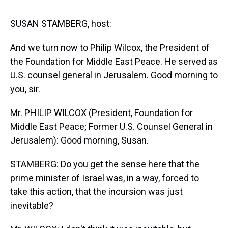
s
o
r
e
y
I
k
s
n
t
SUSAN STAMBERG, host:
And we turn now to Philip Wilcox, the President of
the Foundation for Middle East Peace. He served as
U.S. counsel general in Jerusalem. Good morning to
you, sir.
Mr. PHILIP WILCOX (President, Foundation for
Middle East Peace; Former U.S. Counsel General in
Jerusalem): Good morning, Susan.
STAMBERG: Do you get the sense here that the
prime minister of Israel was, in a way, forced to
take this action, that the incursion was just
inevitable?