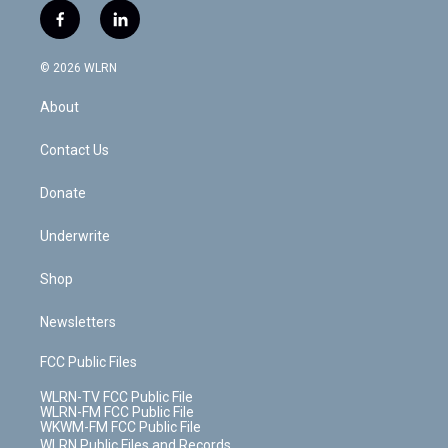
i
s
u
n
u
r
f
l
t
t
t
t
e
e
a
i
t
a
u
e
s
a
c
n
e
g
b
r
k
d
© 2026 WLRN
e
k
r
r
e
e
y
s
b
e
a
s
About
o
d
m
t
o
i
k
n
Contact Us
Donate
Underwrite
Shop
Newsletters
FCC Public Files
WLRN-TV FCC Public File
WLRN-FM FCC Public File
WKWM-FM FCC Public File
WLRN Public Files and Records