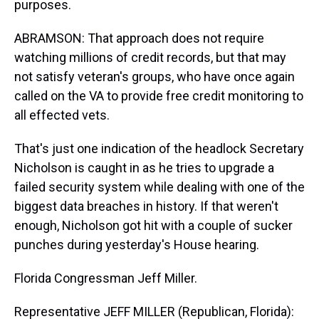
purposes.
ABRAMSON: That approach does not require
watching millions of credit records, but that may
not satisfy veteran's groups, who have once again
called on the VA to provide free credit monitoring to
all effected vets.
That's just one indication of the headlock Secretary
Nicholson is caught in as he tries to upgrade a
failed security system while dealing with one of the
biggest data breaches in history. If that weren't
enough, Nicholson got hit with a couple of sucker
punches during yesterday's House hearing.
Florida Congressman Jeff Miller.
Representative JEFF MILLER (Republican, Florida):