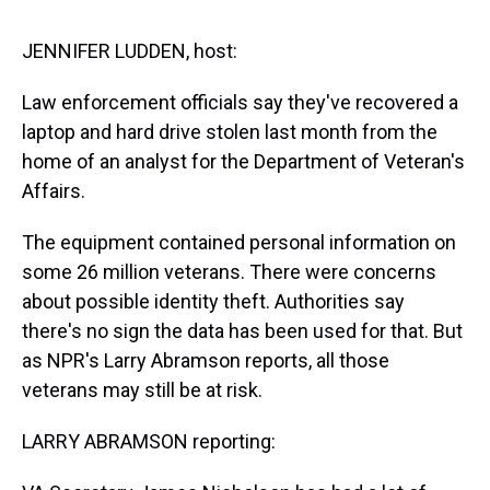
s
o
r
e
y
I
k
s
n
t
JENNIFER LUDDEN, host:
Law enforcement officials say they've recovered a
laptop and hard drive stolen last month from the
home of an analyst for the Department of Veteran's
Affairs.
The equipment contained personal information on
some 26 million veterans. There were concerns
about possible identity theft. Authorities say
there's no sign the data has been used for that. But
as NPR's Larry Abramson reports, all those
veterans may still be at risk.
LARRY ABRAMSON reporting: