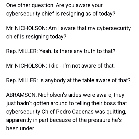
One other question. Are you aware your
cybersecurity chief is resigning as of today?
Mr. NICHOLSON: Am I aware that my cybersecurity
chief is resigning today?
Rep. MILLER: Yeah. Is there any truth to that?
Mr. NICHOLSON: I did - I'm not aware of that.
Rep. MILLER: Is anybody at the table aware of that?
ABRAMSON: Nicholson's aides were aware, they
just hadn't gotten around to telling their boss that
cybersecurity Chief Pedro Cadenas was quitting,
apparently in part because of the pressure he's
been under.