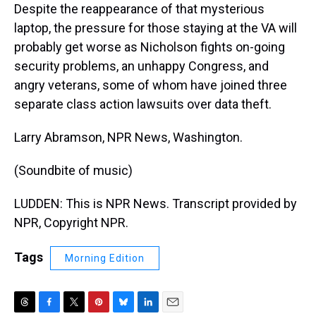
Despite the reappearance of that mysterious
laptop, the pressure for those staying at the VA will
probably get worse as Nicholson fights on-going
security problems, an unhappy Congress, and
angry veterans, some of whom have joined three
separate class action lawsuits over data theft.
Larry Abramson, NPR News, Washington.
(Soundbite of music)
LUDDEN: This is NPR News. Transcript provided by
NPR, Copyright NPR.
Tags
Morning Edition