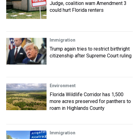
Judge, coalition warn Amendment 3
could hurt Florida renters
Immigration
Trump again tries to restrict birthright
citizenship after Supreme Court ruling
Environment
Florida Wildlife Corridor has 1,500
more acres preserved for panthers to
roam in Highlands County
Immigration