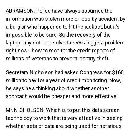
ABRAMSON: Police have always assumed the
information was stolen more or less by accident by
a burglar who happened to hit the jackpot, but it's
impossible to be sure. So the recovery of the
laptop may not help solve the VA's biggest problem
right now - how to monitor the credit reports of
millions of veterans to prevent identity theft.
Secretary Nicholson had asked Congress for $160
million to pay for a year of credit monitoring. Now,
he says he's thinking about whether another
approach would be cheaper and more effective.
Mr. NICHOLSON: Which is to put this data screen
technology to work that is very effective in seeing
whether sets of data are being used for nefarious