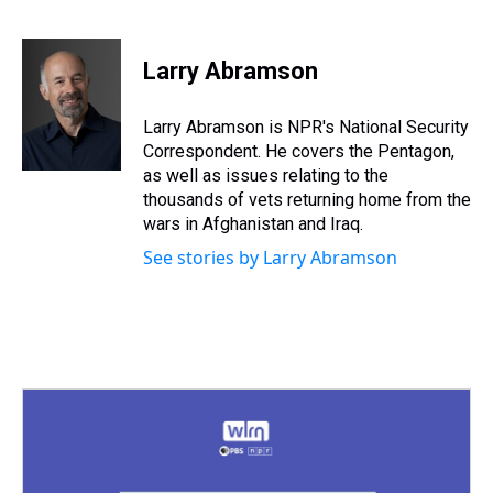
T
F
T
P
B
L
E
h
a
w
i
l
i
m
r
c
i
n
u
n
a
e
e
t
t
e
k
i
Larry Abramson
a
b
t
e
s
e
l
d
o
e
r
k
d
s
o
r
e
y
I
Larry Abramson is NPR's National Security
k
s
n
Correspondent. He covers the Pentagon,
t
as well as issues relating to the
thousands of vets returning home from the
wars in Afghanistan and Iraq.
See stories by Larry Abramson