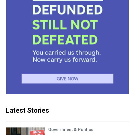
Latest Stories
Government & Politics