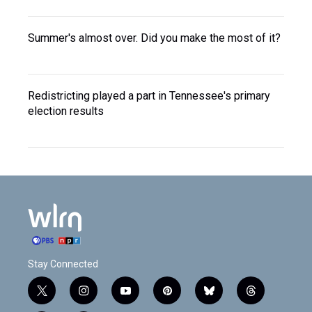
Summer's almost over. Did you make the most of it?
Redistricting played a part in Tennessee's primary
election results
Stay Connected
t
i
y
p
b
t
w
n
o
i
l
h