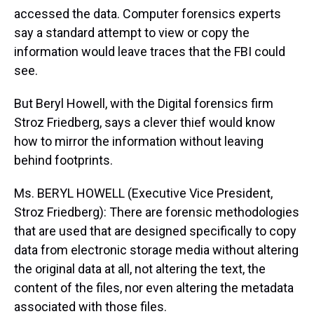
accessed the data. Computer forensics experts
say a standard attempt to view or copy the
information would leave traces that the FBI could
see.
But Beryl Howell, with the Digital forensics firm
Stroz Friedberg, says a clever thief would know
how to mirror the information without leaving
behind footprints.
Ms. BERYL HOWELL (Executive Vice President,
Stroz Friedberg): There are forensic methodologies
that are used that are designed specifically to copy
data from electronic storage media without altering
the original data at all, not altering the text, the
content of the files, nor even altering the metadata
associated with those files.