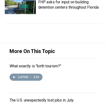
FHP asks for input on building
detention centers throughout Florida
More On This Topic
What exactly is "birth tourism?"
LISTEN
•
3:39
The U.S. unexpectedly lost jobs in July