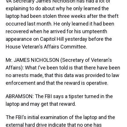
VA Secretary James Nicholson has had a lot of
explaining to do about why he only learned the
laptop had been stolen three weeks after the theft
occurred last month. He only learned it had been
recovered when he arrived for his umpteenth
appearance on Capitol Hill yesterday before the
House Veteran's Affairs Committee.
Mr. JAMES NICHOLSON (Secretary of Veteran's
Affairs): What I've been told is that there have been
no arrests made, that this data was provided to law
enforcement and that the reward is operative.
ABRAMSON: The FBI says a tipster turned in the
laptop and may get that reward.
The FBI's initial examination of the laptop and the
external hard drive indicate that no one has