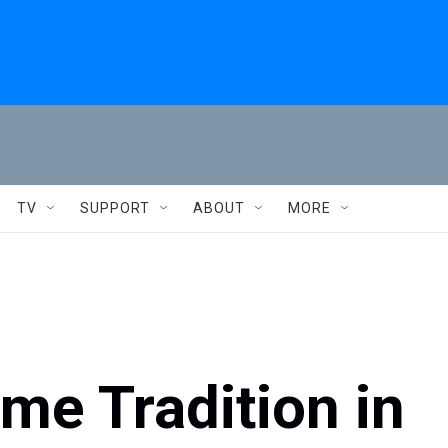
TV
SUPPORT
ABOUT
MORE
me Tradition in