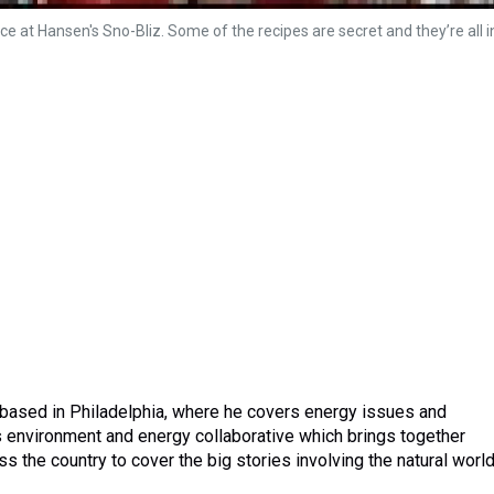
e at Hansen's Sno-Bliz. Some of the recipes are secret and they’re all i
 based in Philadelphia, where he covers energy issues and
 environment and energy collaborative which brings together
the country to cover the big stories involving the natural world