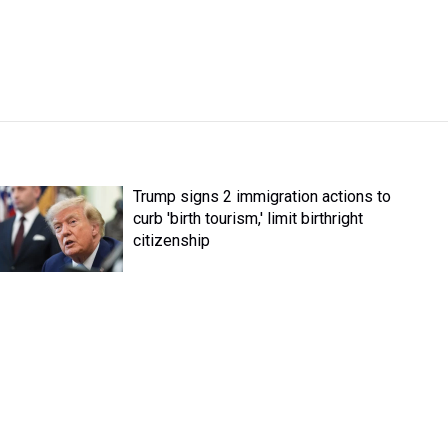
Trump signs 2 immigration actions to
curb 'birth tourism,' limit birthright
citizenship