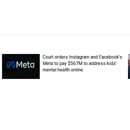
Court orders Instagram and Facebook's
Meta to pay $567M to address kids'
mental health online