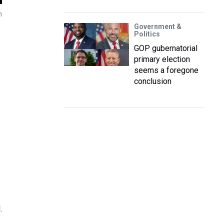
n
Government &
Politics
GOP gubernatorial
primary election
seems a foregone
conclusion
.