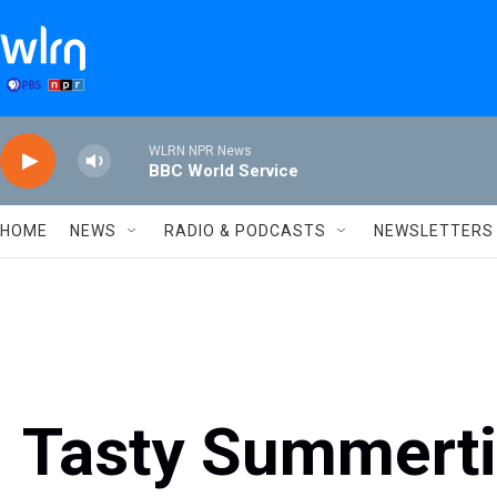
Skip to main content
WLRN NPR News
BBC World Service
HOME
NEWS
RADIO & PODCASTS
NEWSLETTERS
Tasty Summerti