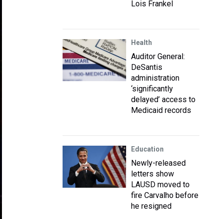
Lois Frankel
Health
Auditor General:
DeSantis
administration
‘significantly
delayed’ access to
Medicaid records
Education
Newly-released
letters show
LAUSD moved to
fire Carvalho before
he resigned