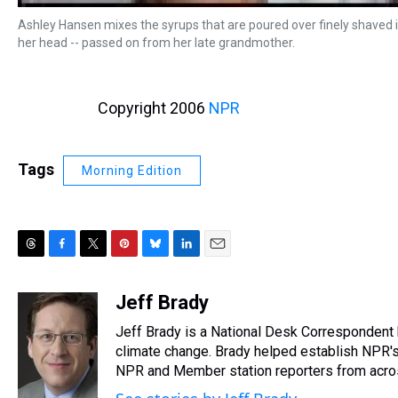
Ashley Hansen mixes the syrups that are poured over finely shaved ic
her head -- passed on from her late grandmother.
Copyright 2006
NPR
Tags
Morning Edition
T
F
T
P
B
L
E
h
a
w
i
l
i
m
r
c
i
n
u
n
a
Jeff Brady
e
e
t
t
e
k
i
Jeff Brady is a National Desk Correspondent
a
b
t
e
s
e
l
d
o
e
r
climate change. Brady helped establish NPR's
k
d
s
o
r
e
y
I
NPR and Member station reporters from across 
k
s
n