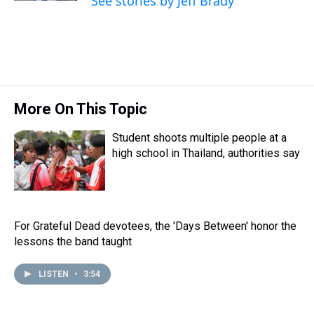
See stories by Jeff Brady
t
More On This Topic
Student shoots multiple people at a
high school in Thailand, authorities say
For Grateful Dead devotees, the 'Days Between' honor the
lessons the band taught
LISTEN
•
3:54