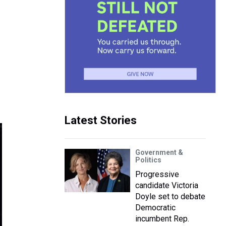
Latest Stories
Government &
Politics
Progressive
candidate Victoria
Doyle set to debate
Democratic
incumbent Rep.