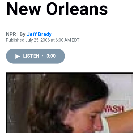
New Orleans
NPR | By
Jeff Brady
Published July 25, 2006 at 6:00 AM EDT
LISTEN
•
0:00