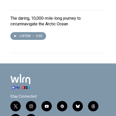
The daring, 10,000-mile-long journey to
circumnavigate the Arctic Ocean
LISTEN
•
5:55
Stay Connected
t
i
y
p
b
t
w
n
o
i
l
h