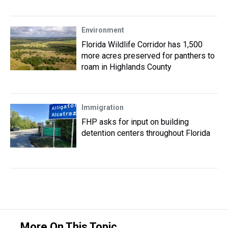
Environment
Florida Wildlife Corridor has 1,500
more acres preserved for panthers to
roam in Highlands County
Immigration
FHP asks for input on building
detention centers throughout Florida
More On This Topic