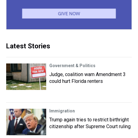
Latest Stories
Government & Politics
Judge, coalition warn Amendment 3
could hurt Florida renters
Immigration
Trump again tries to restrict birthright
citizenship after Supreme Court ruling