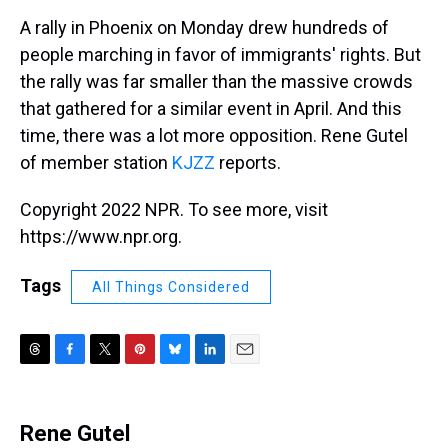
k
s
n
A rally in Phoenix on Monday drew hundreds of
t
people marching in favor of immigrants' rights. But
the rally was far smaller than the massive crowds
that gathered for a similar event in April. And this
time, there was a lot more opposition. Rene Gutel
of member station
KJZZ
reports.
Copyright 2022 NPR. To see more, visit
https://www.npr.org.
Tags
All Things Considered
T
F
T
P
B
L
E
h
a
w
i
l
i
m
r
c
i
n
u
n
a
e
e
t
t
e
k
i
Rene Gutel
a
b
t
e
s
e
l