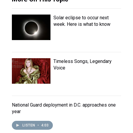
Solar eclipse to occur next
week. Here is what to know
Timeless Songs, Legendary
Voice
National Guard deployment in D.C. approaches one
year
LISTEN
•
4:03