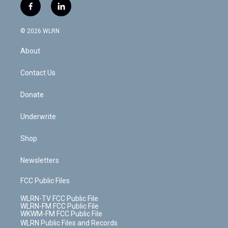
i
s
u
n
u
r
f
l
t
t
t
t
e
e
a
i
t
a
u
e
s
a
c
n
e
g
b
r
k
d
© 2026 WLRN
e
k
r
r
e
e
y
s
b
e
a
s
About
o
d
m
t
o
i
k
n
Contact Us
Donate
Underwrite
Shop
Newsletters
FCC Public Files
WLRN-TV FCC Public File
WLRN-FM FCC Public File
WKWM-FM FCC Public File
WLRN Public Files and Records