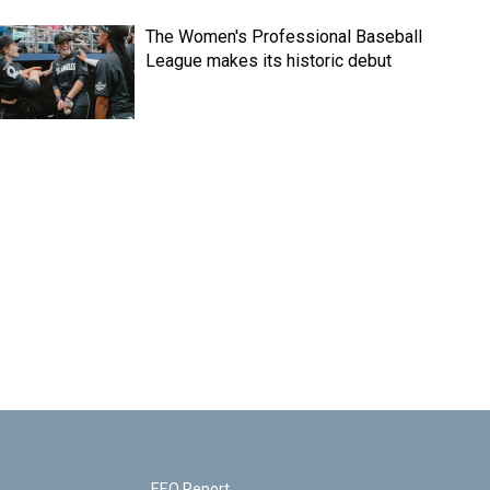
The Women's Professional Baseball
League makes its historic debut
EEO Report