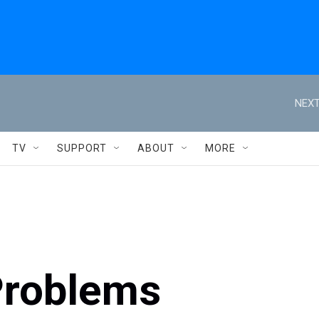
NEXT
TV
SUPPORT
ABOUT
MORE
Problems