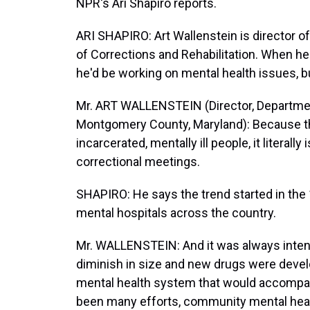
NPR's Ari Shapiro reports.
ARI SHAPIRO: Art Wallenstein is director 
of Corrections and Rehabilitation. When he 
he'd be working on mental health issues, bu
Mr. ART WALLENSTEIN (Director, Department
Montgomery County, Maryland): Because th
incarcerated, mentally ill people, it literall
correctional meetings.
SHAPIRO: He says the trend started in th
mental hospitals across the country.
Mr. WALLENSTEIN: And it was always inten
diminish in size and new drugs were deve
mental health system that would accompa
been many efforts, community mental hea