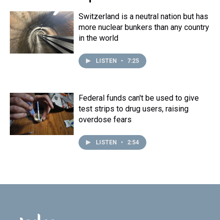
Switzerland is a neutral nation but has
more nuclear bunkers than any country
in the world
LISTEN
•
7:25
Federal funds can't be used to give
test strips to drug users, raising
overdose fears
LISTEN
•
2:54