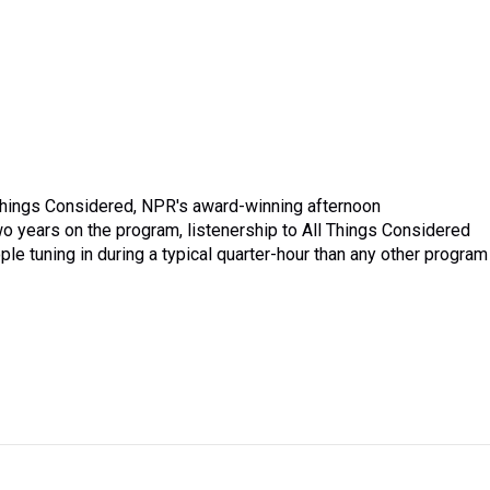
 Things Considered, NPR's award-winning afternoon
o years on the program, listenership to All Things Considered
le tuning in during a typical quarter-hour than any other program