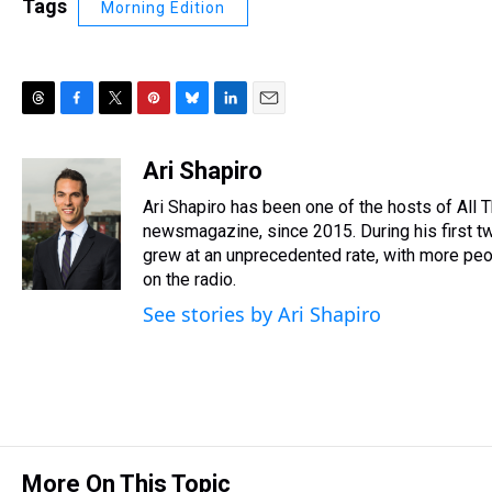
Tags
Morning Edition
T
F
T
P
B
L
E
h
a
w
i
l
i
m
r
c
i
n
u
n
a
Ari Shapiro
e
e
t
t
e
k
i
Ari Shapiro has been one of the hosts of All
a
b
t
e
s
e
l
d
o
e
r
newsmagazine, since 2015. During his first tw
k
d
s
o
r
e
y
I
grew at an unprecedented rate, with more peop
k
s
n
on the radio.
t
See stories by Ari Shapiro
More On This Topic