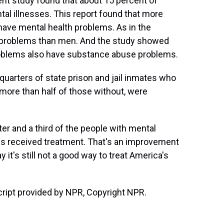
nt study found that about 15 percent of
tal illnesses. This report found that more
s have mental health problems. As in the
 problems than men. And the study showed
roblems also have substance abuse problems.
quarters of state prison and jail inmates who
more than half of those without, were
r and a third of the people with mental
ons received treatment. That's an improvement
 it's still not a good way to treat America's
ript provided by NPR, Copyright NPR.