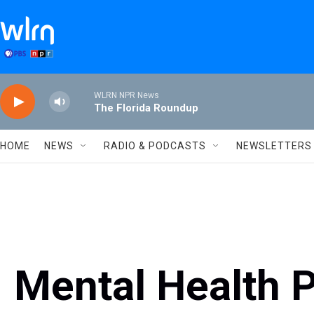
Skip to main content
WLRN NPR News
The Florida Roundup
HOME
NEWS
RADIO & PODCASTS
NEWSLETTERS
Mental Health 