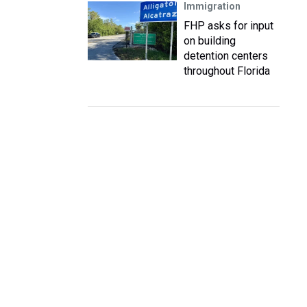
Immigration
FHP asks for input
on building
detention centers
throughout Florida