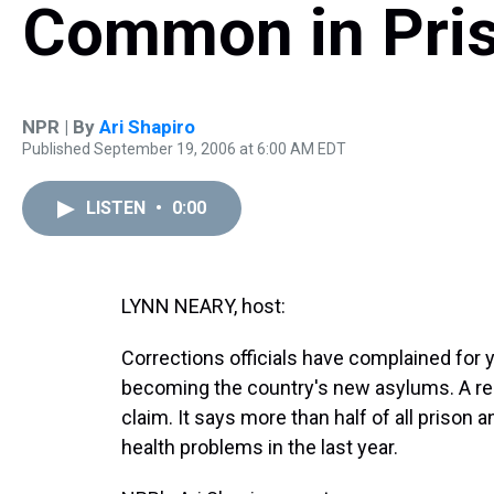
Common in Pri
NPR | By
Ari Shapiro
Published September 19, 2006 at 6:00 AM EDT
LISTEN
•
0:00
LYNN NEARY, host:
Corrections officials have complained for y
becoming the country's new asylums. A re
claim. It says more than half of all prison
health problems in the last year.