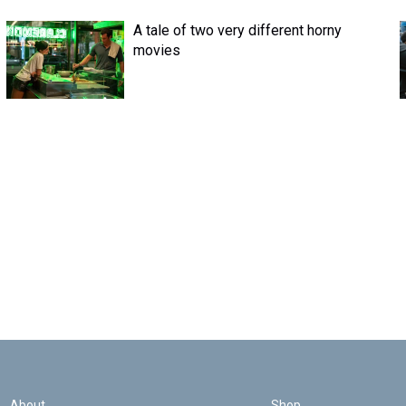
A tale of two very different horny
movies
About
Shop