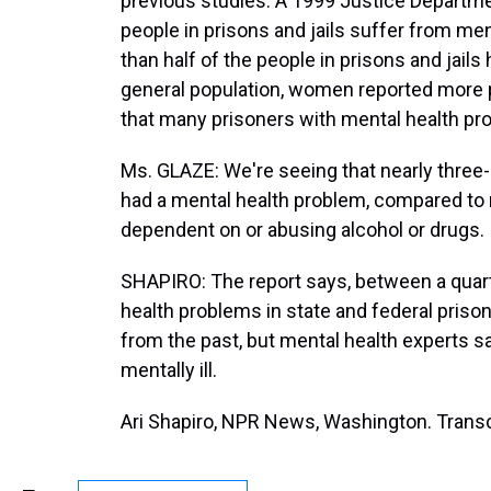
previous studies. A 1999 Justice Departme
people in prisons and jails suffer from men
than half of the people in prisons and jail
general population, women reported more
that many prisoners with mental health p
Ms. GLAZE: We're seeing that nearly three-
had a mental health problem, compared to 
dependent on or abusing alcohol or drugs.
SHAPIRO: The report says, between a quarte
health problems in state and federal pris
from the past, but mental health experts say
mentally ill.
Ari Shapiro, NPR News, Washington. Transc