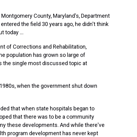
of Montgomery County, Maryland's, Department
entered the field 30 years ago, he didn't think
t today ...
 of Corrections and Rehabilitation,
e population has grown so large of
y is the single most discussed topic at
e 1980s, when the government shut down
ded that when state hospitals began to
loped that there was to be a community
ny these developments. And while there've
lth program development has never kept