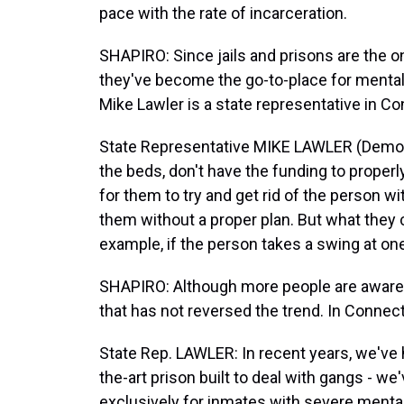
pace with the rate of incarceration.
SHAPIRO: Since jails and prisons are the onl
they've become the go-to-place for mentall
Mike Lawler is a state representative in Co
State Representative MIKE LAWLER (Democr
the beds, don't have the funding to properl
for them to try and get rid of the person w
them without a proper plan. But what they c
example, if the person takes a swing at one
SHAPIRO: Although more people are aware 
that has not reversed the trend. In Connecti
State Rep. LAWLER: In recent years, we've h
the-art prison built to deal with gangs - we'
exclusively for inmates with severe mental