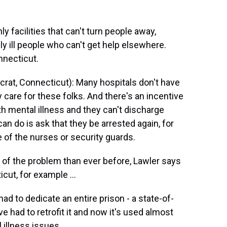
y facilities that can't turn people away,
y ill people who can't get help elsewhere.
nnecticut.
at, Connecticut): Many hospitals don't have
y care for these folks. And there's an incentive
ith mental illness and they can't discharge
an do is ask that they be arrested again, for
 of the nurses or security guards.
of the problem than ever before, Lawler says
cut, for example ...
ad to dedicate an entire prison - a state-of-
ve had to retrofit it and now it's used almost
 illness issues.