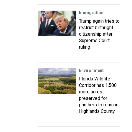
Immigration
Trump again tries to
restrict birthright
citizenship after
Supreme Court
ruling
Environment
Florida Wildlife
Corridor has 1,500
more acres
preserved for
panthers to roam in
Highlands County