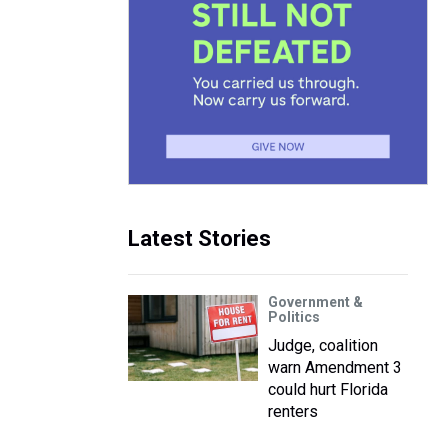
Latest Stories
Government &
Politics
Judge, coalition
warn Amendment 3
could hurt Florida
renters