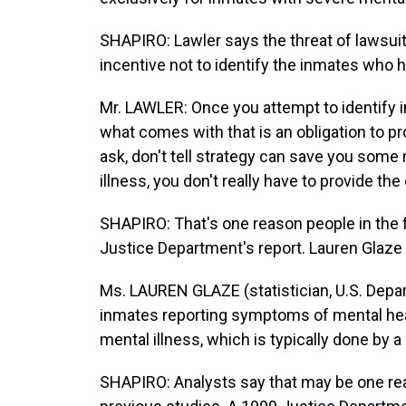
SHAPIRO: Lawler says the threat of lawsuit
incentive not to identify the inmates who 
Mr. LAWLER: Once you attempt to identify i
what comes with that is an obligation to pro
ask, don't tell strategy can save you some
illness, you don't really have to provide the
SHAPIRO: That's one reason people in the fi
Justice Department's report. Lauren Glaze 
Ms. LAUREN GLAZE (statistician, U.S. Depar
inmates reporting symptoms of mental healt
mental illness, which is typically done by a
SHAPIRO: Analysts say that may be one re