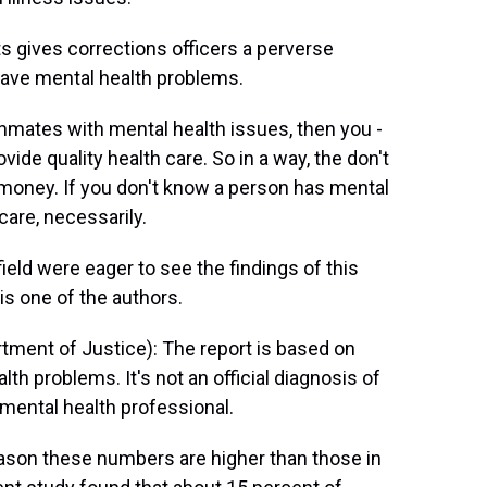
s gives corrections officers a perverse
have mental health problems.
nmates with mental health issues, then you -
vide quality health care. So in a way, the don't
 money. If you don't know a person has mental
 care, necessarily.
eld were eager to see the findings of this
is one of the authors.
tment of Justice): The report is based on
h problems. It's not an official diagnosis of
 mental health professional.
ason these numbers are higher than those in