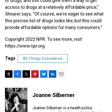
of drugs, and this could give them a way to get
access to drugs at a relatively affordable price,"
Shearer says. "Of course, we're eager to see what
this precise list of drugs looks like, but this could
provide affordable options for many consumers."
Copyright 2022 NPR. To see more, visit
https://www.npr.org.
Tags
All Things Considered
T
F
T
P
B
L
E
h
a
w
i
l
i
m
r
c
i
n
u
n
a
e
e
t
t
e
k
i
Joanne Silberner
a
b
t
e
s
e
l
d
o
e
r
k
d
s
o
r
e
y
I
Joanne Silberner is a health policy
k
s
n