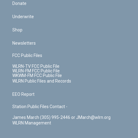
Donate
Underwrite
Shop
Newsletters
FCC Public Files
WLRN-TV FCC Public File
WLRN-FM FCC Public File
WKWM-FM FCC Public File
WLRN Public Files and Records
EEO Report
Station Public Files Contact -
James March (305) 995-2446 or JMarch@wlrn.org
WLRN Management