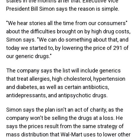
states in the months after that. Executive Vice
President Bill Simon says the reason is simple.
"We hear stories all the time from our consumers"
about the difficulties brought on by high drug costs,
Simon says. "We can do something about that, and
today we started to, by lowering the price of 291 of
our generic drugs."
The company says the list will include generics
that treat allergies, high cholesterol, hypertension
and diabetes, as well as certain antibiotics,
antidepressants, and antipsychotic drugs.
Simon says the plan isn't an act of charity, as the
company won't be selling the drugs at a loss. He
says the prices result from the same strategy of
mass distribution that Wal-Mart uses to lower other