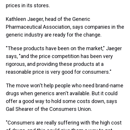
prices in its stores.
Kathleen Jaeger, head of the Generic
Pharmaceutical Association, says companies in the
generic industry are ready for the change.
"These products have been on the market," Jaeger
says, "and the price competition has been very
rigorous, and providing these products at a
reasonable price is very good for consumers."
The move won't help people who need brand-name
drugs when generics aren't available. But it could
offer a good way to hold some costs down, says
Gail Shearer of the Consumers Union.
"Consumers are really suffering with the high cost