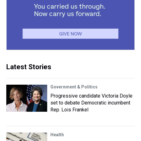
Latest Stories
Government & Politics
Progressive candidate Victoria Doyle
set to debate Democratic incumbent
Rep. Lois Frankel
Health