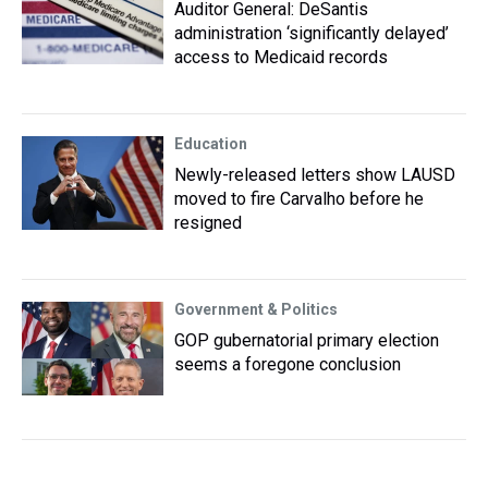
Auditor General: DeSantis
administration ‘significantly delayed’
access to Medicaid records
Education
Newly-released letters show LAUSD
moved to fire Carvalho before he
resigned
Government & Politics
GOP gubernatorial primary election
seems a foregone conclusion