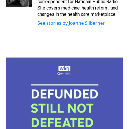
correspondent for National Public Radio.
t
She covers medicine, health reform, and
changes in the health care marketplace.
See stories by Joanne Silberner