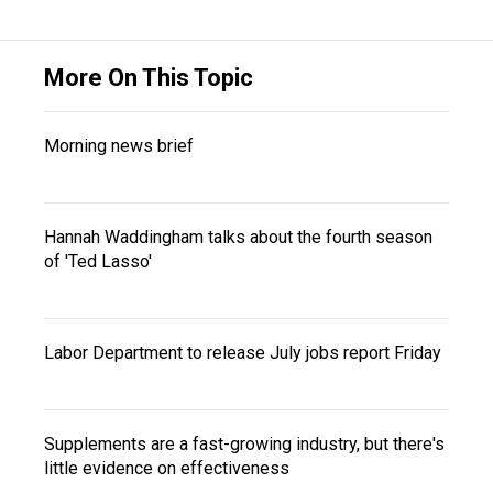
More On This Topic
Morning news brief
Hannah Waddingham talks about the fourth season
of 'Ted Lasso'
Labor Department to release July jobs report Friday
Supplements are a fast-growing industry, but there's
little evidence on effectiveness