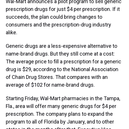
Wal-Mart announces a pilot program to sell generic
prescription drugs for just $4 per prescription. If it
succeeds, the plan could bring changes to
consumers and the prescription-drug industry
alike.
Generic drugs are a less-expensive alternative to
name-brand drugs. But they still come at a cost:
The average price to fill a prescription for a generic
drug is $29, according to the National Association
of Chain Drug Stores. That compares with an
average of $102 for name-brand drugs.
Starting Friday, Wal-Mart pharmacies in the Tampa,
Fla., area will offer many generic drugs for $4 per
prescription. The company plans to expand the
program to all of Florida by January, and to other